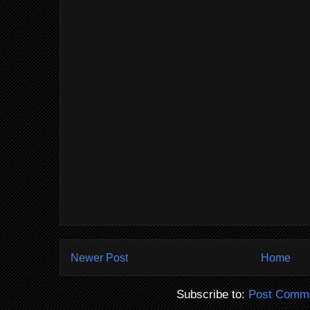
Newer Post
Home
Subscribe to:
Post Comme