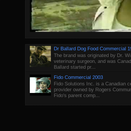
Dr Ballard Dog Food Commercial 1
The brand was originated by Dr. Wi
veterinary surgeon, and was Canada
Ballard started pr...
Fido Commercial 2003
Fido Solutions Inc. is a Canadian c
provider owned by Rogers Commun
Fido's parent comp...