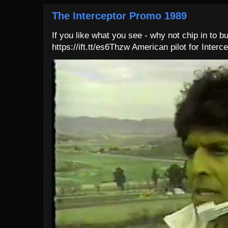
The Interceptor Promo 1989
If you like what you see - why not chip in to b
https://ift.tt/es6Thzw American pilot for Interce