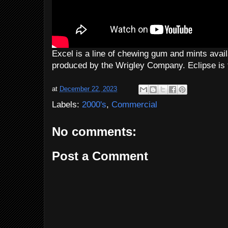
Excel is a line of chewing gum and mints avail
produced by the Wrigley Company. Eclipse is 
at
December 22, 2023
Labels:
2000's
,
Commercial
No comments:
Post a Comment