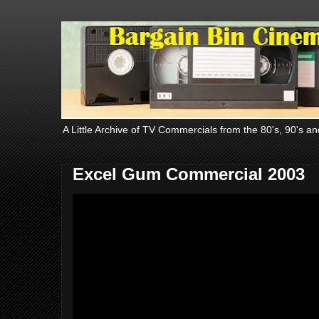
A Little Archive of TV Commercials from the 80's, 90's an
Excel Gum Commercial 2003