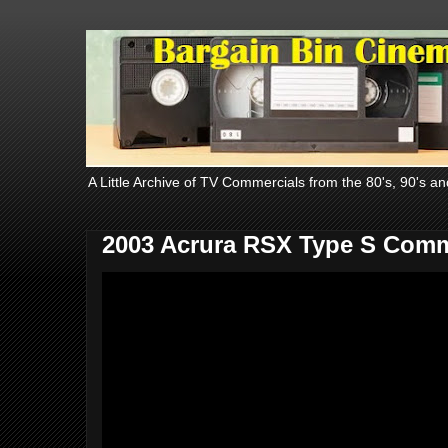
A Little Archive of TV Commercials from the 80's, 90's an
2003 Acrura RSX Type S Comm