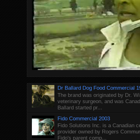
Dr Ballard Dog Food Commercial 1
The brand was originated by Dr. Wi
veterinary surgeon, and was Canada
Ballard started pr...
Fido Commercial 2003
Fido Solutions Inc. is a Canadian c
provider owned by Rogers Commun
Fido's parent comp...