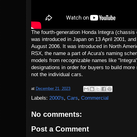
The fourth-generation Honda Integra (chassi
was introduced in Japan on 13 April 2001, and
August 2006. It was introduced in North Ameri
RSX, the name a part of Acura's naming sche
models from recognizable names like "Integra"
designations in order for buyers to build more
not the individual cars.
at
December 21, 2023
Labels:
2000's
,
Cars
,
Commercial
No comments:
Post a Comment