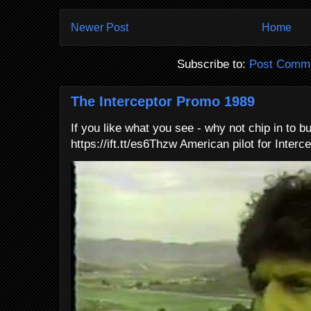
Newer Post
Home
Subscribe to:
Post Comme
The Interceptor Promo 1989
If you like what you see - why not chip in to b
https://ift.tt/es6Thzw American pilot for Interce