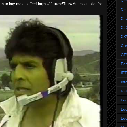
CH
 in to buy me a coffee! https://ift.tt/es6Thzw American pilot for
CH
Cit
CJ
CK
Co
CT
Fas
IF
Inf
KF
Loc
Loc
Loc