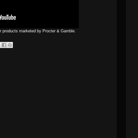
er products marketed by Procter & Gamble.