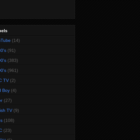
bels
uTube
(14)
0's
(91)
0's
(383)
0's
(961)
C TV
(2)
d Boy
(4)
er
(27)
tish TV
(9)
rs
(108)
C
(23)