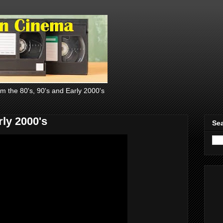
om the 80's, 90's and Early 2000's
ly 2000's
Sea