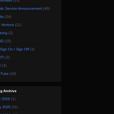
donalds
(13)
lic Service Announcement
(40)
dio
(24)
 Hortons
(11)
ining
(2)
ID
(25)
Sign On / Sign Off
(3)
TI
(2)
K
(4)
uTube
(19)
g Archive
y 2026
(1)
y 2026
(31)