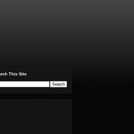
rch This Site