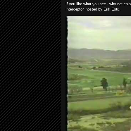
If you like what you see - why not chip
Interceptor, hosted by Erik Estr...