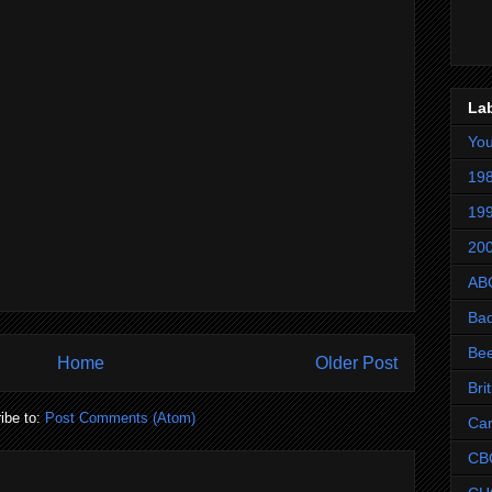
La
Yo
198
199
200
AB
Ba
Be
Home
Older Post
Bri
ibe to:
Post Comments (Atom)
Ca
CB