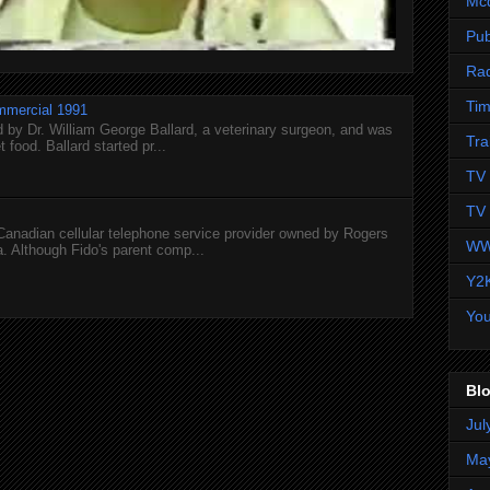
Mc
Pub
Ra
Tim
mmercial 1991
 by Dr. William George Ballard, a veterinary surgeon, and was
Tra
 food. Ballard started pr...
TV 
TV 
 Canadian cellular telephone service provider owned by Rogers
WW
 Although Fido's parent comp...
Y2
Yo
Blo
Jul
Ma