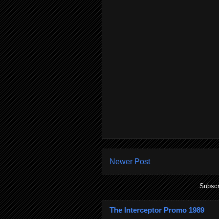
Newer Post
Subscr
The Interceptor Promo 1989