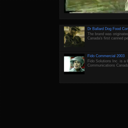
Dr Ballard Dog Food Co
The brand was originated
Canada's first canned pet
Fido Commercial 2003
Fido Solutions Inc. is a
Communications Canada.