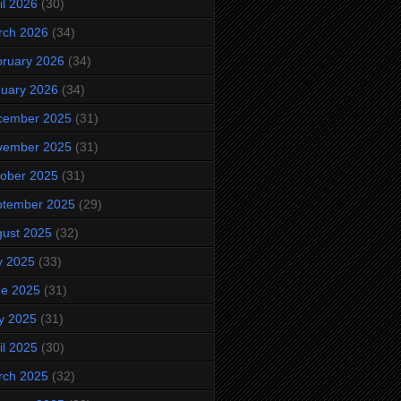
il 2026
(30)
rch 2026
(34)
ruary 2026
(34)
uary 2026
(34)
cember 2025
(31)
vember 2025
(31)
ober 2025
(31)
ptember 2025
(29)
ust 2025
(32)
y 2025
(33)
ne 2025
(31)
y 2025
(31)
il 2025
(30)
rch 2025
(32)