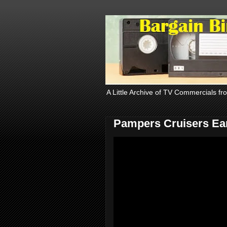
A Little Archive of TV Commercials fr
Pampers Cruisers Ear