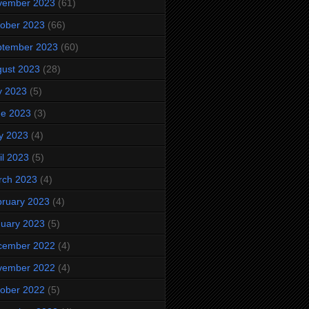
vember 2023
(61)
ober 2023
(66)
ptember 2023
(60)
ust 2023
(28)
y 2023
(5)
ne 2023
(3)
y 2023
(4)
il 2023
(5)
rch 2023
(4)
ruary 2023
(4)
uary 2023
(5)
cember 2022
(4)
vember 2022
(4)
ober 2022
(5)