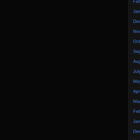
Feb
Jan
De
No
Oct
Se
Aug
Jul
Ma
Apr
Ma
Feb
Jan
De