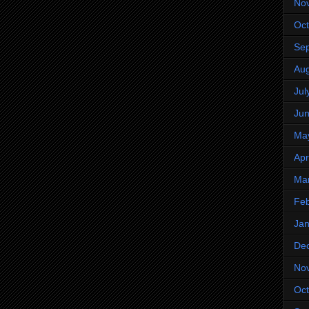
No
Oct
Se
Aug
Jul
Ju
Ma
Apr
Ma
Feb
Jan
De
No
Oct