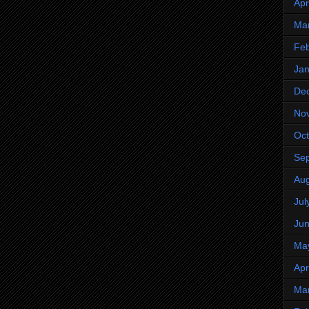
Apr
Ma
Feb
Jan
De
No
Oct
Se
Aug
Jul
Ju
Ma
Apr
Ma