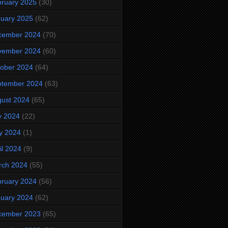
ruary 2025
(30)
uary 2025
(62)
cember 2024
(70)
vember 2024
(60)
ober 2024
(64)
ptember 2024
(63)
ust 2024
(65)
y 2024
(22)
y 2024
(1)
il 2024
(9)
rch 2024
(55)
ruary 2024
(56)
uary 2024
(62)
cember 2023
(65)