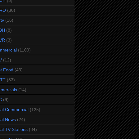
CH
(5)
RO
(30)
ytv
(16)
OH
(8)
VR
(3)
mmercial
(1109)
V
(12)
t Food
(43)
TTT
(33)
omercials
(14)
C
(9)
al Commercial
(125)
al News
(24)
al TV Stations
(84)