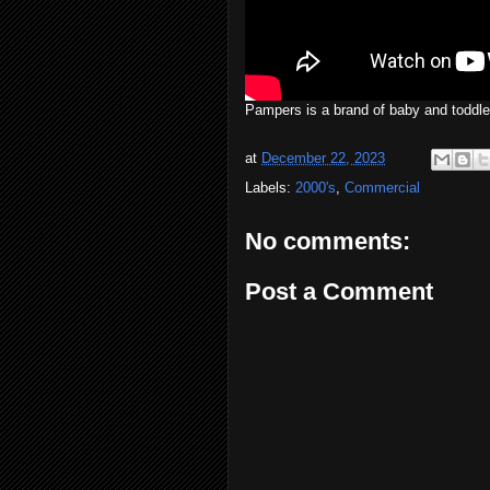
Pampers is a brand of baby and toddl
at
December 22, 2023
Labels:
2000's
,
Commercial
No comments:
Post a Comment