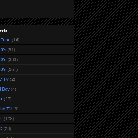
bels
uTube
(14)
0's
(91)
0's
(383)
0's
(961)
C TV
(2)
d Boy
(4)
er
(27)
tish TV
(9)
rs
(108)
C
(23)