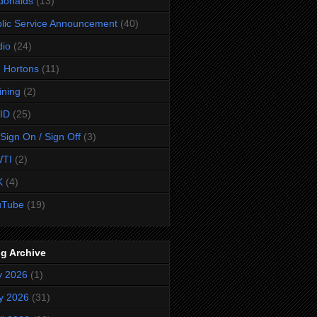
donalds
(13)
lic Service Announcement
(40)
dio
(24)
 Hortons
(11)
ining
(2)
ID
(25)
Sign On / Sign Off
(3)
TI
(2)
K
(4)
uTube
(19)
g Archive
y 2026
(1)
y 2026
(31)