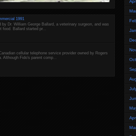
Apr
Ma
mmercial 1991
Feb
 by Dr. William George Ballard, a veterinary surgeon, and was
 food. Ballard started pr...
Jan
De
No
 Canadian cellular telephone service provider owned by Rogers
 Although Fido's parent comp...
Oct
Se
Aug
Jul
Ju
Ma
Apr
Ma