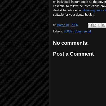
on individual factors such as the sever
essential to follow the instructions pr
dentist for advice on
whitening produc
suitable for your dental health.
at
March 01, 2026
Labels:
2000's
,
Commercial
No comments:
Post a Comment