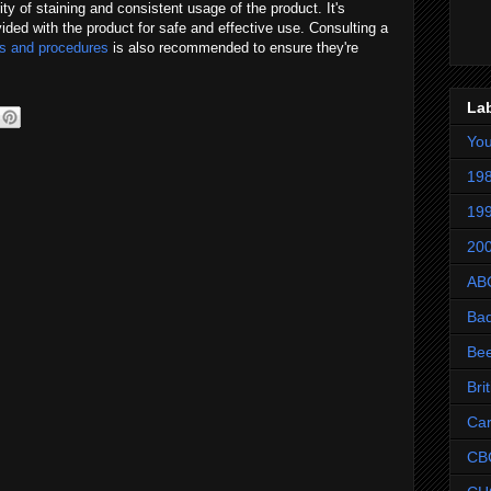
ity of staining and consistent usage of the product. It's
ovided with the product for safe and effective use. Consulting a
ts and procedures
is also recommended to ensure they're
La
Yo
198
199
200
AB
Ba
Be
Bri
Ca
CB