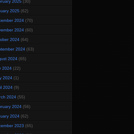
ruary 2025
(30)
uary 2025
(62)
cember 2024
(70)
vember 2024
(60)
ober 2024
(64)
ptember 2024
(63)
ust 2024
(65)
y 2024
(22)
y 2024
(1)
il 2024
(9)
rch 2024
(55)
ruary 2024
(56)
uary 2024
(62)
cember 2023
(65)