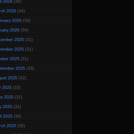
il 2026
(30)
rch 2026
(34)
ruary 2026
(34)
uary 2026
(34)
cember 2025
(31)
vember 2025
(31)
ober 2025
(31)
ptember 2025
(29)
ust 2025
(32)
y 2025
(33)
ne 2025
(31)
y 2025
(31)
il 2025
(30)
rch 2025
(32)