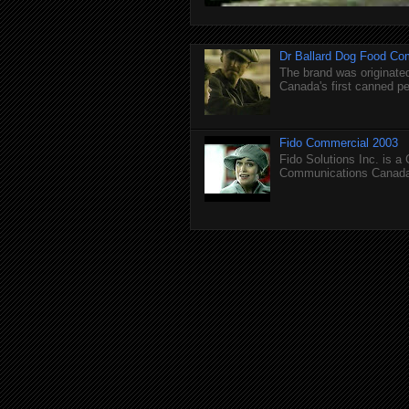
Dr Ballard Dog Food Co
The brand was originated
Canada's first canned pet
Fido Commercial 2003
Fido Solutions Inc. is a
Communications Canada.