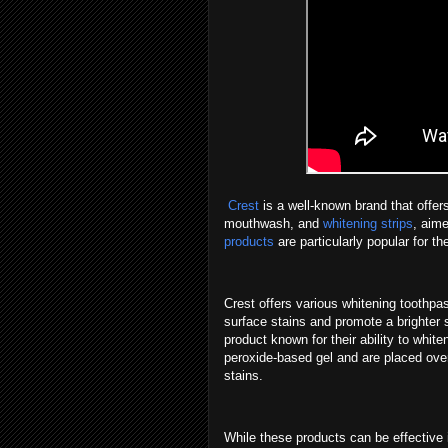
Crest
is a well-known brand that offers
mouthwash, and
whitening strips
, aim
products
are particularly popular for t
Crest offers various whitening toothpa
surface stains and promote a brighter s
product known for their ability to whit
peroxide-based gel and are placed over
stains.
While these products can be effective