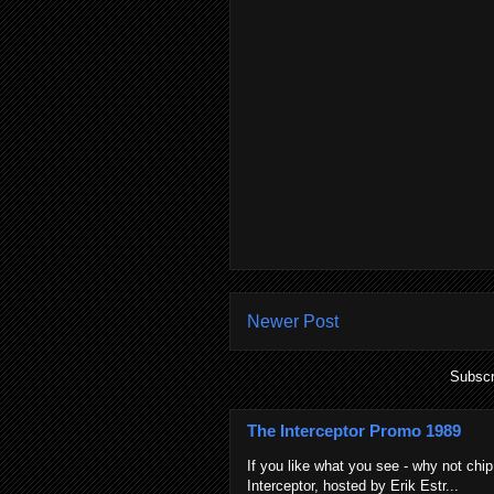
Newer Post
Subscr
The Interceptor Promo 1989
If you like what you see - why not chip
Interceptor, hosted by Erik Estr...