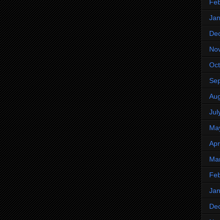
Feb
Jan
De
No
Oct
Se
Aug
Jul
Ma
Apr
Ma
Feb
Jan
De