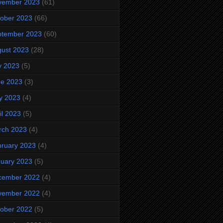
vember 2023
(61)
ober 2023
(66)
ptember 2023
(60)
ust 2023
(28)
y 2023
(5)
ne 2023
(3)
y 2023
(4)
il 2023
(5)
rch 2023
(4)
ruary 2023
(4)
uary 2023
(5)
cember 2022
(4)
vember 2022
(4)
ober 2022
(5)