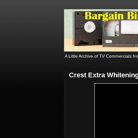
A Little Archive of TV Commercials fr
Crest Extra Whitenin