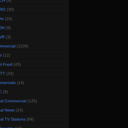
CH
(5)
RO
(30)
ytv
(16)
OH
(8)
VR
(3)
mmercial
(1109)
V
(12)
t Food
(43)
TTT
(33)
omercials
(14)
C
(9)
al Commercial
(125)
al News
(24)
al TV Stations
(84)