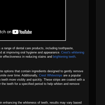
 a range of dental care products, including toothpaste,
ed at improving oral hygiene and appearance.
Crest's whitening
heir effectiveness in reducing stains and
brightening teeth
.
ste options that contain ingredients designed to gently remove
mile over time. Additionally,
Crest Whitestrips
are a popular
en teeth more visibly and quickly. These strips are coated with a
 the teeth for a specified period to help whiten and remove
 in enhancing the whiteness of teeth, results may vary based