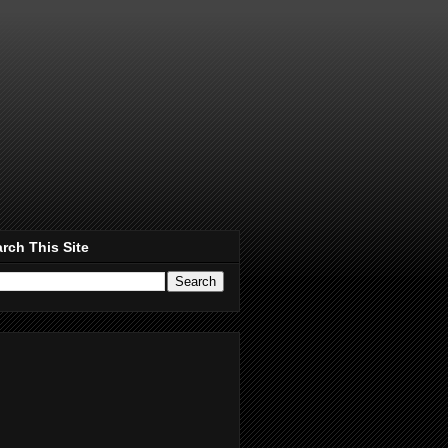
rch This Site