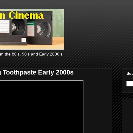
om the 80's, 90's and Early 2000's
g Toothpaste Early 2000s
Sea