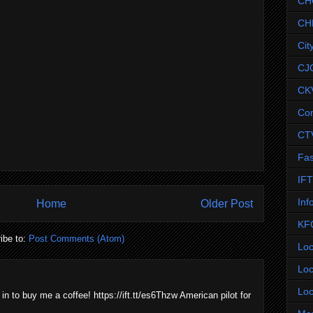
CH
CH
Cit
CJ
CK
Co
CT
Fas
IF
Inf
Home
Older Post
KF
ibe to:
Post Comments (Atom)
Loc
Loc
Loc
 in to buy me a coffee! https://ift.tt/es6Thzw American pilot for