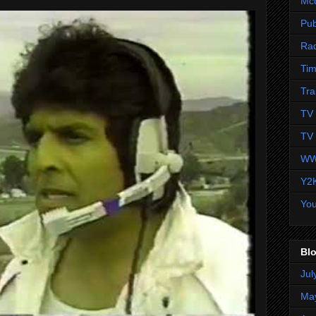
Mc
Pub
Ra
Tim
Tra
TV 
TV 
WW
Y2
Yo
Blo
Jul
Ma