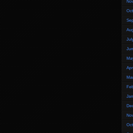
No
Oct
Se
Aug
Jul
Ju
Ma
Apr
Ma
Feb
Jan
De
No
Oct