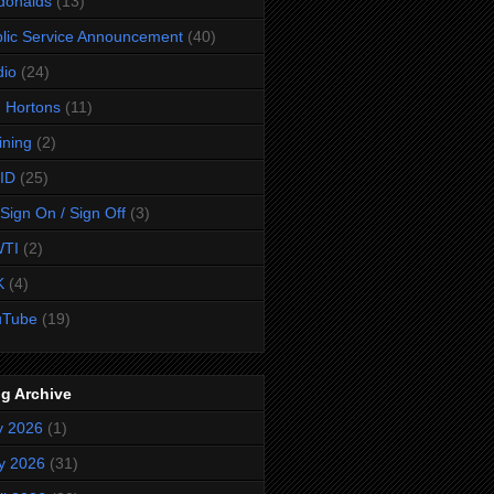
donalds
(13)
lic Service Announcement
(40)
dio
(24)
 Hortons
(11)
ining
(2)
ID
(25)
Sign On / Sign Off
(3)
TI
(2)
K
(4)
uTube
(19)
g Archive
y 2026
(1)
y 2026
(31)