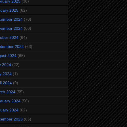
ruary 2025
(30)
uary 2025
(62)
cember 2024
(70)
vember 2024
(60)
ober 2024
(64)
ptember 2024
(63)
ust 2024
(65)
y 2024
(22)
y 2024
(1)
il 2024
(9)
rch 2024
(55)
ruary 2024
(56)
uary 2024
(62)
cember 2023
(65)