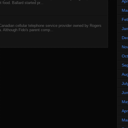
Apr
 food. Ballard started pr...
Ma
Feb
 Canadian cellular telephone service provider owned by Rogers
Jan
 Although Fido's parent comp...
De
No
Oct
Se
Aug
Jul
Ju
Ma
Apr
Ma