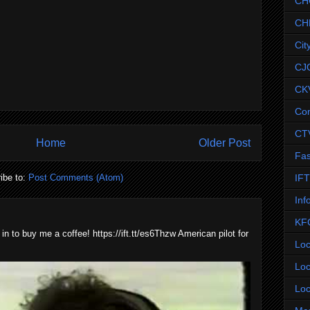
CH
CH
Cit
CJ
CK
Co
CT
Home
Older Post
Fas
IF
ibe to:
Post Comments (Atom)
Inf
KF
 in to buy me a coffee! https://ift.tt/es6Thzw American pilot for
Loc
Loc
Loc