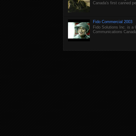
Canada's first canned pet
Fido Commercial 2003
Fido Solutions Inc. is a
Communications Canada.