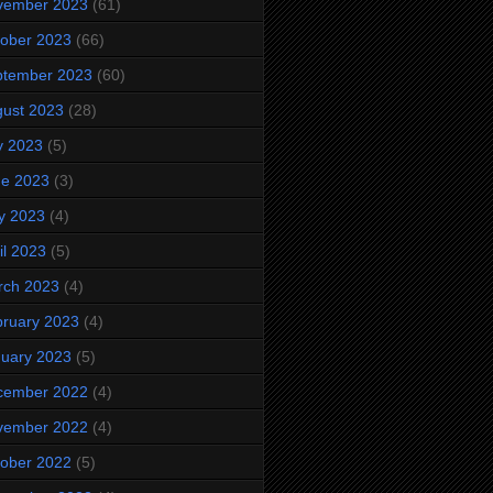
vember 2023
(61)
ober 2023
(66)
ptember 2023
(60)
ust 2023
(28)
y 2023
(5)
ne 2023
(3)
y 2023
(4)
il 2023
(5)
rch 2023
(4)
ruary 2023
(4)
uary 2023
(5)
cember 2022
(4)
vember 2022
(4)
ober 2022
(5)