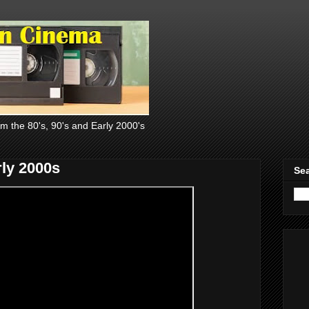
om the 80's, 90's and Early 2000's
ly 2000s
Sea