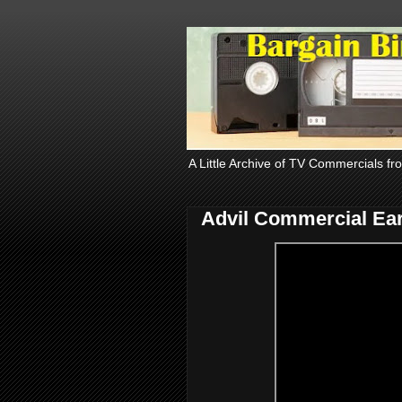
A Little Archive of TV Commercials fr
Advil Commercial Ear