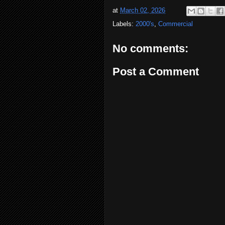
at
March 02, 2026
Labels:
2000's
,
Commercial
No comments:
Post a Comment