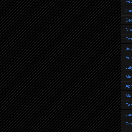
Feb
Jan
De
No
Oct
Se
Aug
Jul
Ma
Apr
Ma
Feb
Jan
De