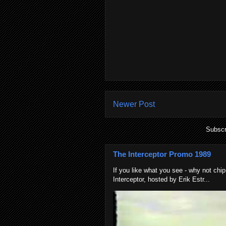
Newer Post
Subscr
The Interceptor Promo 1989
If you like what you see - why not chip
Interceptor, hosted by Erik Estr...