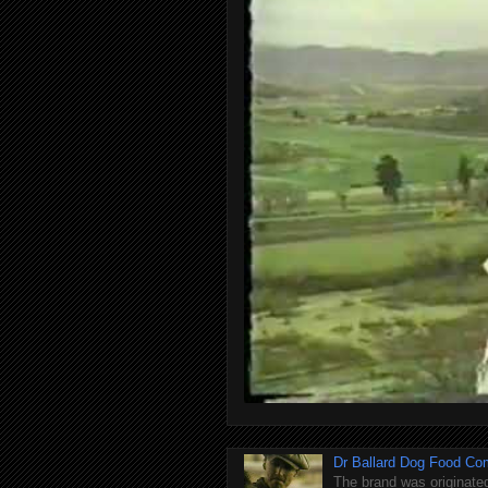
Dr Ballard Dog Food Co
The brand was originated