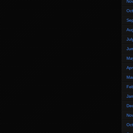
No
Oct
Se
Aug
Jul
Ju
Ma
Apr
Ma
Feb
Jan
De
No
Oct