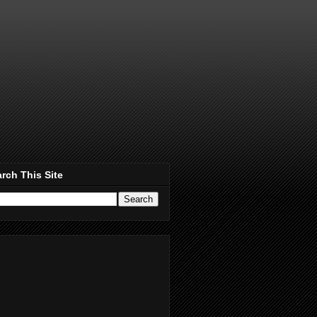
rch This Site