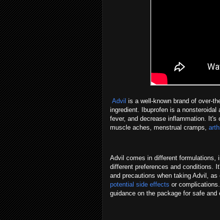
Advil
is a well-known brand of over-the
ingredient. Ibuprofen is a nonsteroidal 
fever, and decrease inflammation. It's
muscle aches, menstrual cramps,
arth
Advil comes in different formulations, 
different preferences and conditions. 
and precautions when taking Advil, as 
potential side effects
or complications.
guidance on the package for safe and 