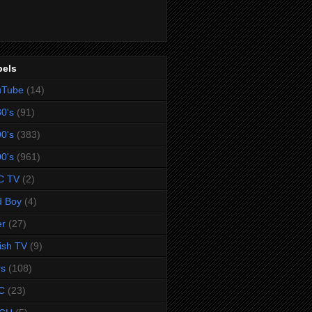
bels
uTube
(14)
0's
(91)
0's
(383)
0's
(961)
C TV
(2)
d Boy
(4)
er
(27)
tish TV
(9)
rs
(108)
C
(23)