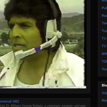
Mc
Pub
Ra
Tim
Tra
TV 
TV 
WW
Y2
Yo
Blo
Jul
Ma
mmercial 1991
 by Dr. William George Ballard, a veterinary surgeon, and was