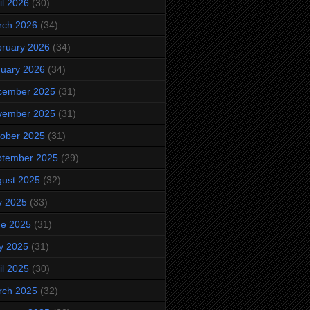
il 2026
(30)
rch 2026
(34)
ruary 2026
(34)
uary 2026
(34)
cember 2025
(31)
vember 2025
(31)
ober 2025
(31)
ptember 2025
(29)
ust 2025
(32)
y 2025
(33)
ne 2025
(31)
y 2025
(31)
il 2025
(30)
rch 2025
(32)