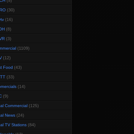
CH
(5)
RO
(30)
ytv
(16)
OH
(8)
VR
(3)
mmercial
(1109)
V
(12)
t Food
(43)
TTT
(33)
omercials
(14)
C
(9)
al Commercial
(125)
al News
(24)
al TV Stations
(84)