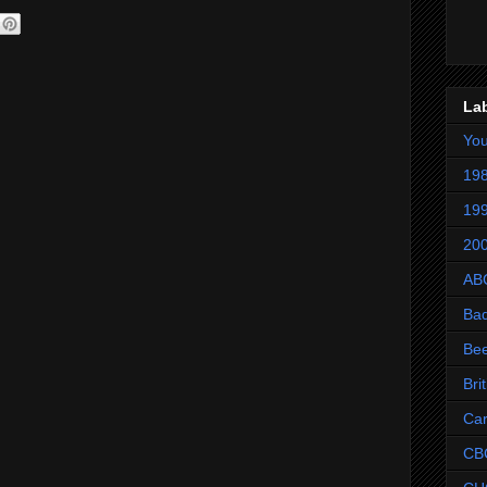
La
Yo
198
199
200
AB
Ba
Be
Bri
Ca
CB