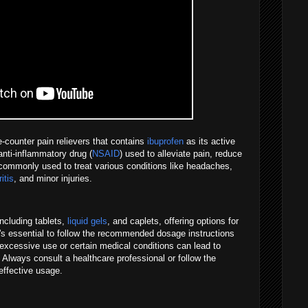
-counter pain relievers that contains
ibuprofen
as its active
anti-inflammatory drug (
NSAID
) used to alleviate pain, reduce
 commonly used to treat various conditions like headaches,
ritis
, and minor injuries.
including tablets,
liquid gels
, and caplets, offering options for
It's essential to follow the recommended dosage instructions
excessive use or certain medical conditions can lead to
 Always consult a healthcare professional or follow the
effective usage.