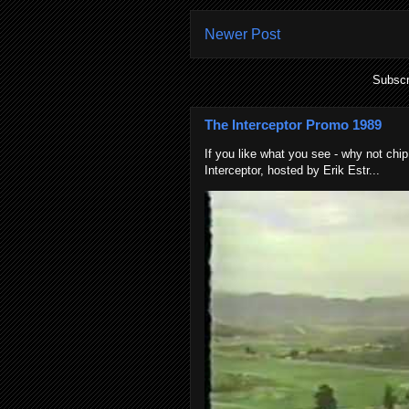
Newer Post
Subscr
The Interceptor Promo 1989
If you like what you see - why not chip
Interceptor, hosted by Erik Estr...