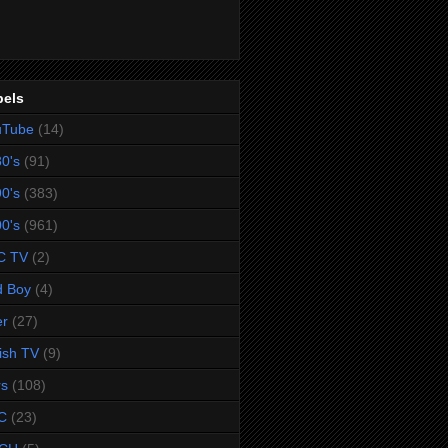
bels
uTube
(14)
0's
(91)
0's
(383)
0's
(961)
C TV
(2)
d Boy
(4)
er
(27)
tish TV
(9)
rs
(108)
C
(23)