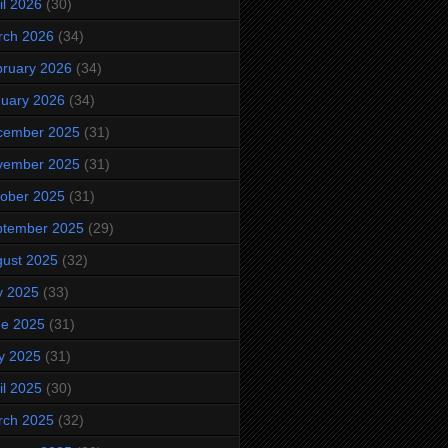
il 2026
(30)
rch 2026
(34)
ruary 2026
(34)
uary 2026
(34)
cember 2025
(31)
vember 2025
(31)
ober 2025
(31)
ptember 2025
(29)
ust 2025
(32)
y 2025
(33)
ne 2025
(31)
y 2025
(31)
il 2025
(30)
rch 2025
(32)