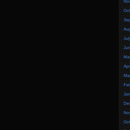
No
Oct
Se
Aug
Jul
Ju
Ma
Apr
Ma
Feb
Jan
De
No
Oct