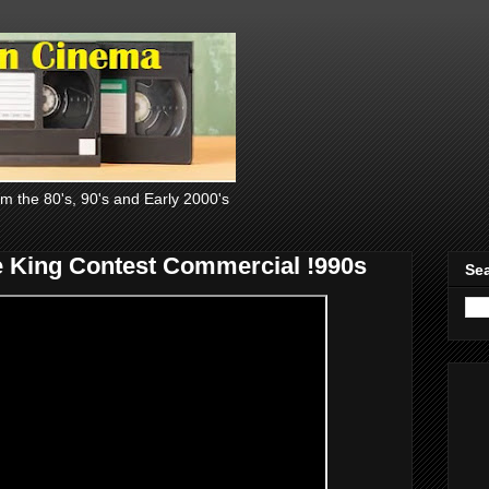
om the 80's, 90's and Early 2000's
 King Contest Commercial !990s
Sea