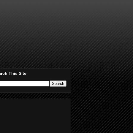
rch This Site