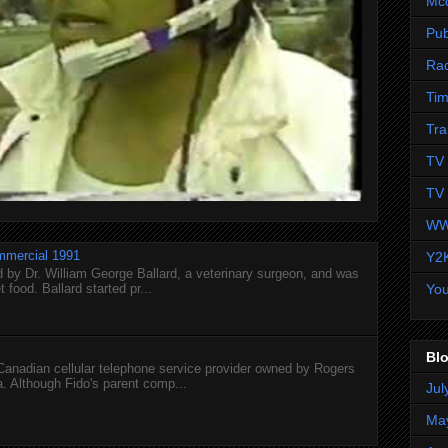
Mc
Pub
Ra
Tim
Tra
TV 
TV 
WW
mmercial 1991
Y2
 by Dr. William George Ballard, a veterinary surgeon, and was
 food. Ballard started pr...
Yo
Blo
 Canadian cellular telephone service provider owned by Rogers
 Although Fido's parent comp...
Jul
Ma