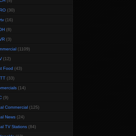
CH
(5)
RO
(30)
ytv
(16)
OH
(8)
VR
(3)
mmercial
(1109)
V
(12)
t Food
(43)
TTT
(33)
omercials
(14)
C
(9)
al Commercial
(125)
al News
(24)
al TV Stations
(84)