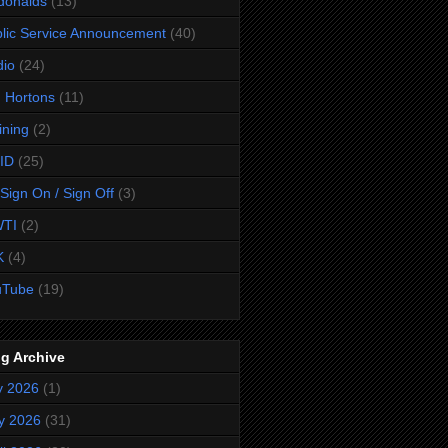
donalds
(13)
lic Service Announcement
(40)
dio
(24)
 Hortons
(11)
ining
(2)
ID
(25)
Sign On / Sign Off
(3)
TI
(2)
K
(4)
uTube
(19)
g Archive
y 2026
(1)
y 2026
(31)