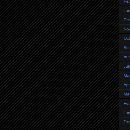
Feb
Jan
De
No
Oct
Se
Aug
Jul
Ma
Apr
Ma
Feb
Jan
De