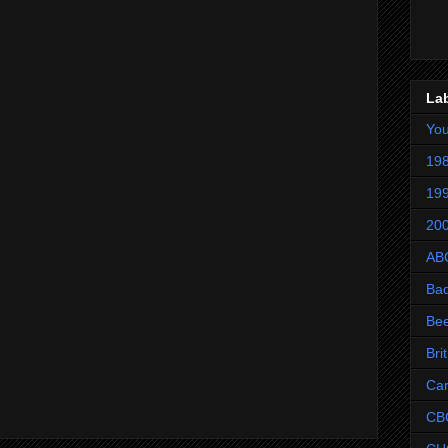
La
Yo
198
199
200
AB
Ba
Be
Bri
Ca
CB