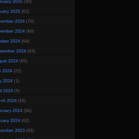
ruary 2025
(30)
uary 2025
(62)
cember 2024
(70)
vember 2024
(60)
ober 2024
(64)
ptember 2024
(63)
ust 2024
(65)
y 2024
(22)
y 2024
(1)
il 2024
(9)
rch 2024
(55)
ruary 2024
(56)
uary 2024
(62)
cember 2023
(65)