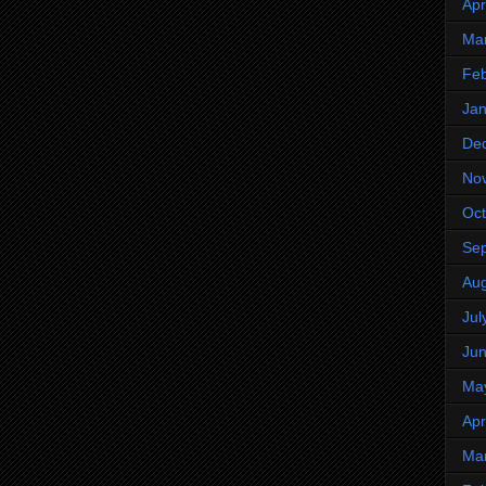
Apr
Ma
Feb
Jan
De
No
Oct
Se
Aug
Jul
Ju
Ma
Apr
Ma