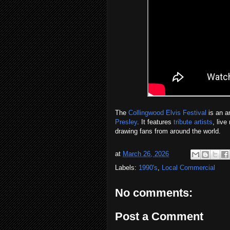
The
Collingwood Elvis Festival
is an a
Presley
. It features
tribute artists
, liv
drawing fans from around the world.
at
March 26, 2026
Labels:
1990's
,
Local Commercial
No comments:
Post a Comment