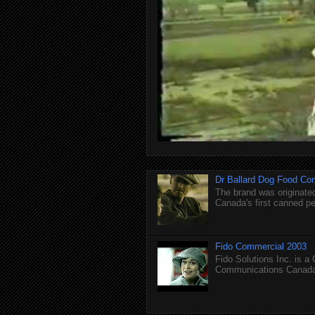
Dr Ballard Dog Food Co
The brand was originated
Canada's first canned pet
Fido Commercial 2003
Fido Solutions Inc. is a
Communications Canada.