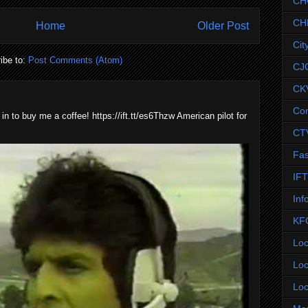
CH
CH
Home
Older Post
Cit
ibe to:
Post Comments (Atom)
CJ
CK
Co
 in to buy me a coffee! https://ift.tt/es6Thzw American pilot for
CT
Fas
IF
Inf
KF
Loc
Loc
Loc