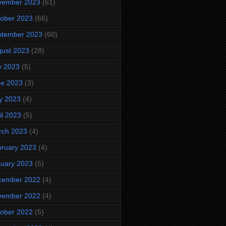
vember 2023
(61)
ober 2023
(66)
ptember 2023
(60)
ust 2023
(28)
y 2023
(5)
ne 2023
(3)
y 2023
(4)
il 2023
(5)
rch 2023
(4)
ruary 2023
(4)
uary 2023
(5)
cember 2022
(4)
vember 2022
(4)
ober 2022
(5)