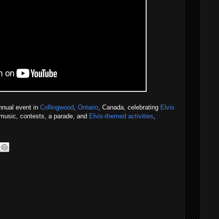
nnual event in
Collingwood
,
Ontario
, Canada, celebrating
Elvis
e music, contests, a parade, and
Elvis-themed activities
,