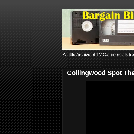
A Little Archive of TV Commercials fr
Collingwood Spot The