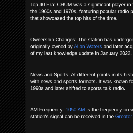
Top 40 Era: CHUM was a significant player in 
the 1960s and 1970s, featuring popular radio 
that showcased the top hits of the time.
Ownership Changes: The station has undergon
originally owned by
Allan Waters
and later acq
of my last knowledge update in January 2022
News and Sports: At different points in its h
with news and sports formats. It was known for
1990s and later shifted to sports talk radio.
AM Frequency:
1050 AM
is the frequency on
station's signal can be received in the
Greater