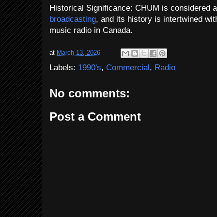
Historical Significance: CHUM is considered a
broadcasting
, and its history is intertwined w
music radio in Canada.
at
March 13, 2026
Labels:
1990's
,
Commercial
,
Radio
No comments:
Post a Comment