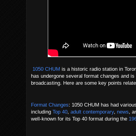
1050 CHUM
is a historic radio station in Tor
has undergone several format changes and is kn
broadcasting. Here are some key points rela
Format Changes
: 1050 CHUM has had various 
including
Top 40
,
adult contemporary
,
news
, 
well-known for its Top 40 format during the
19