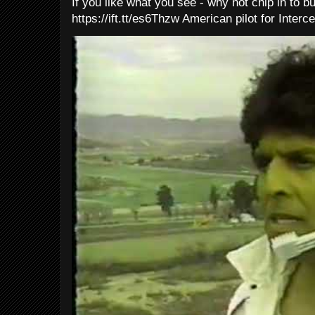
If you like what you see - why not chip in to b
https://ift.tt/es6Thzw American pilot for Interce