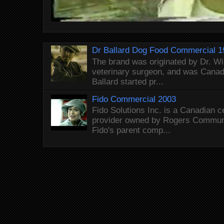
Dr Ballard Dog Food Commercial 1
The brand was originated by Dr. Wi
veterinary surgeon, and was Canada
Ballard started pr...
Fido Commercial 2003
Fido Solutions Inc. is a Canadian c
provider owned by Rogers Commun
Fido's parent comp...