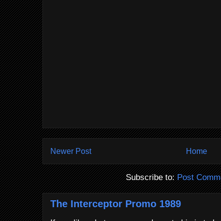
Newer Post
Home
Subscribe to:
Post Comme
The Interceptor Promo 1989