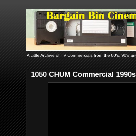
A Little Archive of TV Commercials from the 80's, 90's an
1050 CHUM Commercial 1990s