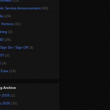
donalds
(13)
lic Service Announcement
(40)
dio
(24)
 Hortons
(11)
ining
(2)
ID
(25)
Sign On / Sign Off
(3)
TI
(2)
K
(4)
uTube
(19)
g Archive
y 2026
(1)
y 2026
(31)