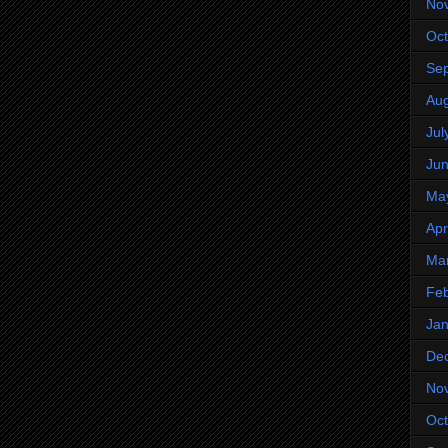
No
Oct
Se
Aug
Jul
Ju
Ma
Apr
Ma
Feb
Jan
De
No
Oct