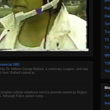
Mc
Pub
Ra
Tim
Tra
TV 
TV 
WW
Y2
mmercial 1991
 by Dr. William George Ballard, a veterinary surgeon, and was
Yo
 food. Ballard started pr...
Blo
 Canadian cellular telephone service provider owned by Rogers
Jul
 Although Fido's parent comp...
Ma