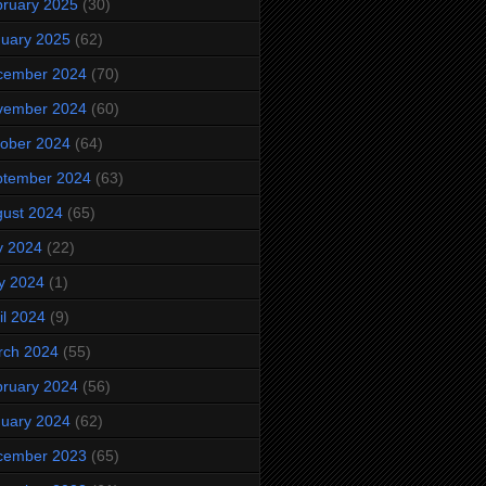
ruary 2025
(30)
uary 2025
(62)
cember 2024
(70)
vember 2024
(60)
ober 2024
(64)
ptember 2024
(63)
ust 2024
(65)
y 2024
(22)
y 2024
(1)
il 2024
(9)
rch 2024
(55)
ruary 2024
(56)
uary 2024
(62)
cember 2023
(65)