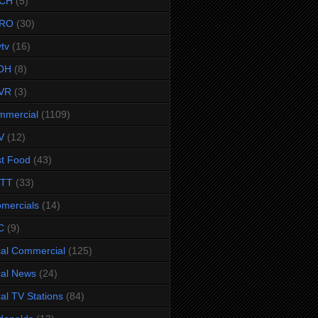
CH
(5)
RO
(30)
ytv
(16)
OH
(8)
VR
(3)
mmercial
(1109)
V
(12)
t Food
(43)
TTT
(33)
omercials
(14)
C
(9)
al Commercial
(125)
al News
(24)
al TV Stations
(84)