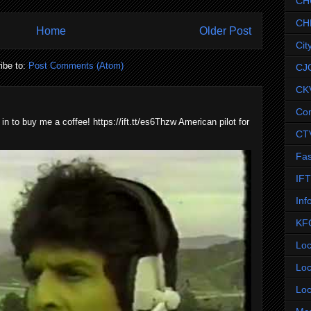
CH
CH
Home
Older Post
Cit
ibe to:
Post Comments (Atom)
CJ
CK
Co
 in to buy me a coffee! https://ift.tt/es6Thzw American pilot for
CT
Fas
IF
Inf
KF
Loc
Loc
Loc