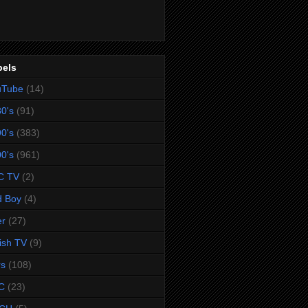
bels
uTube
(14)
0's
(91)
0's
(383)
0's
(961)
C TV
(2)
d Boy
(4)
er
(27)
tish TV
(9)
rs
(108)
C
(23)