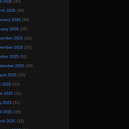
il 2026
(30)
rch 2026
(34)
ruary 2026
(34)
uary 2026
(34)
cember 2025
(31)
vember 2025
(31)
ober 2025
(31)
ptember 2025
(29)
ust 2025
(32)
y 2025
(33)
ne 2025
(31)
y 2025
(31)
il 2025
(30)
rch 2025
(32)