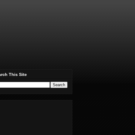
rch This Site