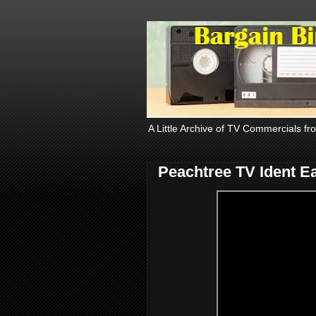
A Little Archive of TV Commercials fr
Peachtree TV Ident E