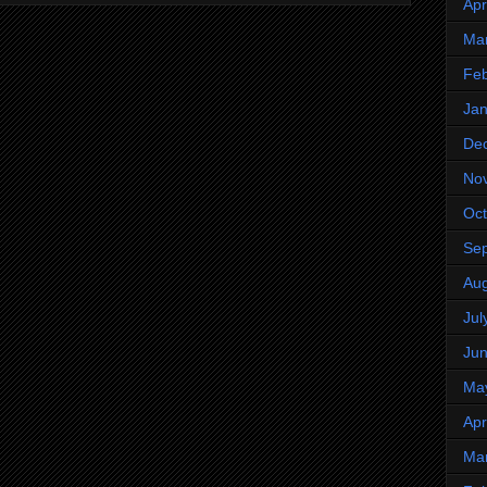
Apr
Ma
Feb
Jan
De
No
Oct
Se
Aug
Jul
Ju
Ma
Apr
Ma