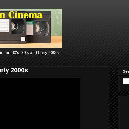
om the 80's, 90's and Early 2000's
arly 2000s
Sea