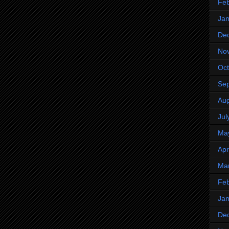
Feb
Jan
De
No
Oct
Se
Aug
Jul
Ma
Apr
Ma
Feb
Jan
De