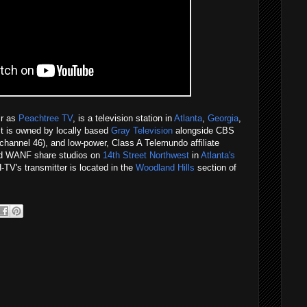
ir as
Peachtree TV
, is a television station in
Atlanta
,
Georgia
,
 It is owned by locally based
Gray Television
alongside CBS
channel 46), and low-power, Class A Telemundo affiliate
d WANF share studios on
14th Street Northwest
in
Atlanta's
TV's transmitter is located in the
Woodland Hills
section of