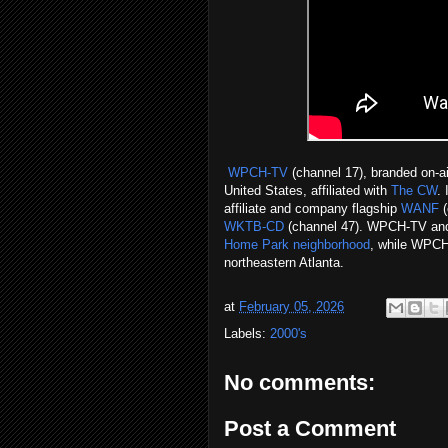
WPCH-TV
(channel 17), branded on-a
United States, affiliated with
The CW
.
affiliate and company flagship
WANF
(
WKTB-CD
(channel 47). WPCH-TV an
Home Park neighborhood
, while WPCH-
northeastern Atlanta.
at
February 05, 2026
Labels:
2000's
No comments:
Post a Comment