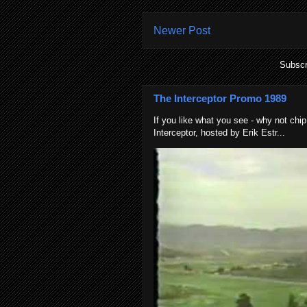
Newer Post
Subscr
The Interceptor Promo 1989
If you like what you see - why not chip
Interceptor, hosted by Erik Estr...