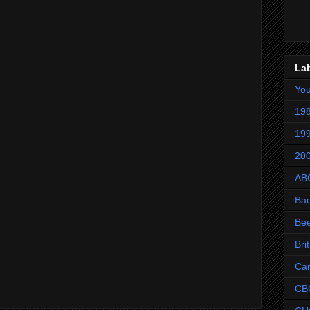
La
Yo
198
199
200
AB
Ba
Be
Bri
Ca
CB