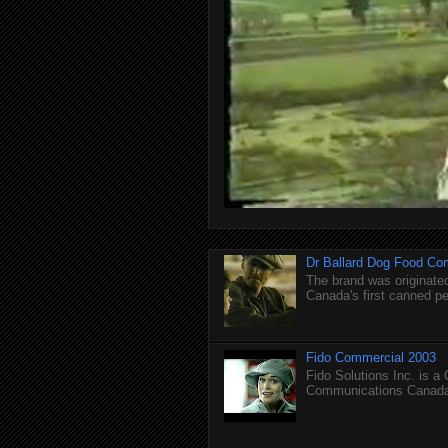
Dr Ballard Dog Food Co
The brand was originated
Canada's first canned pet
Fido Commercial 2003
Fido Solutions Inc. is a
Communications Canada.