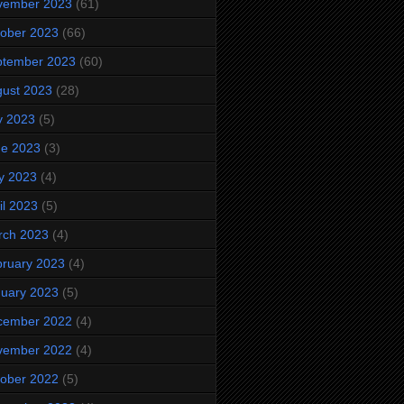
vember 2023
(61)
ober 2023
(66)
ptember 2023
(60)
ust 2023
(28)
y 2023
(5)
ne 2023
(3)
y 2023
(4)
il 2023
(5)
rch 2023
(4)
ruary 2023
(4)
uary 2023
(5)
cember 2022
(4)
vember 2022
(4)
ober 2022
(5)