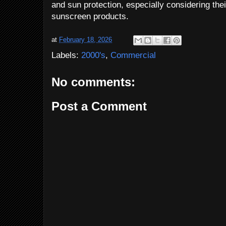
and sun protection, especially considering their
sunscreen products.
at
February 18, 2026
Labels:
2000's
,
Commercial
No comments:
Post a Comment