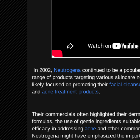
In 2002,
Neutrogena
continued to be a popular
range of products targeting various skincare n
likely focused on promoting their
facial cleans
and
acne treatment products
.
Their commercials often highlighted their de
formulas, the use of gentle ingredients suitabl
efficacy in addressing
acne
and other common s
Neutrogena might have emphasized the importa