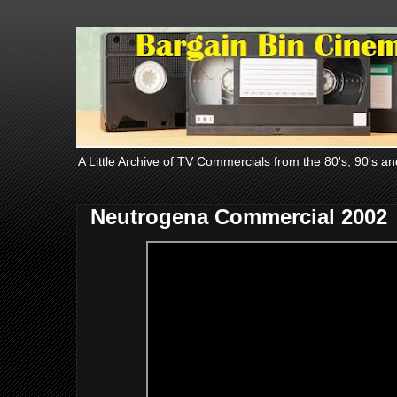
A Little Archive of TV Commercials from the 80's, 90's an
Neutrogena Commercial 2002