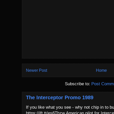
Newer Post
Home
Subscribe to:
Post Comme
The Interceptor Promo 1989
If you like what you see - why not chip in to b
https://ift.tt/es6Thzw American pilot for Interce