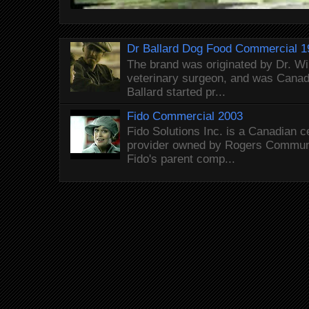
Dr Ballard Dog Food Commercial 1
The brand was originated by Dr. Wi
veterinary surgeon, and was Canada
Ballard started pr...
Fido Commercial 2003
Fido Solutions Inc. is a Canadian c
provider owned by Rogers Commun
Fido's parent comp...