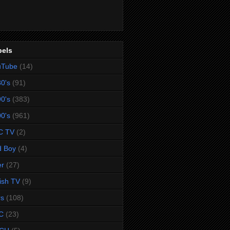
bels
uTube
(14)
0's
(91)
0's
(383)
0's
(961)
C TV
(2)
d Boy
(4)
er
(27)
tish TV
(9)
rs
(108)
C
(23)