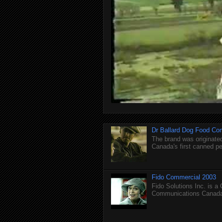
Dr Ballard Dog Food Co
The brand was originated
Canada's first canned pet
Fido Commercial 2003
Fido Solutions Inc. is a
Communications Canada.