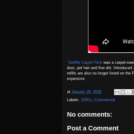
Swiffer Carpet Flick
was a carpet-swee
dust, pet hair and fine dirt. Introduc
refills are also no longer listed on th
expensive
at
January 28, 2026
Labels:
2000's
,
Commercial
No comments:
Post a Comment