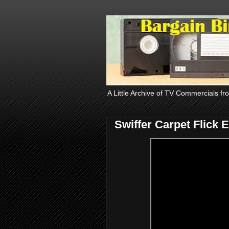
A Little Archive of TV Commercials fr
Swiffer Carpet Flick 