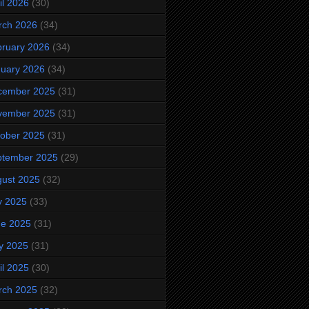
il 2026
(30)
rch 2026
(34)
ruary 2026
(34)
uary 2026
(34)
cember 2025
(31)
vember 2025
(31)
ober 2025
(31)
ptember 2025
(29)
ust 2025
(32)
y 2025
(33)
ne 2025
(31)
y 2025
(31)
il 2025
(30)
rch 2025
(32)