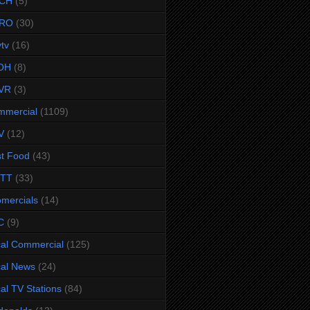
CH
(5)
RO
(30)
ytv
(16)
OH
(8)
VR
(3)
mmercial
(1109)
V
(12)
t Food
(43)
TTT
(33)
omercials
(14)
C
(9)
al Commercial
(125)
al News
(24)
al TV Stations
(84)