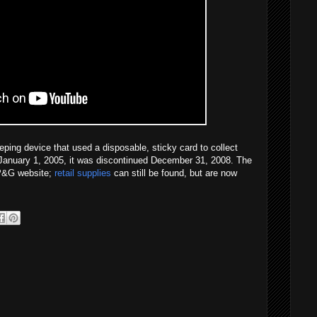
ping device that used a disposable, sticky card to collect
ed January 1, 2005, it was discontinued December 31, 2008. The
e P&G website;
retail supplies
can still be found, but are now