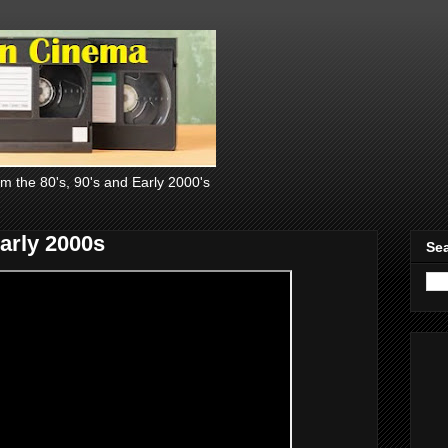
om the 80's, 90's and Early 2000's
Early 2000s
Sea