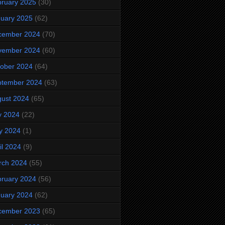
ruary 2025
(30)
uary 2025
(62)
cember 2024
(70)
vember 2024
(60)
ober 2024
(64)
ptember 2024
(63)
ust 2024
(65)
y 2024
(22)
y 2024
(1)
il 2024
(9)
rch 2024
(55)
ruary 2024
(56)
uary 2024
(62)
cember 2023
(65)