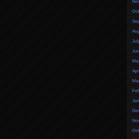
No
Oct
Se
Aug
Jul
Ju
Ma
Apr
Ma
Feb
Jan
De
No
Oct