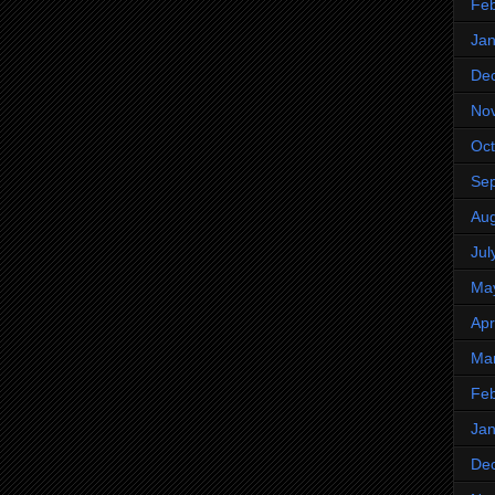
Feb
Jan
De
No
Oct
Se
Aug
Jul
Ma
Apr
Ma
Feb
Jan
De