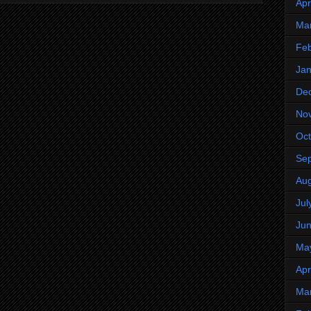
Apr
Ma
Feb
Jan
De
No
Oct
Se
Aug
Jul
Ju
Ma
Apr
Ma