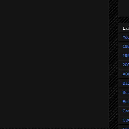
La
Yo
198
199
200
AB
Ba
Be
Bri
Ca
CB