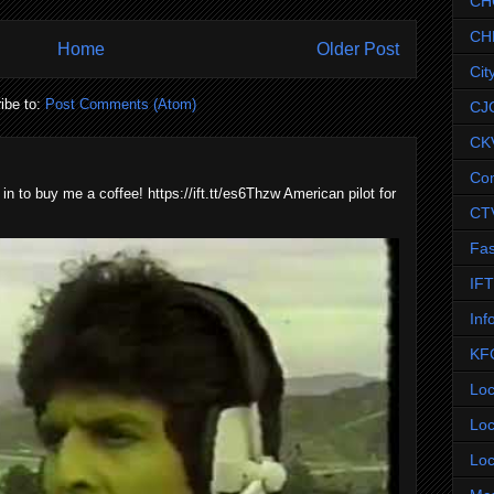
CH
CH
Home
Older Post
Cit
ibe to:
Post Comments (Atom)
CJ
CK
Co
 in to buy me a coffee! https://ift.tt/es6Thzw American pilot for
CT
Fas
IF
Inf
KF
Loc
Loc
Loc