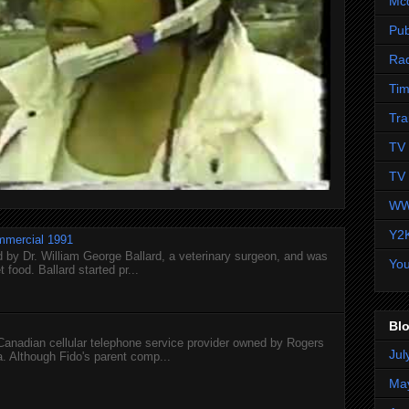
Mc
Pub
Ra
Tim
Tra
TV 
TV 
WW
Y2
mmercial 1991
 by Dr. William George Ballard, a veterinary surgeon, and was
Yo
 food. Ballard started pr...
Blo
 Canadian cellular telephone service provider owned by Rogers
Jul
 Although Fido's parent comp...
Ma