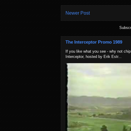
Newer Post
Subscr
The Interceptor Promo 1989
If you like what you see - why not chip
Interceptor, hosted by Erik Estr...