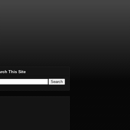
rch This Site