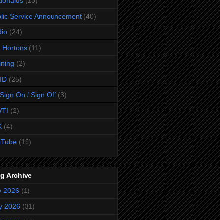
donalds
(13)
lic Service Announcement
(40)
dio
(24)
 Hortons
(11)
ining
(2)
ID
(25)
Sign On / Sign Off
(3)
TI
(2)
K
(4)
uTube
(19)
g Archive
y 2026
(1)
y 2026
(31)