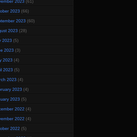
vember 2023
(61)
ober 2023
(66)
ptember 2023
(60)
ust 2023
(28)
y 2023
(5)
ne 2023
(3)
y 2023
(4)
il 2023
(5)
rch 2023
(4)
ruary 2023
(4)
uary 2023
(5)
cember 2022
(4)
vember 2022
(4)
ober 2022
(5)