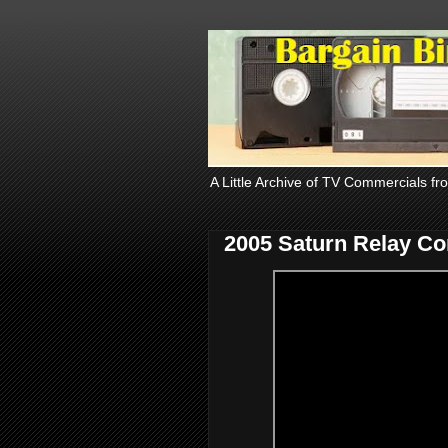
A Little Archive of TV Commercials fr
2005 Saturn Relay C