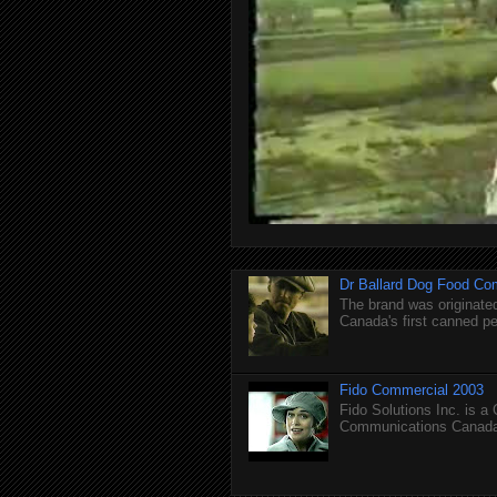
Dr Ballard Dog Food Co
The brand was originated
Canada's first canned pet
Fido Commercial 2003
Fido Solutions Inc. is a
Communications Canada.