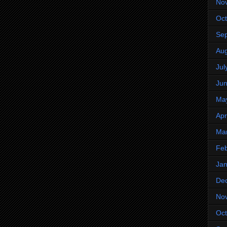
No
Oct
Se
Aug
Jul
Ju
Ma
Apr
Ma
Feb
Jan
De
No
Oct