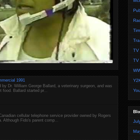
Mc
Pub
Ra
Tim
Tra
TV 
TV 
WW
Y2
mmercial 1991
 by Dr. William George Ballard, a veterinary surgeon, and was
Yo
 food. Ballard started pr...
Blo
 Canadian cellular telephone service provider owned by Rogers
 Although Fido's parent comp...
Jul
Ma