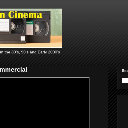
om the 80's, 90's and Early 2000's
ommercial
Sea