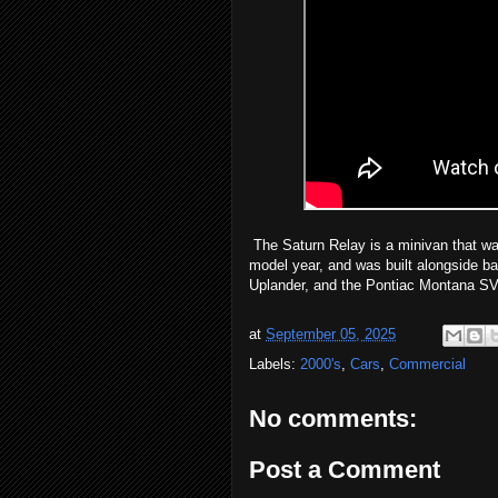
The Saturn Relay is a minivan that wa
model year, and was built alongside ba
Uplander, and the Pontiac Montana SV6
at
September 05, 2025
Labels:
2000's
,
Cars
,
Commercial
No comments:
Post a Comment