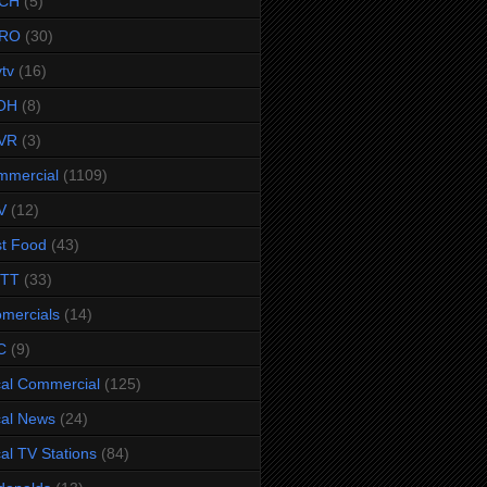
CH
(5)
RO
(30)
ytv
(16)
OH
(8)
VR
(3)
mmercial
(1109)
V
(12)
t Food
(43)
TTT
(33)
omercials
(14)
C
(9)
al Commercial
(125)
al News
(24)
al TV Stations
(84)