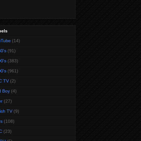
bels
uTube
(14)
0's
(91)
0's
(383)
0's
(961)
C TV
(2)
d Boy
(4)
er
(27)
tish TV
(9)
rs
(108)
C
(23)