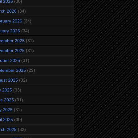
il 2026
(30)
rch 2026
(34)
ruary 2026
(34)
uary 2026
(34)
cember 2025
(31)
vember 2025
(31)
ober 2025
(31)
ptember 2025
(29)
ust 2025
(32)
y 2025
(33)
ne 2025
(31)
y 2025
(31)
il 2025
(30)
rch 2025
(32)