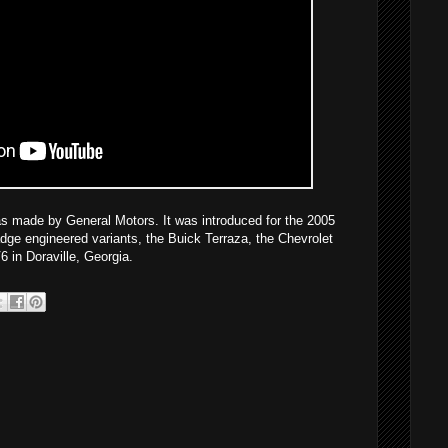
s made by General Motors. It was introduced for the 2005
dge engineered variants, the Buick Terraza, the Chevrolet
 in Doraville, Georgia.