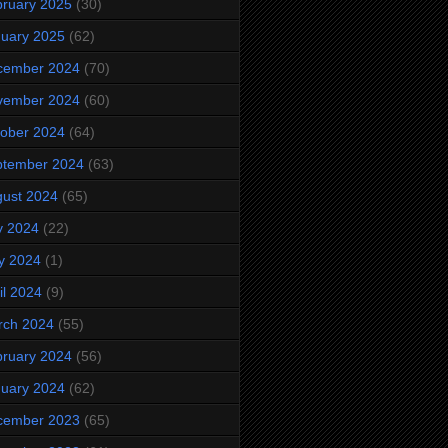
ruary 2025
(30)
uary 2025
(62)
cember 2024
(70)
vember 2024
(60)
ober 2024
(64)
ptember 2024
(63)
ust 2024
(65)
y 2024
(22)
y 2024
(1)
il 2024
(9)
rch 2024
(55)
ruary 2024
(56)
uary 2024
(62)
cember 2023
(65)