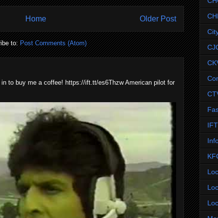
CH
CH
Home
Older Post
Cit
ibe to:
Post Comments (Atom)
CJ
CK
Co
 in to buy me a coffee! https://ift.tt/es6Thzw American pilot for
CT
Fas
IF
Inf
KF
Loc
Loc
Loc