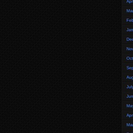
Apr
Ma
Feb
Jan
De
No
Oct
Se
Aug
Jul
Ju
Ma
Apr
Ma