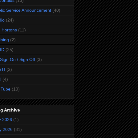
donalds
(13)
lic Service Announcement
(40)
dio
(24)
 Hortons
(11)
ining
(2)
ID
(25)
Sign On / Sign Off
(3)
TI
(2)
K
(4)
uTube
(19)
g Archive
y 2026
(1)
y 2026
(31)