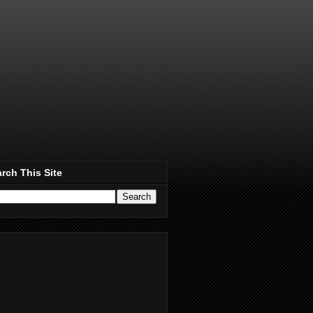
rch This Site