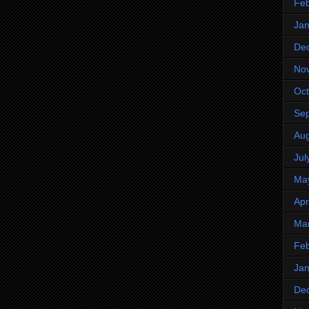
Feb
Jan
De
No
Oct
Se
Aug
Jul
Ma
Apr
Ma
Feb
Jan
De