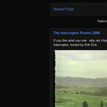
Newer Post
Subscr
The Interceptor Promo 1989
If you like what you see - why not chip
Interceptor, hosted by Erik Estr...