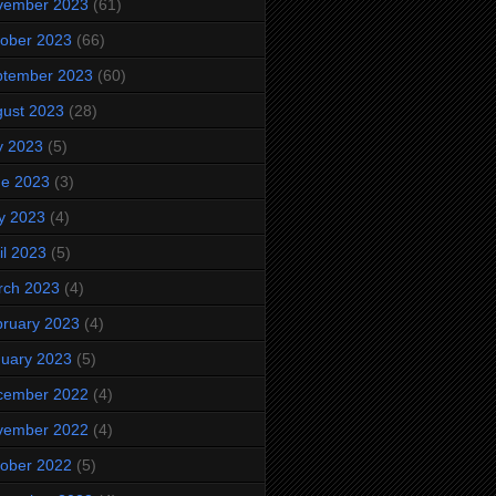
vember 2023
(61)
ober 2023
(66)
ptember 2023
(60)
ust 2023
(28)
y 2023
(5)
ne 2023
(3)
y 2023
(4)
il 2023
(5)
rch 2023
(4)
ruary 2023
(4)
uary 2023
(5)
cember 2022
(4)
vember 2022
(4)
ober 2022
(5)