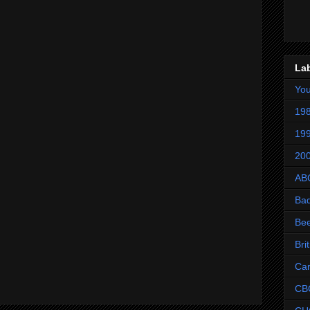
La
Yo
198
199
200
AB
Ba
Be
Bri
Ca
CB