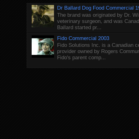
Dr Ballard Dog Food Commercial 1
The brand was originated by Dr. Wi
veterinary surgeon, and was Canada
Ballard started pr...
Fido Commercial 2003
Fido Solutions Inc. is a Canadian c
provider owned by Rogers Commun
Fido's parent comp...