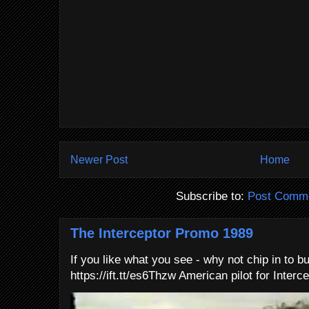
Newer Post
Home
Subscribe to:
Post Comme
The Interceptor Promo 1989
If you like what you see - why not chip in to b
https://ift.tt/es6Thzw American pilot for Interce