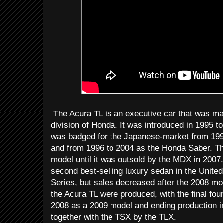
The Acura TL is an executive car that was ma
division of Honda. It was introduced in 1995 t
was badged for the Japanese-market from 199
and from 1996 to 2004 as the Honda Saber. Th
model until it was outsold by the MDX in 2007.
second best-selling luxury sedan in the Unit
Series, but sales decreased after the 2008 mo
the Acura TL were produced, with the final fou
2008 as a 2009 model and ending production i
together with the TSX by the TLX.