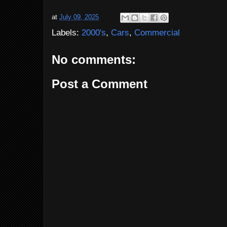
at
July 09, 2025
Labels:
2000's
,
Cars
,
Commercial
No comments:
Post a Comment