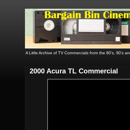
A Little Archive of TV Commercials from the 80's, 90's an
2000 Acura TL Commercial