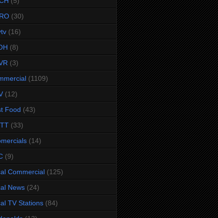
CH
(5)
RO
(30)
ytv
(16)
OH
(8)
VR
(3)
mmercial
(1109)
V
(12)
t Food
(43)
TTT
(33)
omercials
(14)
C
(9)
al Commercial
(125)
al News
(24)
al TV Stations
(84)