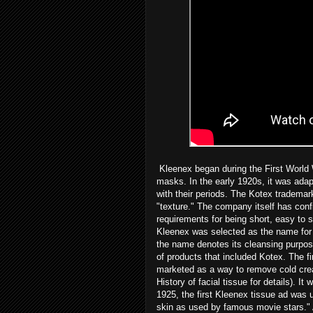
Kleenex began during the First World W
masks. In the early 1920s, it was ada
with their periods. The Kotex trademar
"texture." The company itself has conf
requirements for being short, easy to 
Kleenex was selected as the name for a
the name denotes its cleansing purpos
of products that included Kotex. The fi
marketed as a way to remove cold crea
History of facial tissue for details). I
1925, the first Kleenex tissue ad was
skin as used by famous movie stars." 