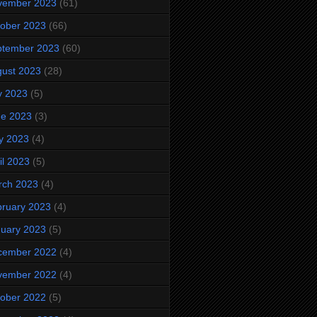
vember 2023
(61)
ober 2023
(66)
ptember 2023
(60)
ust 2023
(28)
y 2023
(5)
ne 2023
(3)
y 2023
(4)
il 2023
(5)
rch 2023
(4)
ruary 2023
(4)
uary 2023
(5)
cember 2022
(4)
vember 2022
(4)
ober 2022
(5)