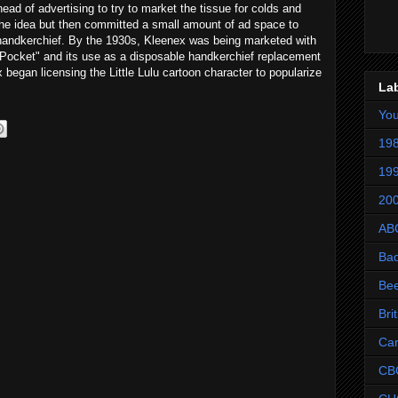
ead of advertising to try to market the tissue for colds and
the idea but then committed a small amount of ad space to
handkerchief. By the 1930s, Kleenex was being marketed with
r Pocket" and its use as a disposable handkerchief replacement
egan licensing the Little Lulu cartoon character to popularize
La
Yo
198
199
200
AB
Ba
Be
Bri
Ca
CB