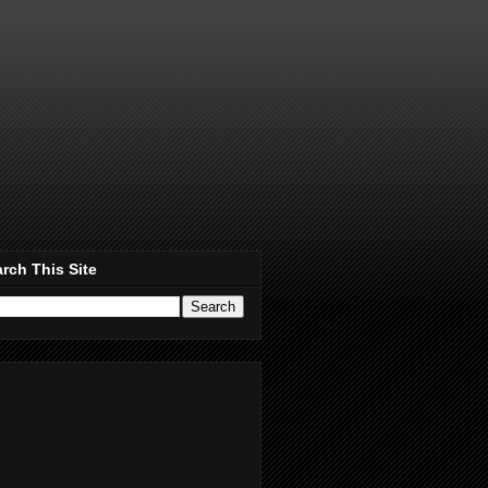
rch This Site