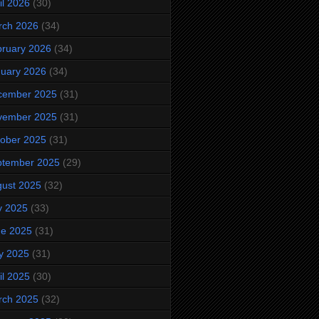
il 2026
(30)
rch 2026
(34)
ruary 2026
(34)
uary 2026
(34)
cember 2025
(31)
vember 2025
(31)
ober 2025
(31)
ptember 2025
(29)
ust 2025
(32)
y 2025
(33)
ne 2025
(31)
y 2025
(31)
il 2025
(30)
rch 2025
(32)