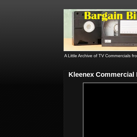
A Little Archive of TV Commercials fr
Kleenex Commercial 