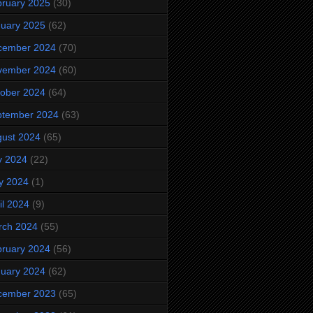
ruary 2025
(30)
uary 2025
(62)
cember 2024
(70)
vember 2024
(60)
ober 2024
(64)
ptember 2024
(63)
ust 2024
(65)
y 2024
(22)
y 2024
(1)
il 2024
(9)
rch 2024
(55)
ruary 2024
(56)
uary 2024
(62)
cember 2023
(65)