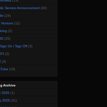
donalds
(13)
lic Service Announcement
(40)
dio
(24)
 Hortons
(11)
ining
(2)
ID
(25)
Sign On / Sign Off
(3)
TI
(2)
K
(4)
uTube
(19)
g Archive
y 2026
(1)
y 2026
(31)