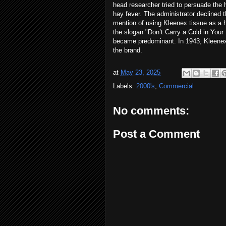
head researcher tried to persuade the h
hay fever. The administrator declined 
mention of using Kleenex tissue as a 
the slogan "Don’t Carry a Cold in You
became predominant. In 1943, Kleenex b
the brand.
at
May 23, 2025
Labels:
2000's
,
Commercial
No comments:
Post a Comment