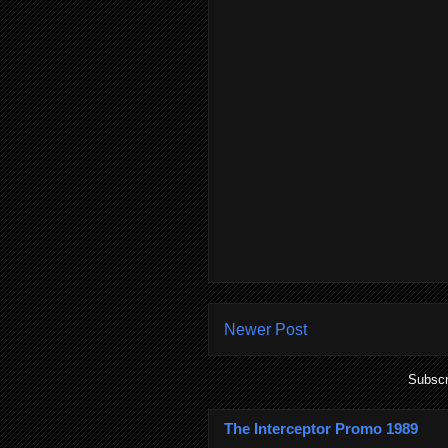
Newer Post
Subscr
The Interceptor Promo 1989