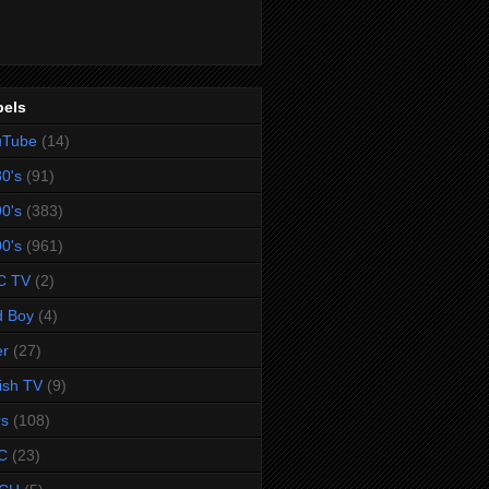
bels
uTube
(14)
0's
(91)
0's
(383)
0's
(961)
C TV
(2)
d Boy
(4)
er
(27)
tish TV
(9)
rs
(108)
C
(23)