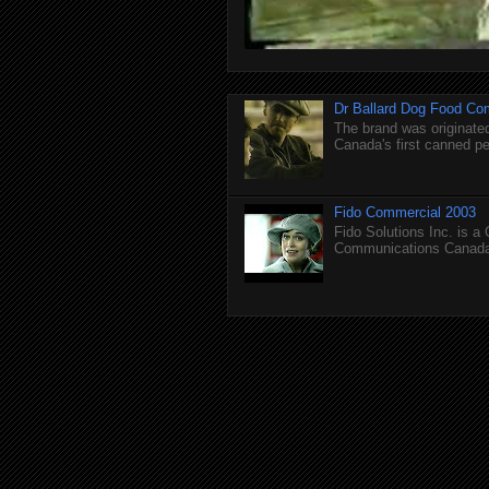
Dr Ballard Dog Food Co
The brand was originated
Canada's first canned pet
Fido Commercial 2003
Fido Solutions Inc. is a
Communications Canada.