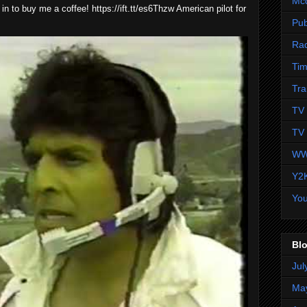
Mc
 in to buy me a coffee! https://ift.tt/es6Thzw American pilot for
Pub
Ra
Tim
Tra
TV 
TV 
WW
Y2
Yo
Blo
Jul
Ma