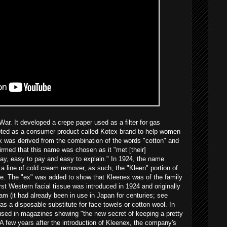
ar. It developed a crepe paper used as a filter for gas
pted as a consumer product called Kotex brand to help women
k was derived from the combination of the words "cotton" and
irmed that this name was chosen as it "met [their]
say, easy to pay and easy to explain." In 1924, the name
 line of cold cream remover, as such, the "Kleen" portion of
e. The "ex" was added to show that Kleenex was of the family
rst Western facial tissue was introduced in 1924 and originally
m (it had already been in use in Japan for centuries; see
t was a disposable substitute for face towels or cotton wool. In
 used in magazines showing "the new secret of keeping a pretty
A few years after the introduction of Kleenex, the company's