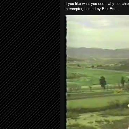
If you like what you see - why not chip
Interceptor, hosted by Erik Estr...