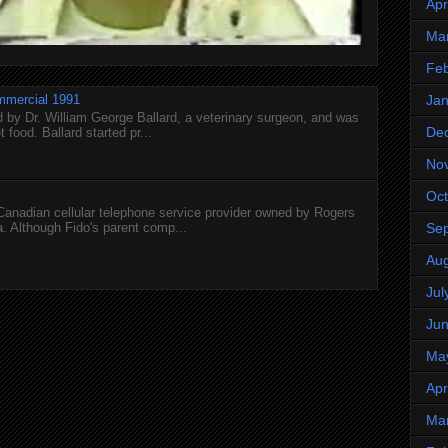
Apr
Ma
Feb
mmercial 1991
Jan
 by Dr. William George Ballard, a veterinary surgeon, and was
De
 food. Ballard started pr...
No
Oct
 Canadian cellular telephone service provider owned by Rogers
 Although Fido's parent comp...
Se
Aug
Jul
Ju
Ma
Apr
Ma