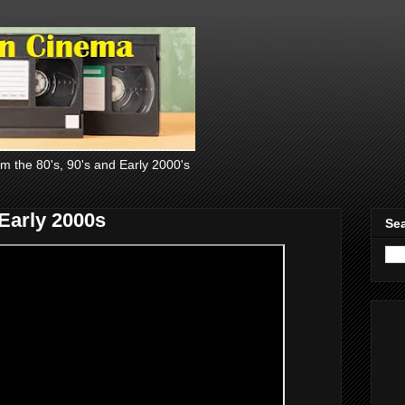
om the 80's, 90's and Early 2000's
Early 2000s
Sea