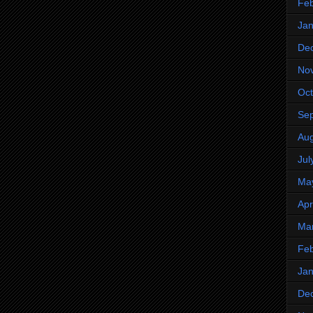
Feb
Jan
De
No
Oct
Se
Aug
Jul
Ma
Apr
Ma
Feb
Jan
De