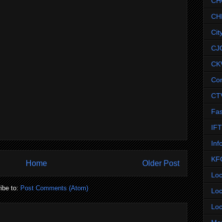
CH
CH
Cit
CJ
CK
Co
CT
Fas
IF
Inf
KF
Home
Older Post
Loc
ibe to:
Post Comments (Atom)
Loc
Loc