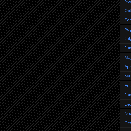
No
Oct
Se
Aug
Jul
Ju
Ma
Apr
Ma
Feb
Jan
De
No
Oct