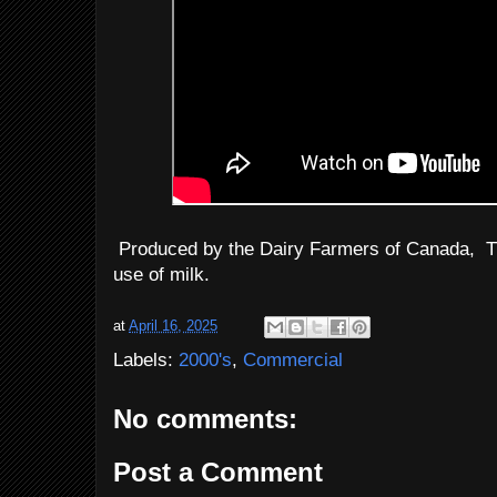
Produced by the Dairy Farmers of Canada, T
use of milk.
at
April 16, 2025
Labels:
2000's
,
Commercial
No comments:
Post a Comment