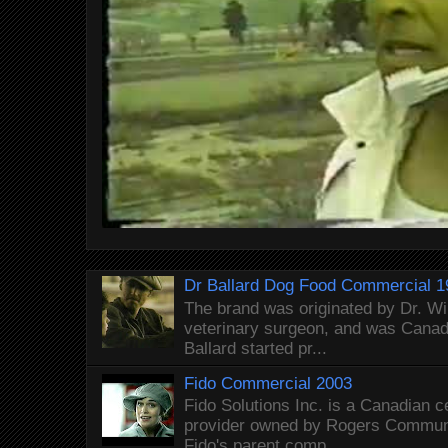
Dr Ballard Dog Food Commercial 1
The brand was originated by Dr. Wi
veterinary surgeon, and was Canada
Ballard started pr...
Fido Commercial 2003
Fido Solutions Inc. is a Canadian c
provider owned by Rogers Commun
Fido's parent comp...