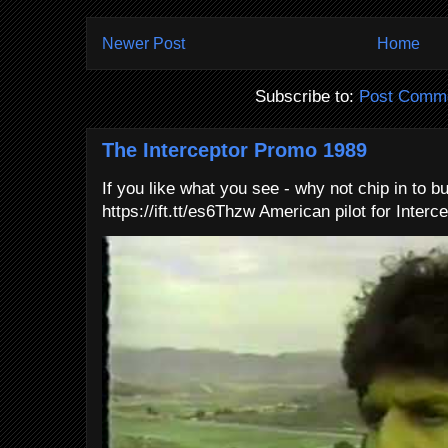
Newer Post
Home
Subscribe to:
Post Comme
The Interceptor Promo 1989
If you like what you see - why not chip in to b
https://ift.tt/es6Thzw American pilot for Interce