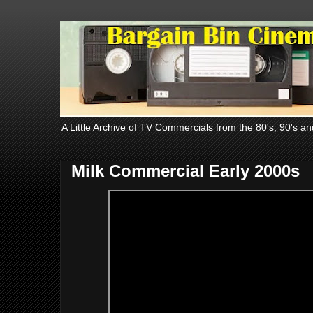
A Little Archive of TV Commercials from the 80's, 90's an
Milk Commercial Early 2000s