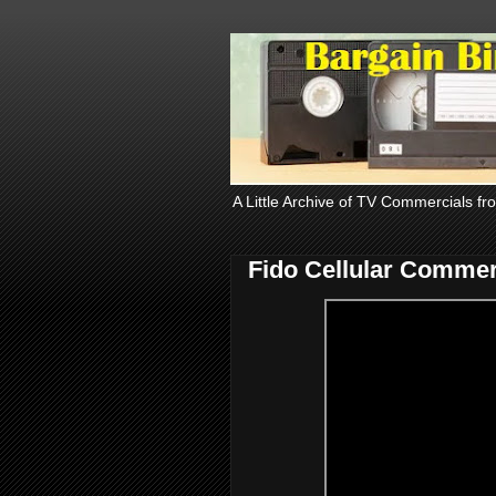
A Little Archive of TV Commercials fr
Fido Cellular Commer