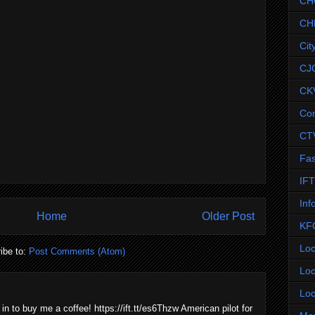
CH
CH
Cit
CJ
CK
Co
CT
Fas
IF
Inf
Home
Older Post
KF
Loc
ibe to:
Post Comments (Atom)
Loc
Loc
 in to buy me a coffee! https://ift.tt/es6Thzw American pilot for