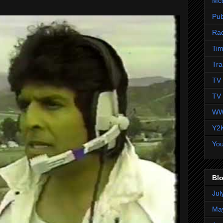
Mc
Pub
Ra
Tim
Tra
TV 
TV 
WW
Y2
Yo
Blo
Jul
Ma