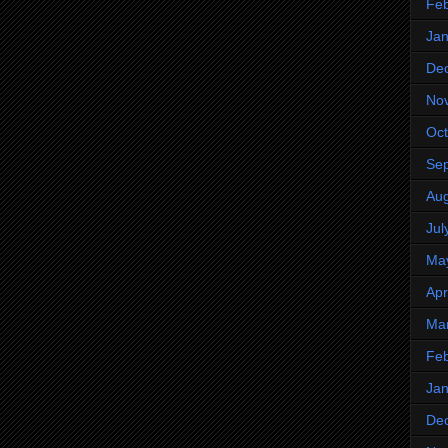
Feb
Jan
De
No
Oct
Se
Aug
Jul
Ma
Apr
Ma
Feb
Jan
De