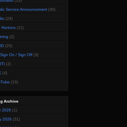
donalds
(13)
lic Service Announcement
(40)
dio
(24)
 Hortons
(11)
ining
(2)
ID
(25)
Sign On / Sign Off
(3)
TI
(2)
K
(4)
uTube
(19)
g Archive
y 2026
(1)
y 2026
(31)