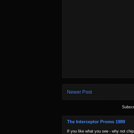
Newer Post
Subscr
The Interceptor Promo 1989
If you like what you see - why not chip