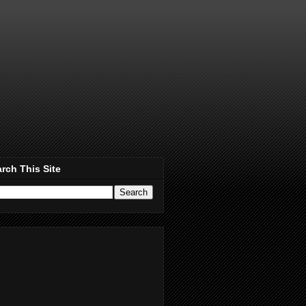
rch This Site