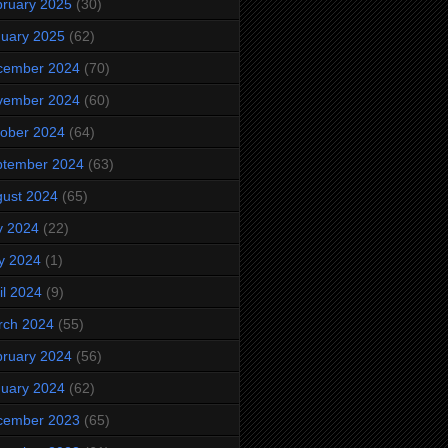
ruary 2025
(30)
uary 2025
(62)
cember 2024
(70)
vember 2024
(60)
ober 2024
(64)
ptember 2024
(63)
ust 2024
(65)
y 2024
(22)
y 2024
(1)
il 2024
(9)
rch 2024
(55)
ruary 2024
(56)
uary 2024
(62)
cember 2023
(65)