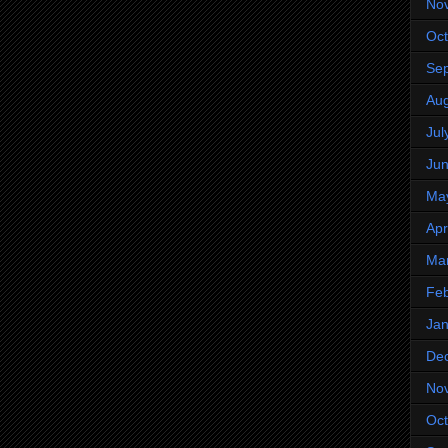
No
Oct
Se
Aug
Jul
Ju
Ma
Apr
Ma
Feb
Jan
De
No
Oct