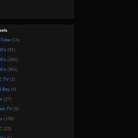
bels
uTube
(14)
0's
(91)
0's
(383)
0's
(961)
C TV
(2)
d Boy
(4)
er
(27)
tish TV
(9)
rs
(108)
C
(23)