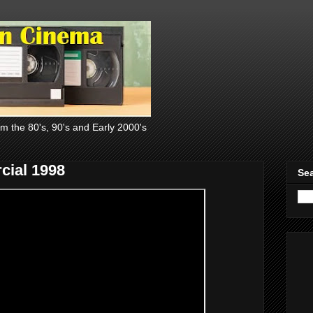
om the 80's, 90's and Early 2000's
cial 1998
Sea