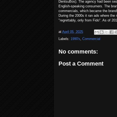
DentsuBos). The agency had been sear
English-speaking consumers. The brand 
commercials, which became the brand's 
During the 2000s it ran ads where the 
"regrettably, only from Fido". As of 2017
at
April 05, 2025
Labels:
1990's
,
Commercial
No comments:
Post a Comment