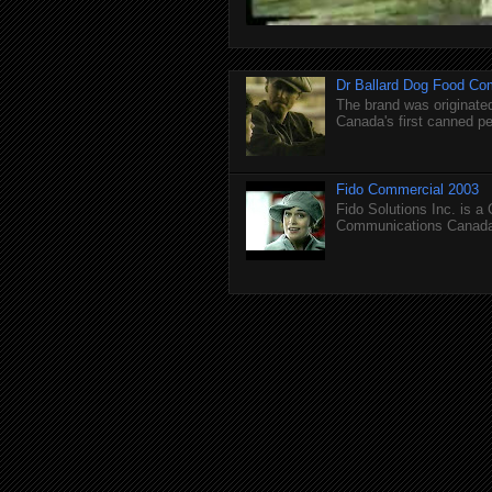
Dr Ballard Dog Food Co
The brand was originated
Canada's first canned pet
Fido Commercial 2003
Fido Solutions Inc. is a
Communications Canada.