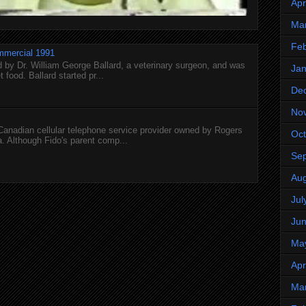
Apr
Ma
Feb
mmercial 1991
 by Dr. William George Ballard, a veterinary surgeon, and was
Jan
 food. Ballard started pr...
De
No
 Canadian cellular telephone service provider owned by Rogers
Oct
 Although Fido's parent comp...
Se
Aug
Jul
Ju
Ma
Apr
Ma