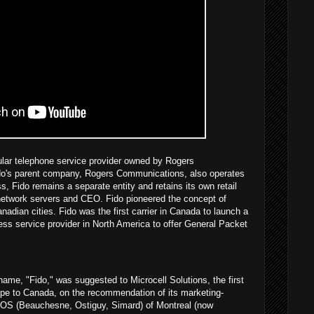
ular telephone service provider owned by Rogers
o's parent company, Rogers Communications, also operates
s, Fido remains a separate entity and retains its own retail
 network servers and CEO. Fido pioneered the concept of
anadian cities. Fido was the first carrier in Canada to launch a
ss service provider in North America to offer General Packet
name, "Fido," was suggested to Microcell Solutions, the first
pe to Canada, on the recommendation of its marketing-
OS (Beauchesne, Ostiguy, Simard) of Montreal (now