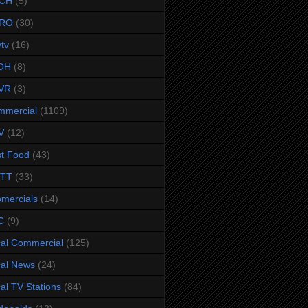
CH
(5)
RO
(30)
ytv
(16)
OH
(8)
VR
(3)
mmercial
(1109)
V
(12)
t Food
(43)
TTT
(33)
omercials
(14)
C
(9)
al Commercial
(125)
al News
(24)
al TV Stations
(84)