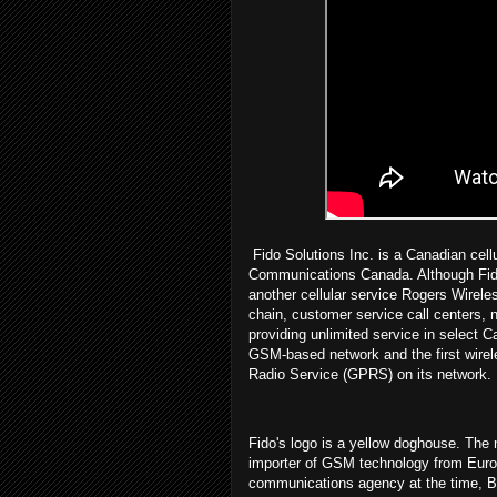
Fido Solutions Inc. is a Canadian cell
Communications Canada. Although Fid
another cellular service Rogers Wireles
chain, customer service call centers,
providing unlimited service in select C
GSM-based network and the first wirele
Radio Service (GPRS) on its network.
Fido's logo is a yellow doghouse. The 
importer of GSM technology from Euro
communications agency at the time, B