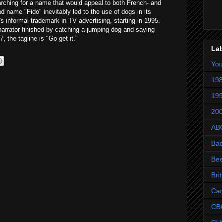
ching for a name that would appeal to both French- and
name "Fido" inevitably led to the use of dogs in its
informal trademark in TV advertising, starting in 1995.
narrator finished by catching a jumping dog and saying
, the tagline is "Go get it."
La
Yo
198
199
200
AB
Ba
Be
Bri
Ca
CB