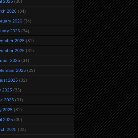
il 2026
(30)
rch 2026
(34)
ruary 2026
(34)
uary 2026
(34)
cember 2025
(31)
vember 2025
(31)
ober 2025
(31)
ptember 2025
(29)
ust 2025
(32)
y 2025
(33)
ne 2025
(31)
y 2025
(31)
il 2025
(30)
rch 2025
(32)