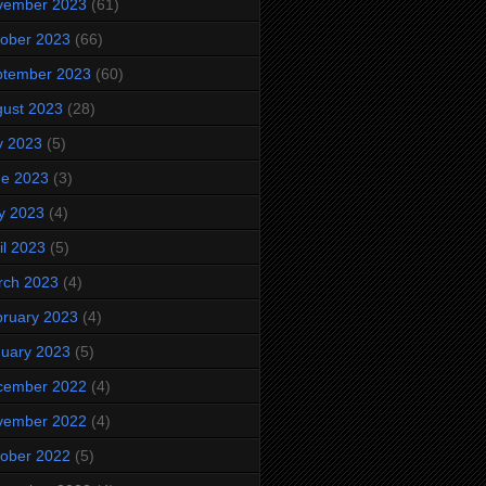
vember 2023
(61)
ober 2023
(66)
ptember 2023
(60)
ust 2023
(28)
y 2023
(5)
ne 2023
(3)
y 2023
(4)
il 2023
(5)
rch 2023
(4)
ruary 2023
(4)
uary 2023
(5)
cember 2022
(4)
vember 2022
(4)
ober 2022
(5)