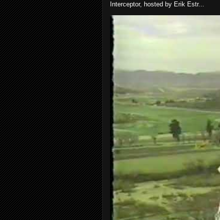
Interceptor, hosted by Erik Estr...