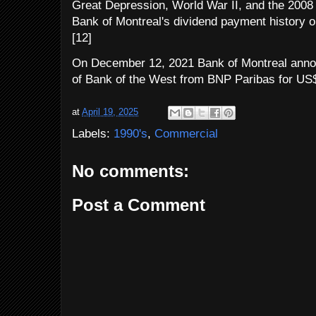
Great Depression, World War II, and the 2008 f
Bank of Montreal's dividend payment history on
[12]
On December 12, 2021 Bank of Montreal announ
of Bank of the West from BNP Paribas for US$1
at
April 19, 2025
Labels:
1990's
,
Commercial
No comments:
Post a Comment