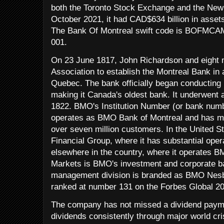
both the Toronto Stock Exchange and the New
October 2021, it had CAD$634 billion in asset
The Bank Of Montreal swift code is BOFMCAM2
001.
On 23 June 1817, John Richardson and eight m
Association to establish the Montreal Bank in 
Quebec. The bank officially began conductin
making it Canada's oldest bank. It underwent 
1822. BMO's Institution Number (or bank numb
operates as BMO Bank of Montreal and has mo
over seven million customers. In the United S
Financial Group, where it has substantial oper
elsewhere in the country, where it operates 
Markets is BMO's investment and corporate ban
management division is branded as BMO Nesb
ranked at number 131 on the Forbes Global 200
The company has not missed a dividend paym
dividends consistently through major world cr