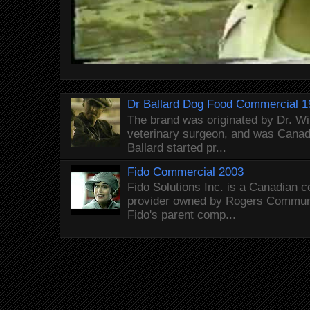
Dr Ballard Dog Food Commercial 1
The brand was originated by Dr. Wi
veterinary surgeon, and was Canada
Ballard started pr...
Fido Commercial 2003
Fido Solutions Inc. is a Canadian c
provider owned by Rogers Commun
Fido's parent comp...