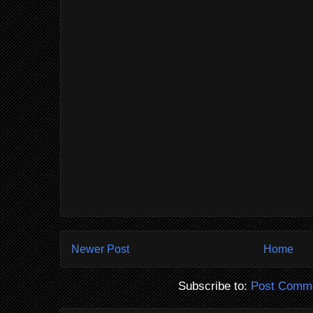
Newer Post
Home
Subscribe to:
Post Comme