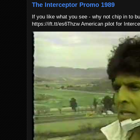
The Interceptor Promo 1989
If you like what you see - why not chip in to b
https://ift.tt/es6Thzw American pilot for Interce