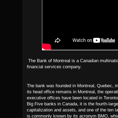
The Bank of Montreal is a Canadian multinati
financial services company.
The bank was founded in Montreal, Quebec, in
its head office remains in Montreal, the opera
executive offices have been located in Toronto
Big Five banks in Canada, it is the fourth-lar
capitalization and assets, and one of the ten l
is commonly known by its acronym BMO, which