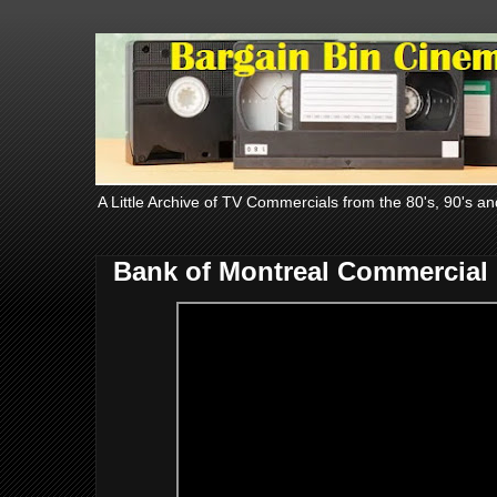
A Little Archive of TV Commercials from the 80's, 90's an
Bank of Montreal Commercial