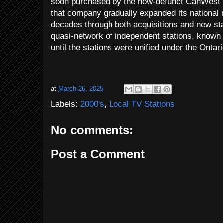
soon purchased by the now-defunct CanWest 
that company gradually expanded its national 
decades through both acquisitions and new sta
quasi-network of independent stations, know
until the stations were unified under the Ontari
at
March 26, 2025
Labels:
2000's
,
Local TV Stations
No comments:
Post a Comment