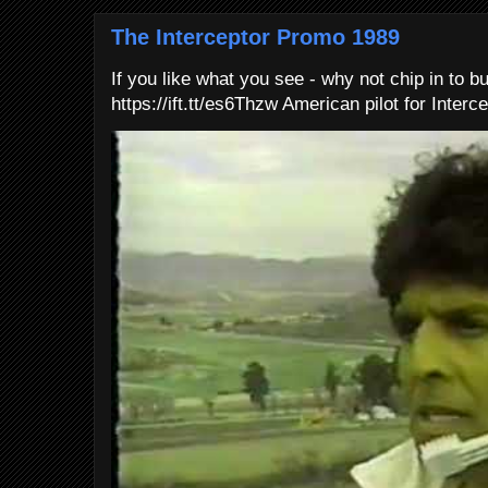
The Interceptor Promo 1989
If you like what you see - why not chip in to b
https://ift.tt/es6Thzw American pilot for Interce