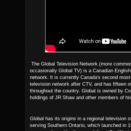
The Global Television Network (more commonl
occasionally Global TV) is a Canadian English-
network. It is currently Canada's second most-
television network after CTV, and has fifteen
throughout the country. Global is owned by C
holdings of JR Shaw and other members of his
Global has its origins in a regional television
serving Southern Ontario, which launched in 1