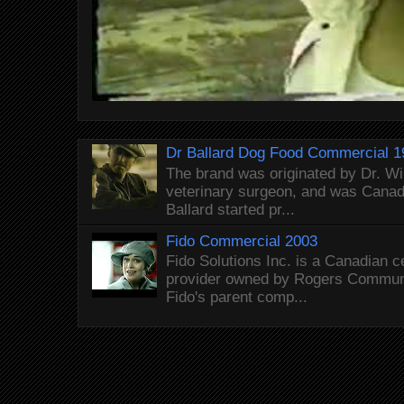
Dr Ballard Dog Food Commercial 1
The brand was originated by Dr. Wi
veterinary surgeon, and was Canada
Ballard started pr...
Fido Commercial 2003
Fido Solutions Inc. is a Canadian c
provider owned by Rogers Commun
Fido's parent comp...