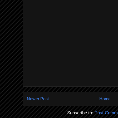
Newer Post
Home
Subscribe to:
Post Comme