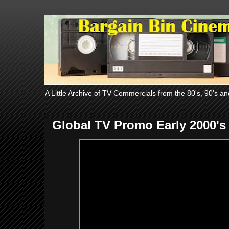
A Little Archive of TV Commercials from the 80's, 90's an
Global TV Promo Early 2000's