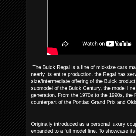
The Buick Regal is a line of mid-size cars ma
nearly its entire production, the Regal has s
size/intermediate offering of the Buick produc
submodel of the Buick Century, the model line i
generation. From the 1970s to the 1990s, the 
counterpart of the Pontiac Grand Prix and Ol
Originally introduced as a personal luxury cou
expanded to a full model line. To showcase i