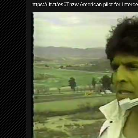
https://ift.tt/es6Thzw American pilot for Interce