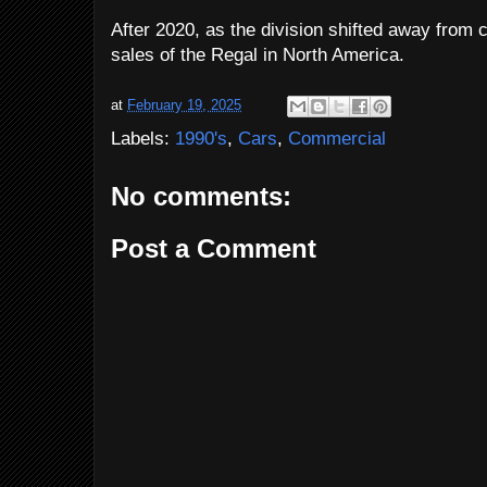
After 2020, as the division shifted away from 
sales of the Regal in North America.
at
February 19, 2025
Labels:
1990's
,
Cars
,
Commercial
No comments:
Post a Comment