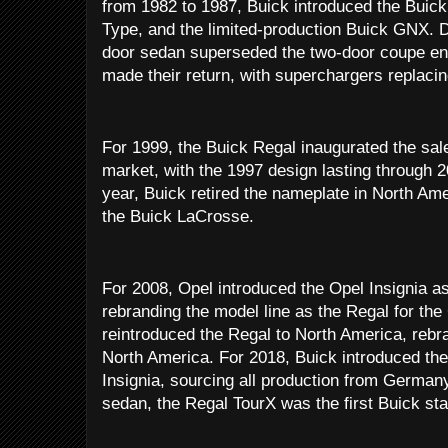
from 1982 to 1987, Buick introduced the Buick
Type, and the limited-production Buick GNX. D
door sedan superseded the two-door coupe enti
made their return, with superchargers replaci
For 1999, the Buick Regal inaugurated the sal
market, with the 1997 design lasting through 
year, Buick retired the nameplate in North Ame
the Buick LaCrosse.
For 2008, Opel introduced the Opel Insignia as
rebranding the model line as the Regal for th
reintroduced the Regal to North America, rebra
North America. For 2018, Buick introduced th
Insignia, sourcing all production from Germany;
sedan, the Regal TourX was the first Buick sta