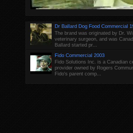
Dr Ballard Dog Food Commercial 1
The brand was originated by Dr. Wi
veterinary surgeon, and was Canada
Ballard started pr...
Fido Commercial 2003
Fido Solutions Inc. is a Canadian c
provider owned by Rogers Commun
Fido's parent comp...