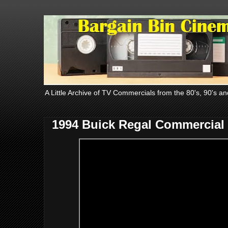
A Little Archive of TV Commercials from the 80's, 90's an
1994 Buick Regal Commercial