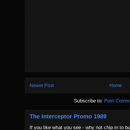
Newer Post
Home
Subscribe to:
Post Comme
The Interceptor Promo 1989
If you like what you see - why not chip in to b