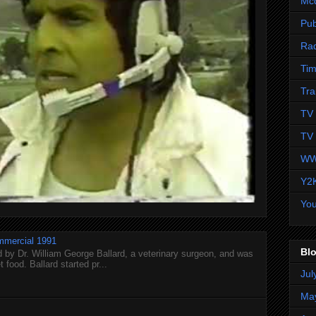
Mc
Pub
Ra
Tim
Tra
TV 
TV 
WW
Y2
Yo
mmercial 1991
Blo
 by Dr. William George Ballard, a veterinary surgeon, and was
 food. Ballard started pr...
Jul
Ma