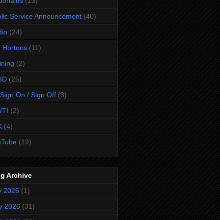
donalds
(13)
lic Service Announcement
(40)
dio
(24)
 Hortons
(11)
ining
(2)
ID
(25)
Sign On / Sign Off
(3)
TI
(2)
K
(4)
uTube
(19)
g Archive
y 2026
(1)
y 2026
(31)