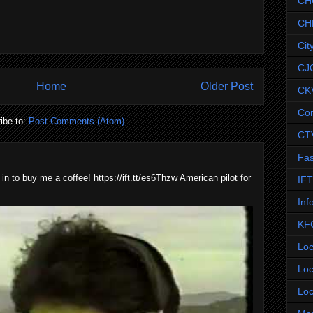
CH
CH
Cit
CJ
Home
Older Post
CK
Co
ibe to:
Post Comments (Atom)
CT
Fas
 in to buy me a coffee! https://ift.tt/es6Thzw American pilot for
IF
Inf
KF
Loc
Loc
Loc