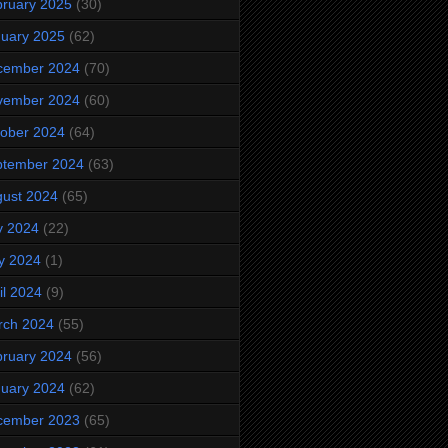
ruary 2025
(30)
uary 2025
(62)
cember 2024
(70)
vember 2024
(60)
ober 2024
(64)
ptember 2024
(63)
ust 2024
(65)
y 2024
(22)
y 2024
(1)
il 2024
(9)
rch 2024
(55)
ruary 2024
(56)
uary 2024
(62)
cember 2023
(65)