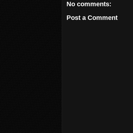
No comments:
Post a Comment