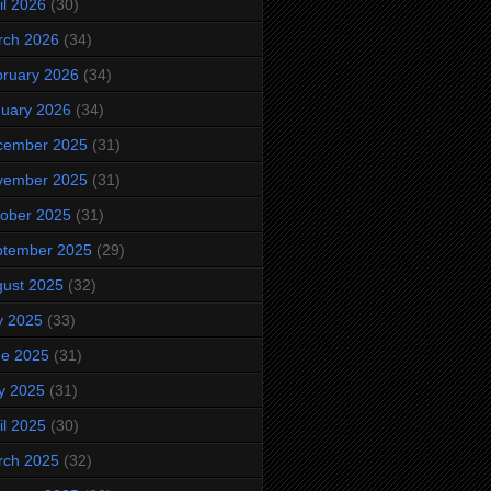
il 2026
(30)
rch 2026
(34)
ruary 2026
(34)
uary 2026
(34)
cember 2025
(31)
vember 2025
(31)
ober 2025
(31)
ptember 2025
(29)
ust 2025
(32)
y 2025
(33)
ne 2025
(31)
y 2025
(31)
il 2025
(30)
rch 2025
(32)