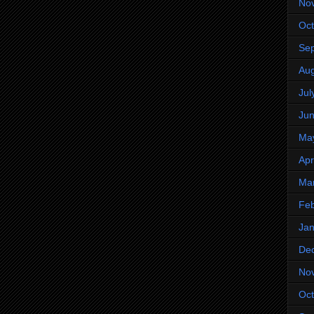
No
Oct
Se
Aug
Jul
Ju
Ma
Apr
Ma
Feb
Jan
De
No
Oct