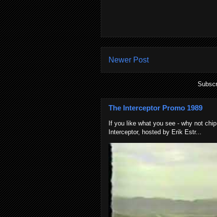
Newer Post
Subscr
The Interceptor Promo 1989
If you like what you see - why not chip
Interceptor, hosted by Erik Estr...