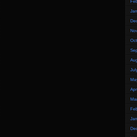
Feb
Jan
De
No
Oct
Se
Aug
Jul
Ma
Apr
Ma
Feb
Jan
De