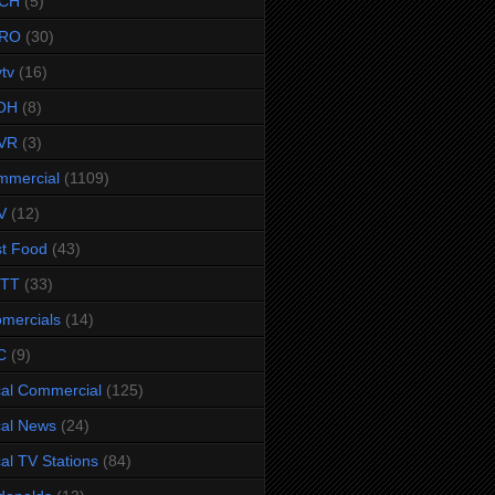
CH
(5)
RO
(30)
ytv
(16)
OH
(8)
VR
(3)
mmercial
(1109)
V
(12)
t Food
(43)
TTT
(33)
omercials
(14)
C
(9)
al Commercial
(125)
al News
(24)
al TV Stations
(84)