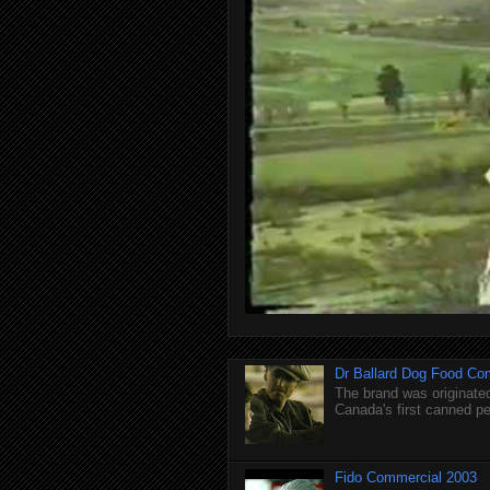
Dr Ballard Dog Food Co
The brand was originated
Canada's first canned pet
Fido Commercial 2003