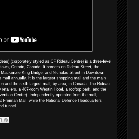
au) (corporately styled as CF Rideau Centre) is a three-level
tawa, Ontario, Canada. It borders on Rideau Street, the
 Mackenzie King Bridge, and Nicholas Street in Downtown
e mall annually. It is the largest shopping mall and the main
ion and the sixth largest mall, by area, in Canada. The Rideau
retailers, a 487-room Westin Hotel, a rooftop park, and the
ention Centre). Independently operated from the mall,
at Freiman Mall, while the National Defence Headquarters
nd tunnel.