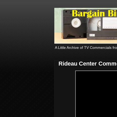
A Little Archive of TV Commercials fr
Rideau Center Comme