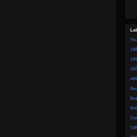
La
Yo
198
199
200
AB
Ba
Be
Bri
Ca
CB