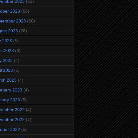
vember 2023
(61)
ober 2023
(66)
ptember 2023
(60)
ust 2023
(28)
y 2023
(5)
ne 2023
(3)
y 2023
(4)
il 2023
(5)
rch 2023
(4)
ruary 2023
(4)
uary 2023
(5)
cember 2022
(4)
vember 2022
(4)
ober 2022
(5)