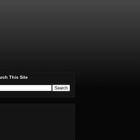
rch This Site