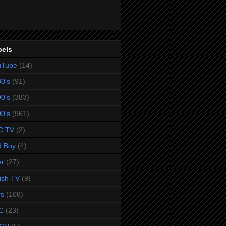
bels
uTube
(14)
0's
(91)
0's
(383)
0's
(961)
C TV
(2)
d Boy
(4)
er
(27)
tish TV
(9)
rs
(108)
C
(23)