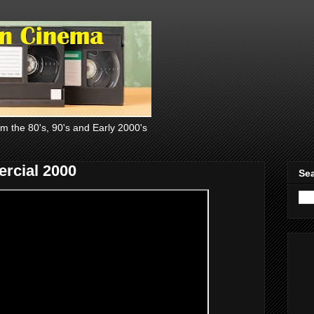
om the 80's, 90's and Early 2000's
rcial 2000
Sea