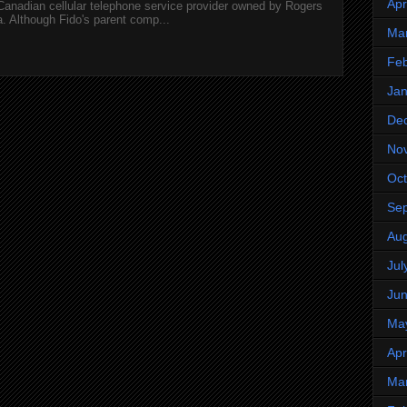
Apr
 Canadian cellular telephone service provider owned by Rogers
 Although Fido's parent comp...
Ma
Feb
Jan
De
No
Oct
Se
Aug
Jul
Ju
Ma
Apr
Ma