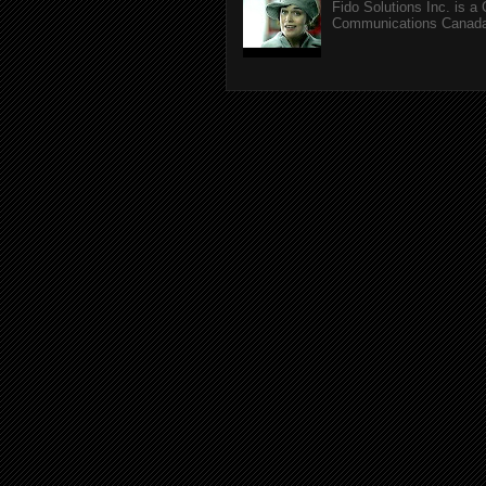
Fido Solutions Inc. is a
Communications Canada.