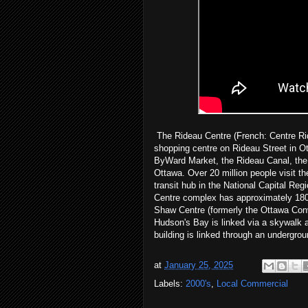
The Rideau Centre (French: Centre Ride
shopping centre on Rideau Street in Ot
ByWard Market, the Rideau Canal, the
Ottawa. Over 20 million people visit th
transit hub in the National Capital Reg
Centre complex has approximately 180 
Shaw Centre (formerly the Ottawa Conv
Hudson's Bay is linked via a skywalk 
building is linked through an undergrou
at
January 25, 2025
Labels:
2000's
,
Local Commercial