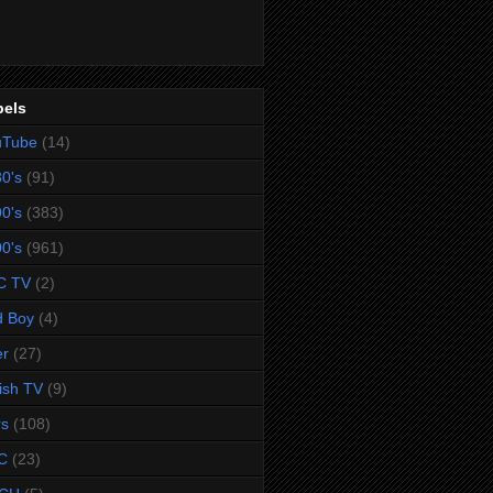
bels
uTube
(14)
0's
(91)
0's
(383)
0's
(961)
C TV
(2)
d Boy
(4)
er
(27)
tish TV
(9)
rs
(108)
C
(23)