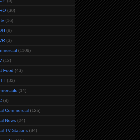
CH
(5)
RO
(30)
ytv
(16)
OH
(8)
VR
(3)
mmercial
(1109)
V
(12)
t Food
(43)
TTT
(33)
omercials
(14)
C
(9)
al Commercial
(125)
al News
(24)
al TV Stations
(84)