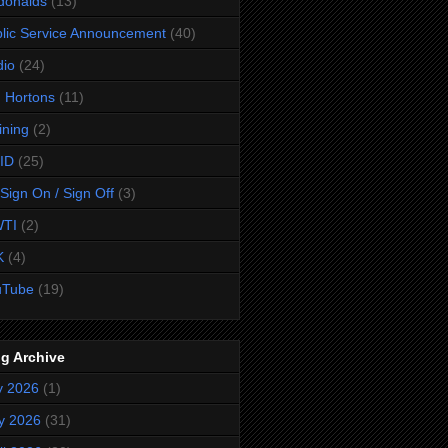
donalds
(13)
lic Service Announcement
(40)
dio
(24)
 Hortons
(11)
ining
(2)
ID
(25)
Sign On / Sign Off
(3)
TI
(2)
K
(4)
uTube
(19)
g Archive
y 2026
(1)
y 2026
(31)