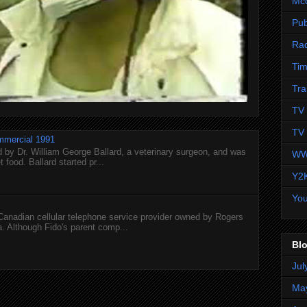
Mc
Pub
Ra
Tim
Tra
TV 
TV 
mmercial 1991
 by Dr. William George Ballard, a veterinary surgeon, and was
WW
 food. Ballard started pr...
Y2
Yo
 Canadian cellular telephone service provider owned by Rogers
 Although Fido's parent comp...
Blo
Jul
Ma