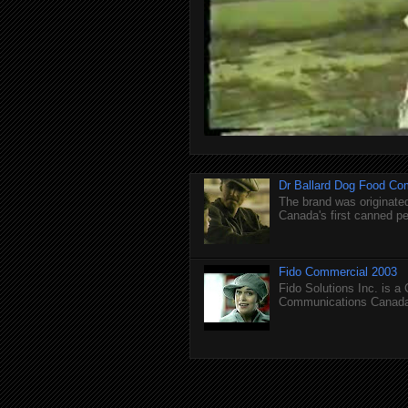
Dr Ballard Dog Food Co
The brand was originated
Canada's first canned pet
Fido Commercial 2003
Fido Solutions Inc. is a
Communications Canada.