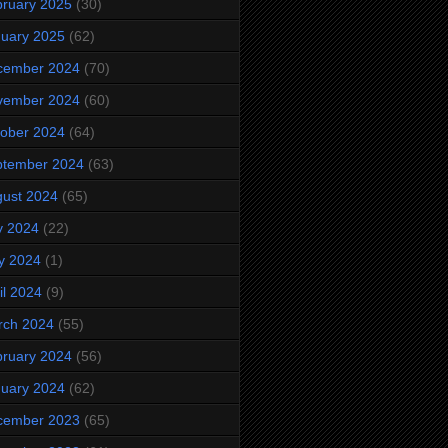
ruary 2025
(30)
uary 2025
(62)
cember 2024
(70)
vember 2024
(60)
ober 2024
(64)
ptember 2024
(63)
ust 2024
(65)
y 2024
(22)
y 2024
(1)
il 2024
(9)
rch 2024
(55)
ruary 2024
(56)
uary 2024
(62)
cember 2023
(65)