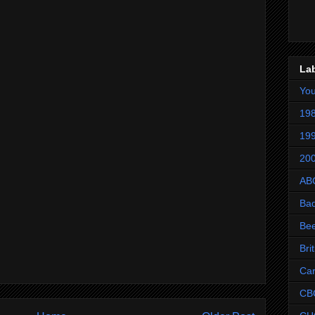
La
Yo
198
199
200
AB
Ba
Be
Bri
Ca
CB