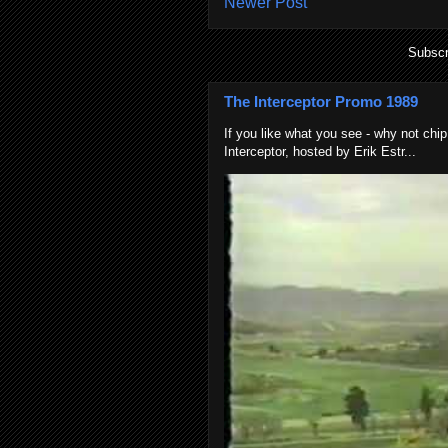
Newer Post
Subscr
The Interceptor Promo 1989
If you like what you see - why not chip
Interceptor, hosted by Erik Estr...