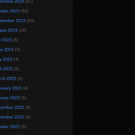
vember 2023
(61)
ober 2023
(66)
ptember 2023
(60)
ust 2023
(28)
y 2023
(5)
ne 2023
(3)
y 2023
(4)
il 2023
(5)
rch 2023
(4)
ruary 2023
(4)
uary 2023
(5)
cember 2022
(4)
vember 2022
(4)
ober 2022
(5)