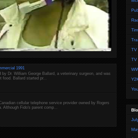
Mc
Pub
Ra
Tim
Tra
TV 
TV 
mmercial 1991
WW
 by Dr. William George Ballard, a veterinary surgeon, and was
 food. Ballard started pr...
Y2
Yo
 Canadian cellular telephone service provider owned by Rogers
 Although Fido's parent comp...
Blo
Jul
Ma