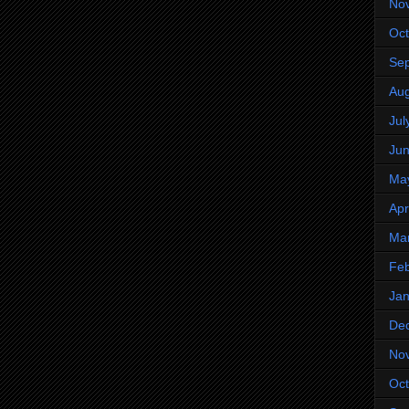
No
Oct
Se
Aug
Jul
Ju
Ma
Apr
Ma
Feb
Jan
De
No
Oct