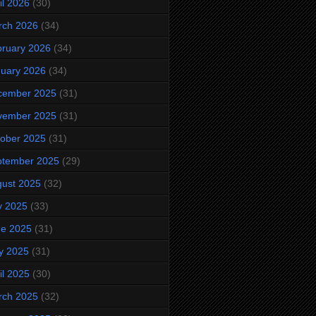
il 2026
(30)
rch 2026
(34)
ruary 2026
(34)
uary 2026
(34)
cember 2025
(31)
vember 2025
(31)
ober 2025
(31)
ptember 2025
(29)
ust 2025
(32)
y 2025
(33)
ne 2025
(31)
y 2025
(31)
il 2025
(30)
rch 2025
(32)