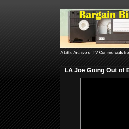
A Little Archive of TV Commercials fr
LA Joe Going Out of