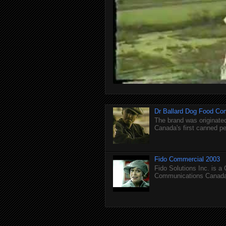
Dr Ballard Dog Food Co
The brand was originated
Canada's first canned pet
Fido Commercial 2003
Fido Solutions Inc. is a
Communications Canada.