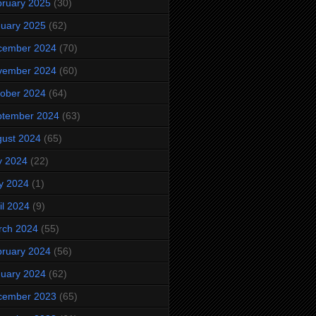
ruary 2025
(30)
uary 2025
(62)
cember 2024
(70)
vember 2024
(60)
ober 2024
(64)
ptember 2024
(63)
ust 2024
(65)
y 2024
(22)
y 2024
(1)
il 2024
(9)
rch 2024
(55)
ruary 2024
(56)
uary 2024
(62)
cember 2023
(65)