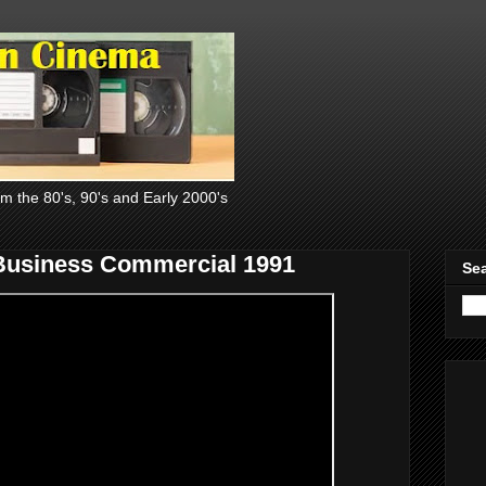
om the 80's, 90's and Early 2000's
 Business Commercial 1991
Sea