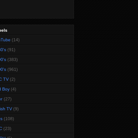
bels
uTube
(14)
0's
(91)
0's
(383)
0's
(961)
C TV
(2)
d Boy
(4)
er
(27)
tish TV
(9)
rs
(108)
C
(23)