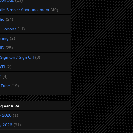
donalds
(13)
lic Service Announcement
(40)
dio
(24)
 Hortons
(11)
ining
(2)
ID
(25)
Sign On / Sign Off
(3)
TI
(2)
K
(4)
uTube
(19)
g Archive
y 2026
(1)
y 2026
(31)