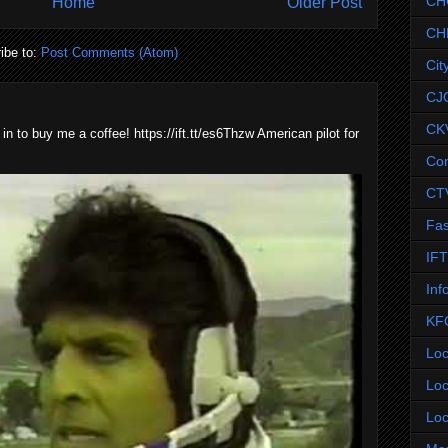
CH
Home
Older Post
CH
ibe to:
Post Comments (Atom)
Cit
CJ
CK
 in to buy me a coffee! https://ift.tt/es6Thzw American pilot for
Co
CT
Fas
IF
Inf
KF
Loc
Loc
Loc