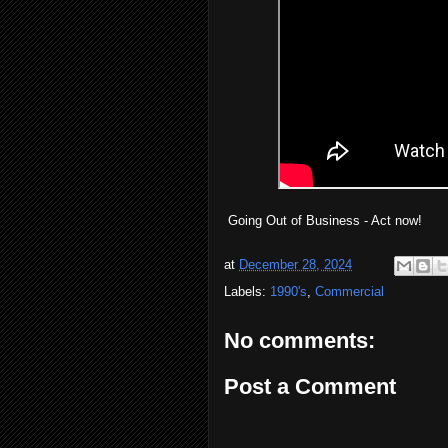
Going Out of Business - Act now!
at
December 28, 2024
Labels:
1990's
,
Commercial
No comments:
Post a Comment