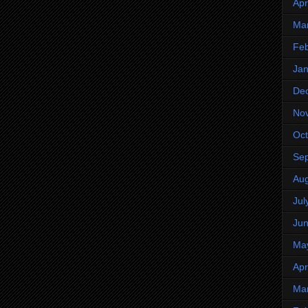
Apr
Ma
Feb
Jan
De
No
Oct
Se
Aug
Jul
Ju
Ma
Apr
Ma