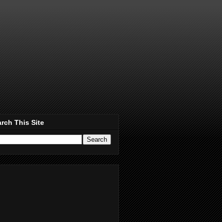
rch This Site