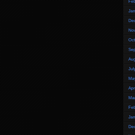
Feb
Jan
De
No
Oct
Se
Aug
Jul
Ma
Apr
Ma
Feb
Jan
De