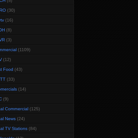
CH
(5)
RO
(30)
ytv
(16)
OH
(8)
VR
(3)
mmercial
(1109)
V
(12)
t Food
(43)
TTT
(33)
omercials
(14)
C
(9)
al Commercial
(125)
al News
(24)
al TV Stations
(84)