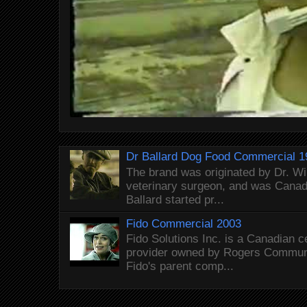
Dr Ballard Dog Food Commercial 1
The brand was originated by Dr. Wi
veterinary surgeon, and was Canada
Ballard started pr...
Fido Commercial 2003
Fido Solutions Inc. is a Canadian c
provider owned by Rogers Commun
Fido's parent comp...