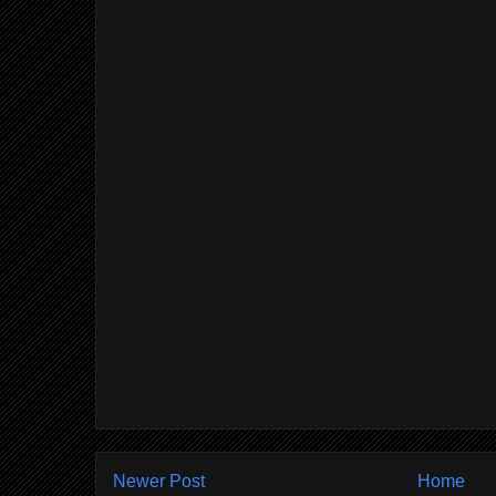
Newer Post
Home