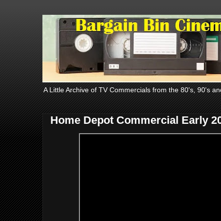
A Little Archive of TV Commercials from the 80's, 90's an
Home Depot Commercial Early 2