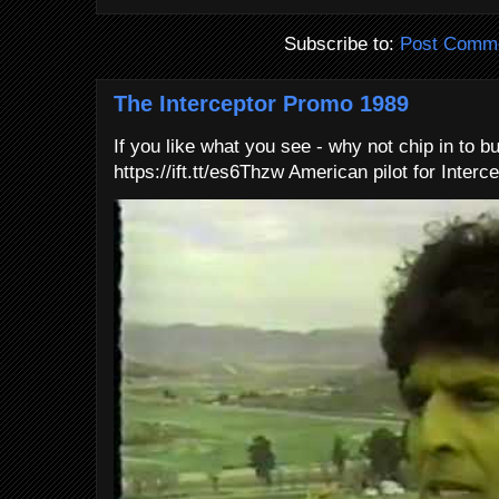
Subscribe to:
Post Comme
The Interceptor Promo 1989
If you like what you see - why not chip in to b
https://ift.tt/es6Thzw American pilot for Interce