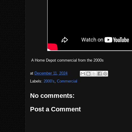
A Home Depot commercial from the 2000s
at
December 11, 2024
Labels:
2000's
,
Commercial
No comments:
Post a Comment