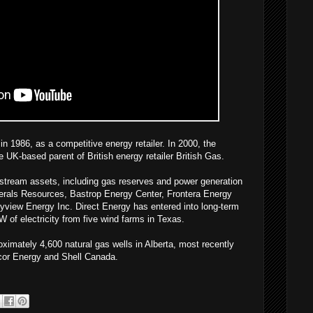
n 1986, as a competitive energy retailer. In 2000, the
UK-based parent of British energy retailer British Gas.
stream assets, including gas reserves and power generation
inerals Resources, Bastrop Energy Center, Frontera Energy
yview Energy Inc. Direct Energy has entered into long-term
of electricity from five wind farms in Texas.
imately 4,600 natural gas wells in Alberta, most recently
cor Energy and Shell Canada.