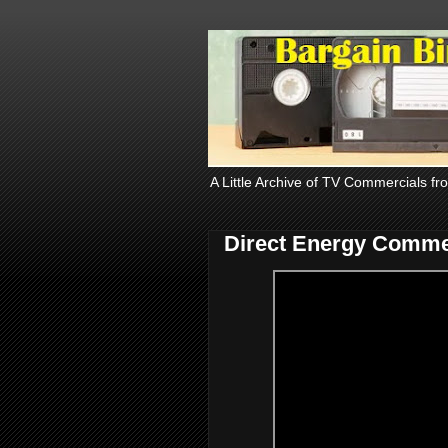
A Little Archive of TV Commercials fr
Direct Energy Comme