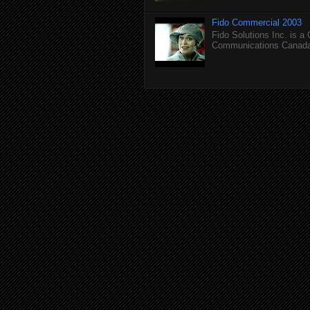
Fido Commercial 2003
Fido Solutions Inc. is a
Communications Canada.