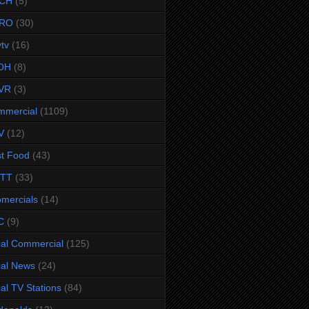
CH
(5)
RO
(30)
ytv
(16)
OH
(8)
VR
(3)
mmercial
(1109)
V
(12)
t Food
(43)
TTT
(33)
omercials
(14)
C
(9)
al Commercial
(125)
al News
(24)
al TV Stations
(84)