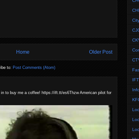
CH
CH
Cit
CJ
CK
Co
Home
Older Post
CT
ibe to:
Post Comments (Atom)
Fas
IF
Inf
 in to buy me a coffee! https://ift.tt/es6Thzw American pilot for
KF
Loc
Loc
Loc