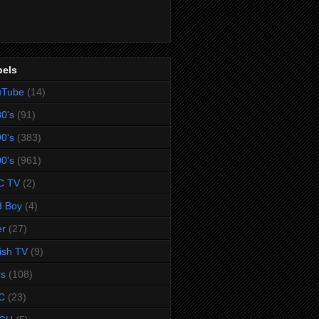
bels
uTube
(14)
0's
(91)
0's
(383)
0's
(961)
C TV
(2)
d Boy
(4)
er
(27)
tish TV
(9)
rs
(108)
C
(23)