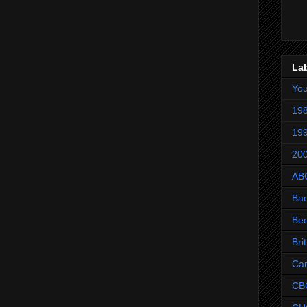
La
Yo
198
199
200
AB
Ba
Be
Bri
Ca
CB