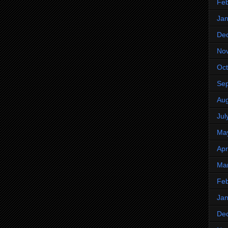
Feb
Jan
De
No
Oct
Se
Aug
Jul
Ma
Apr
Ma
Feb
Jan
De