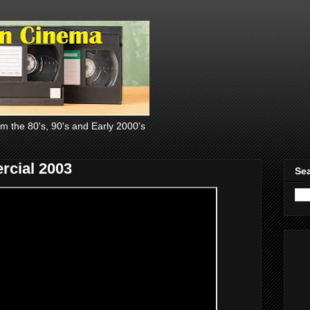
om the 80's, 90's and Early 2000's
rcial 2003
Sea