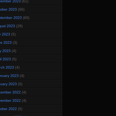
vember 2023
(61)
ober 2023
(66)
ptember 2023
(60)
ust 2023
(28)
y 2023
(5)
ne 2023
(3)
y 2023
(4)
il 2023
(5)
rch 2023
(4)
ruary 2023
(4)
uary 2023
(5)
cember 2022
(4)
vember 2022
(4)
ober 2022
(5)