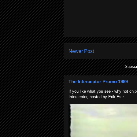
Newer Post
Subscr
The Interceptor Promo 1989
If you like what you see - why not chip
Interceptor, hosted by Erik Estr...