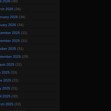
il 2026
(30)
rch 2026
(34)
ruary 2026
(34)
uary 2026
(34)
cember 2025
(31)
vember 2025
(31)
ober 2025
(31)
ptember 2025
(29)
ust 2025
(32)
y 2025
(33)
ne 2025
(31)
y 2025
(31)
il 2025
(30)
rch 2025
(32)