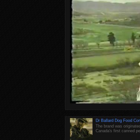
Dr Ballard Dog Food Co
The brand was originated
Canada's first canned pet