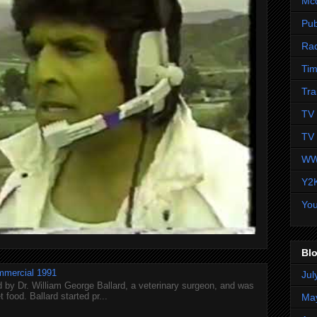
Mc
Pub
Ra
Tim
Tra
TV 
TV 
WW
Y2
Yo
Blo
mmercial 1991
Jul
 by Dr. William George Ballard, a veterinary surgeon, and was
 food. Ballard started pr...
Ma