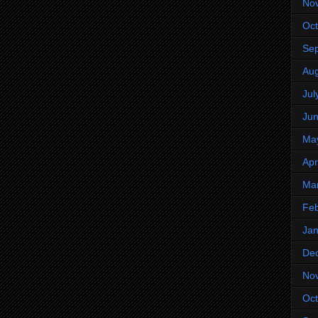
No
Oct
Se
Aug
Jul
Ju
Ma
Apr
Ma
Feb
Jan
De
No
Oct