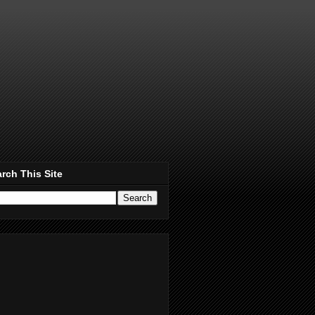
rch This Site