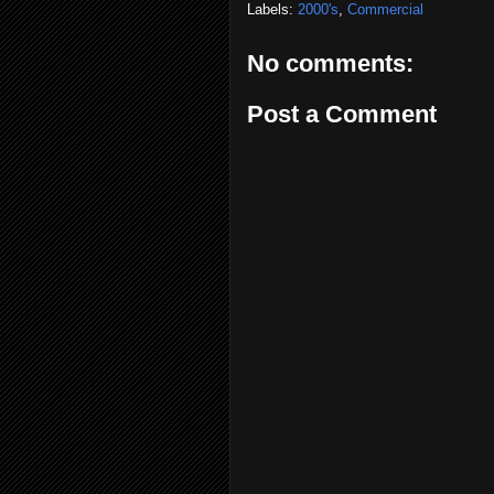
Labels:
2000's
,
Commercial
No comments:
Post a Comment