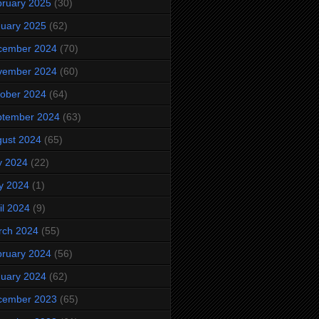
ruary 2025
(30)
uary 2025
(62)
cember 2024
(70)
vember 2024
(60)
ober 2024
(64)
ptember 2024
(63)
ust 2024
(65)
y 2024
(22)
y 2024
(1)
il 2024
(9)
rch 2024
(55)
ruary 2024
(56)
uary 2024
(62)
cember 2023
(65)