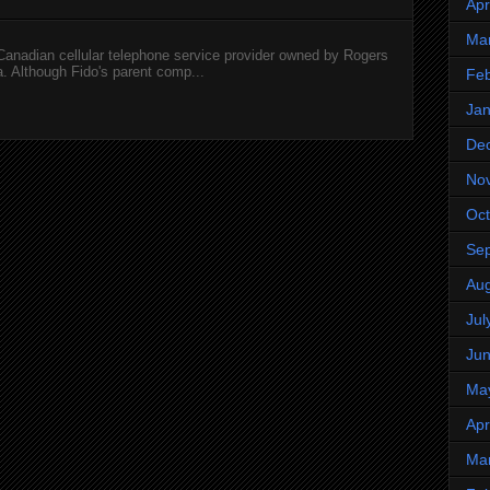
Apr
Ma
 Canadian cellular telephone service provider owned by Rogers
 Although Fido's parent comp...
Feb
Jan
De
No
Oct
Se
Aug
Jul
Ju
Ma
Apr
Ma