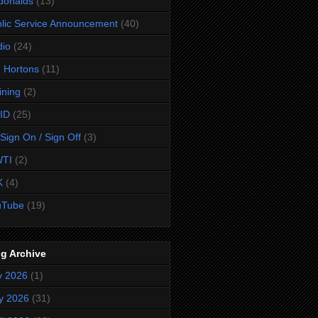
donalds
(13)
lic Service Announcement
(40)
dio
(24)
 Hortons
(11)
ining
(2)
ID
(25)
Sign On / Sign Off
(3)
TI
(2)
K
(4)
uTube
(19)
g Archive
y 2026
(1)
y 2026
(31)