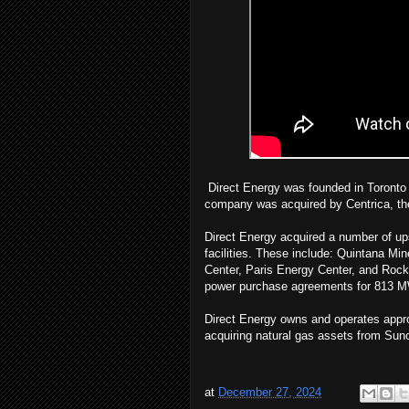
Direct Energy was founded in Toronto i
company was acquired by Centrica, the 
Direct Energy acquired a number of up
facilities. These include: Quintana M
Center, Paris Energy Center, and Rock
power purchase agreements for 813 MW 
Direct Energy owns and operates approx
acquiring natural gas assets from Sun
at
December 27, 2024