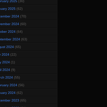
ruary 2025
(30)
uary 2025
(62)
cember 2024
(70)
vember 2024
(60)
ober 2024
(64)
ptember 2024
(63)
ust 2024
(65)
y 2024
(22)
y 2024
(1)
il 2024
(9)
rch 2024
(55)
ruary 2024
(56)
uary 2024
(62)
cember 2023
(65)