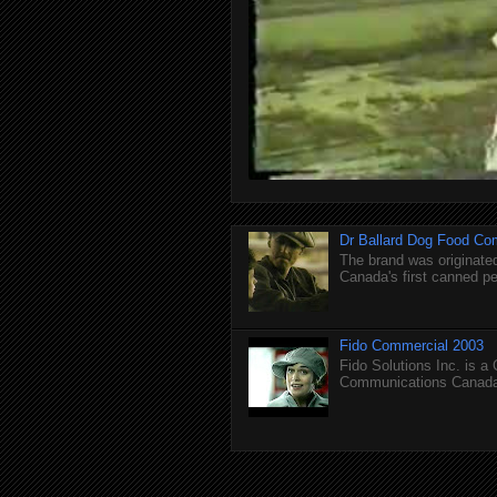
Dr Ballard Dog Food Co
The brand was originated
Canada's first canned pet
Fido Commercial 2003
Fido Solutions Inc. is a
Communications Canada.