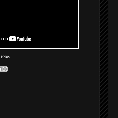
 1990s