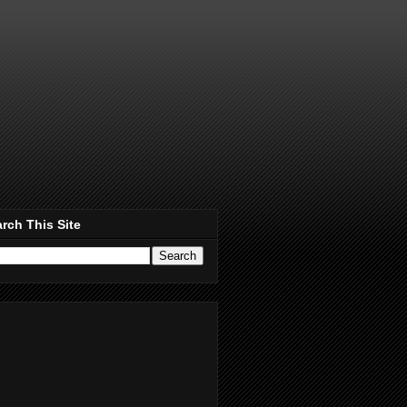
rch This Site