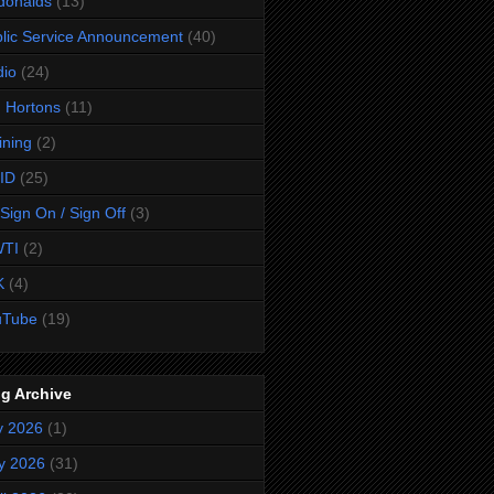
donalds
(13)
lic Service Announcement
(40)
dio
(24)
 Hortons
(11)
ining
(2)
ID
(25)
Sign On / Sign Off
(3)
TI
(2)
K
(4)
uTube
(19)
g Archive
y 2026
(1)
y 2026
(31)