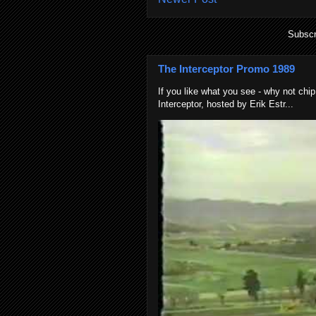
Subscr
The Interceptor Promo 1989
If you like what you see - why not chip
Interceptor, hosted by Erik Estr...