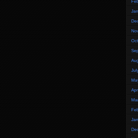
Feb
Jan
De
No
Oct
Se
Aug
Jul
Ma
Apr
Ma
Feb
Jan
De