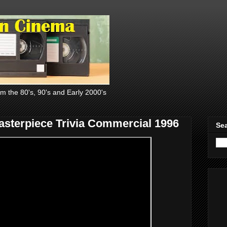
om the 80's, 90's and Early 2000's
sterpiece Trivia Commercial 1996
Sea