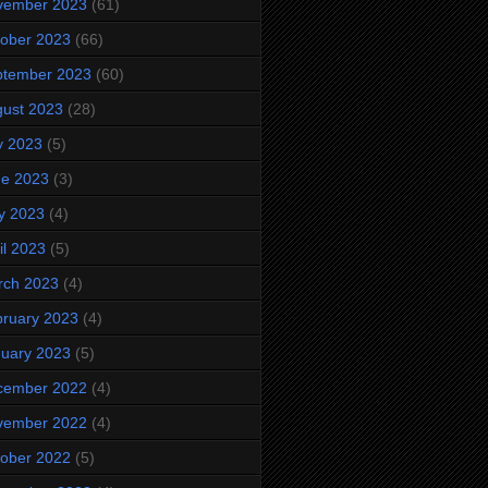
vember 2023
(61)
ober 2023
(66)
ptember 2023
(60)
ust 2023
(28)
y 2023
(5)
ne 2023
(3)
y 2023
(4)
il 2023
(5)
rch 2023
(4)
ruary 2023
(4)
uary 2023
(5)
cember 2022
(4)
vember 2022
(4)
ober 2022
(5)