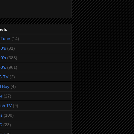
bels
uTube
(14)
0's
(91)
0's
(383)
0's
(961)
C TV
(2)
d Boy
(4)
er
(27)
tish TV
(9)
rs
(108)
C
(23)