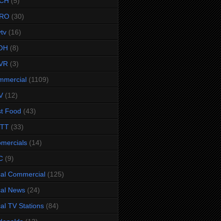
CH
(5)
RO
(30)
ytv
(16)
OH
(8)
VR
(3)
mmercial
(1109)
V
(12)
t Food
(43)
TTT
(33)
omercials
(14)
C
(9)
al Commercial
(125)
al News
(24)
al TV Stations
(84)