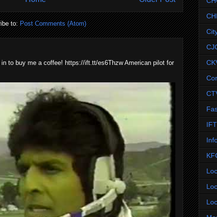
CH
CH
ibe to:
Post Comments (Atom)
Cit
CJ
CK
 in to buy me a coffee! https://ift.tt/es6Thzw American pilot for
Co
CT
Fas
IF
Inf
KF
Loc
Loc
Loc