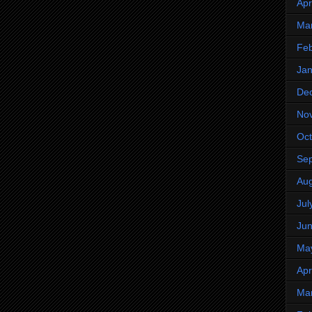
Apr
Ma
Feb
Jan
De
No
Oct
Se
Aug
Jul
Ju
Ma
Apr
Ma