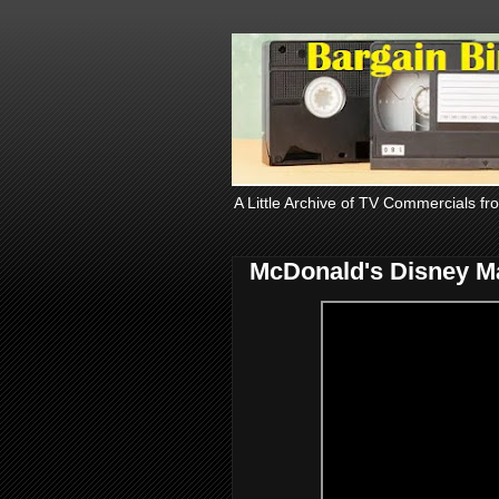
A Little Archive of TV Commercials fr
McDonald's Disney Ma