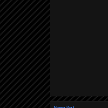
Newer Post