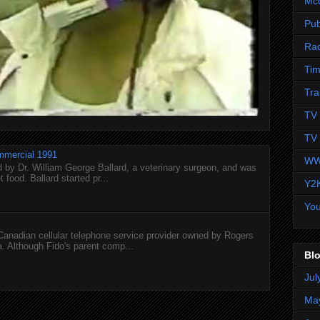
Mc
Pub
Ra
Tim
Tra
TV 
TV 
mmercial 1991
WW
 by Dr. William George Ballard, a veterinary surgeon, and was
 food. Ballard started pr...
Y2
Yo
 Canadian cellular telephone service provider owned by Rogers
 Although Fido's parent comp...
Blo
Jul
Ma