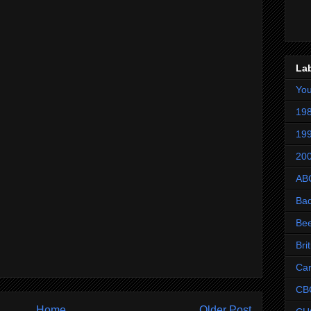
La
Yo
198
199
200
AB
Ba
Be
Bri
Ca
CB
Home
Older Post