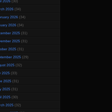
il 2026
(30)
rch 2026
(34)
ruary 2026
(34)
uary 2026
(34)
cember 2025
(31)
vember 2025
(31)
ober 2025
(31)
ptember 2025
(29)
ust 2025
(32)
y 2025
(33)
ne 2025
(31)
y 2025
(31)
il 2025
(30)
rch 2025
(32)