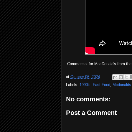
Commercial for MacDonald's from the
at
October 06, 2024
Labels:
1990's
,
Fast Food
,
Mcdonalds
No comments:
Post a Comment