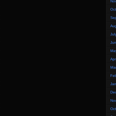
No
Oct
Se
Aug
Jul
Ju
Ma
Apr
Ma
Feb
Jan
De
No
Oct