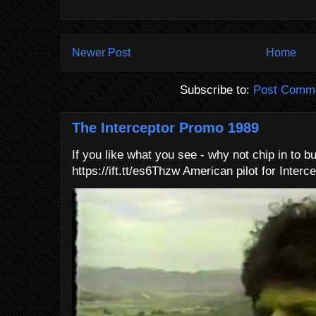
Newer Post
Home
Subscribe to:
Post Comme
The Interceptor Promo 1989
If you like what you see - why not chip in to b
https://ift.tt/es6Thzw American pilot for Interce