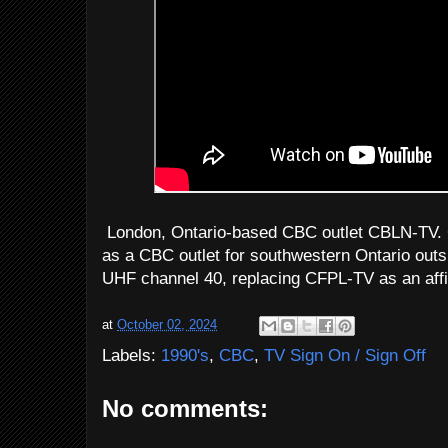
London, Ontario-based CBC outlet CBLN-TV. C
as a CBC outlet for southwestern Ontario outs
UHF channel 40, replacing CFPL-TV as an affil
at
October 02, 2024
Labels:
1990's
,
CBC
,
TV Sign On / Sign Off
No comments: