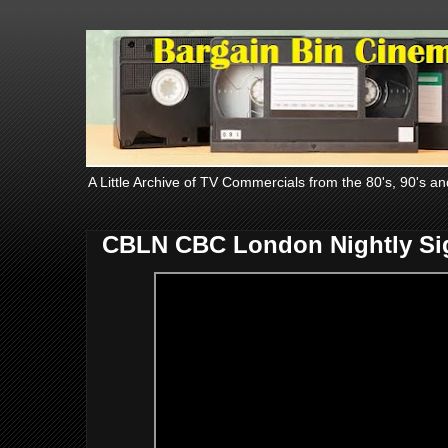
A Little Archive of TV Commercials from the 80's, 90's an
CBLN CBC London Nightly Sig