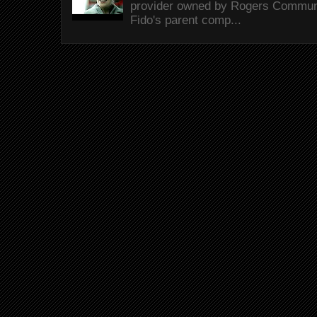
provider owned by Rogers Commun
Fido's parent comp...