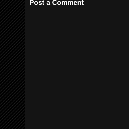
Post a Comment