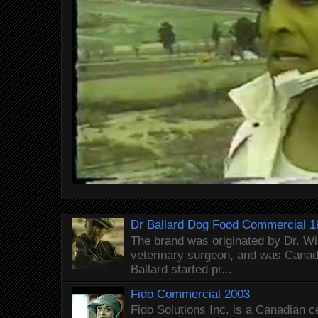
Dr Ballard Dog Food Commercial 1
The brand was originated by Dr. Wi
veterinary surgeon, and was Canada
Ballard started pr...
Fido Commercial 2003
Fido Solutions Inc. is a Canadian c