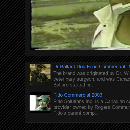
Dr Ballard Dog Food Commercial 1
The brand was originated by Dr. Wi
veterinary surgeon, and was Canada
Ballard started pr...
Fido Commercial 2003
Fido Solutions Inc. is a Canadian c
provider owned by Rogers Commun
Fido's parent comp...