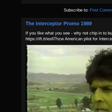
Subscribe to:
Post Comme
The Interceptor Promo 1989
If you like what you see - why not chip in to b
https://ift.tt/es6Thzw American pilot for Interce