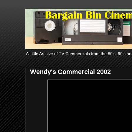
A Little Archive of TV Commercials from the 80's, 90's an
Wendy's Commercial 2002