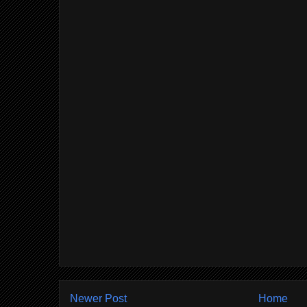
Newer Post
Home