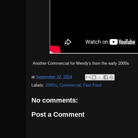
Another Commercial for Wendy's from the early 2000s
at
September 22, 2024
Labels:
2000's
,
Commercial
,
Fast Food
No comments:
Post a Comment