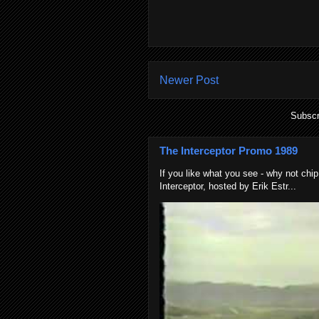
Newer Post
Subscr
The Interceptor Promo 1989
If you like what you see - why not chip
Interceptor, hosted by Erik Estr...