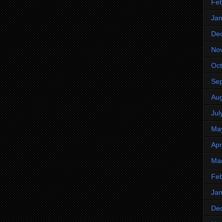
Feb
Jan
De
No
Oct
Se
Aug
Jul
Ma
Apr
Ma
Feb
Jan
De