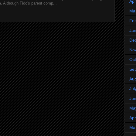
Apr
 Although Fido's parent comp...
Ma
Feb
Jan
De
No
Oct
Se
Aug
Jul
Ju
Ma
Apr
Ma