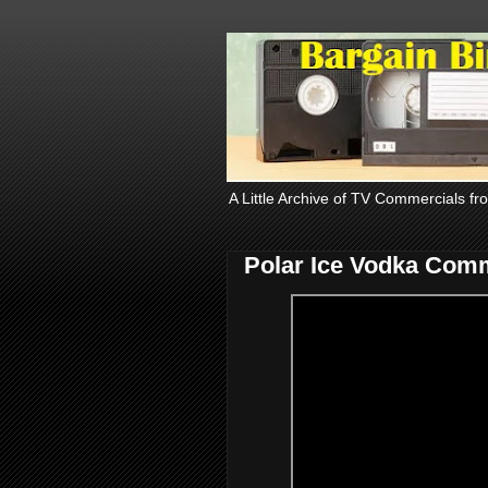
A Little Archive of TV Commercials fr
Polar Ice Vodka Comm