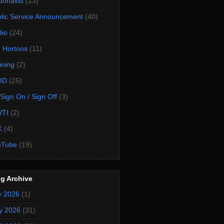
donalds
(13)
lic Service Announcement
(40)
dio
(24)
 Hortons
(11)
ining
(2)
ID
(25)
Sign On / Sign Off
(3)
TI
(2)
K
(4)
uTube
(19)
g Archive
y 2026
(1)
y 2026
(31)