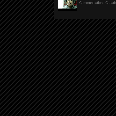
Communications Canada.