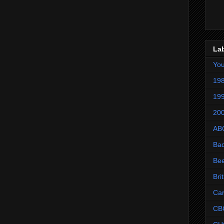
La
Yo
198
199
200
AB
Ba
Be
Bri
Ca
CB