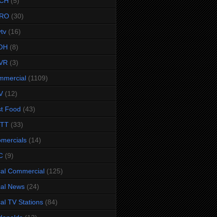
CH
(5)
RO
(30)
ytv
(16)
OH
(8)
VR
(3)
mmercial
(1109)
V
(12)
t Food
(43)
TTT
(33)
omercials
(14)
C
(9)
al Commercial
(125)
al News
(24)
al TV Stations
(84)