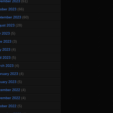
vember 2023
(61)
ober 2023
(66)
ptember 2023
(60)
ust 2023
(28)
y 2023
(5)
ne 2023
(3)
y 2023
(4)
il 2023
(5)
rch 2023
(4)
ruary 2023
(4)
uary 2023
(5)
cember 2022
(4)
vember 2022
(4)
ober 2022
(5)