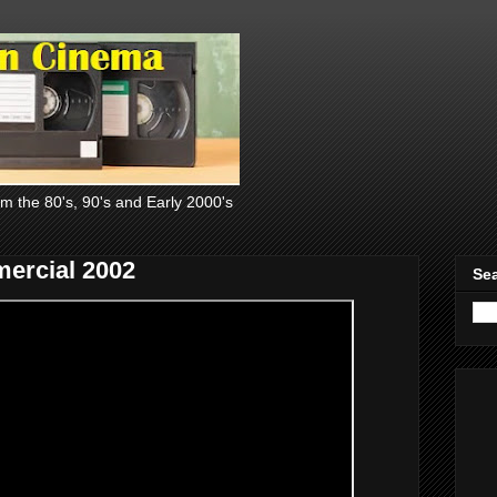
om the 80's, 90's and Early 2000's
ercial 2002
Sea