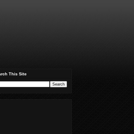
rch This Site