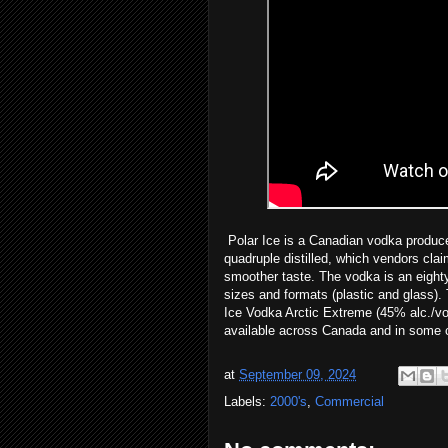
Polar Ice is a Canadian vodka produced
quadruple distilled, which vendors cla
smoother taste. The vodka is an eighty
sizes and formats (plastic and glass). 
Ice Vodka Arctic Extreme (45% alc./vo
available across Canada and in some ci
at
September 09, 2024
Labels:
2000's
,
Commercial