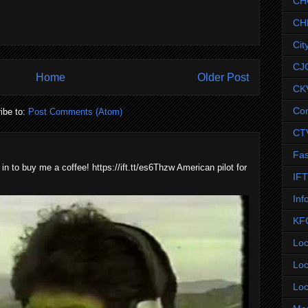
CH
CH
Cit
CJ
Home
Older Post
CK
Co
ibe to:
Post Comments (Atom)
CT
Fas
 in to buy me a coffee! https://ift.tt/es6Thzw American pilot for
IF
Inf
KF
Loc
Loc
Loc