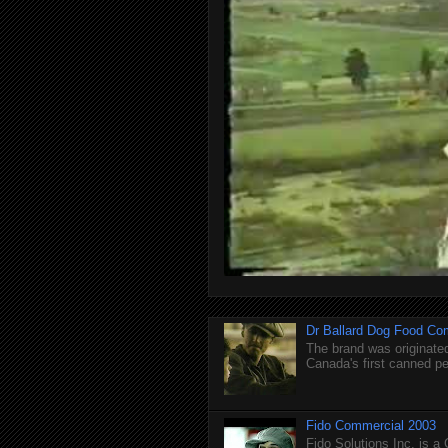
Dr Ballard Dog Food Co
The brand was originated
Canada's first canned pet
Fido Commercial 2003
Fido Solutions Inc. is a