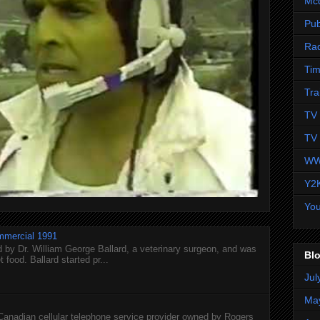
Mc
Pub
Ra
Tim
Tra
TV 
TV 
WW
Y2
Yo
mmercial 1991
 by Dr. William George Ballard, a veterinary surgeon, and was
Blo
 food. Ballard started pr...
Jul
Ma
 Canadian cellular telephone service provider owned by Rogers