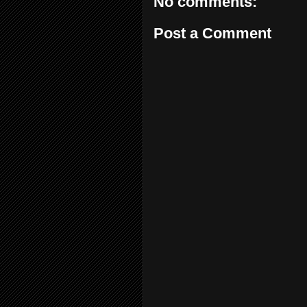
No comments:
Post a Comment