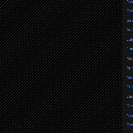
No
Oct
Se
Aug
Jul
Ju
Ma
Apr
Ma
Feb
Jan
De
No
Oct