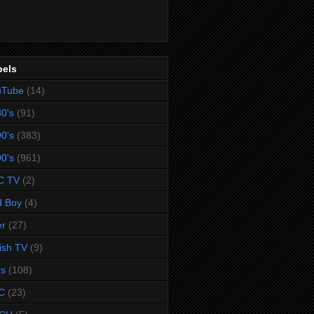
bels
uTube
(14)
0's
(91)
0's
(383)
0's
(961)
C TV
(2)
d Boy
(4)
er
(27)
tish TV
(9)
rs
(108)
C
(23)