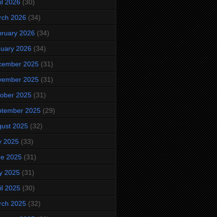
il 2026
(30)
rch 2026
(34)
ruary 2026
(34)
uary 2026
(34)
cember 2025
(31)
vember 2025
(31)
ober 2025
(31)
ptember 2025
(29)
ust 2025
(32)
y 2025
(33)
ne 2025
(31)
y 2025
(31)
il 2025
(30)
rch 2025
(32)