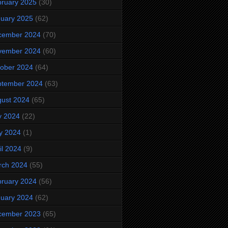
ruary 2025
(30)
uary 2025
(62)
cember 2024
(70)
vember 2024
(60)
ober 2024
(64)
ptember 2024
(63)
ust 2024
(65)
y 2024
(22)
y 2024
(1)
il 2024
(9)
rch 2024
(55)
ruary 2024
(56)
uary 2024
(62)
cember 2023
(65)