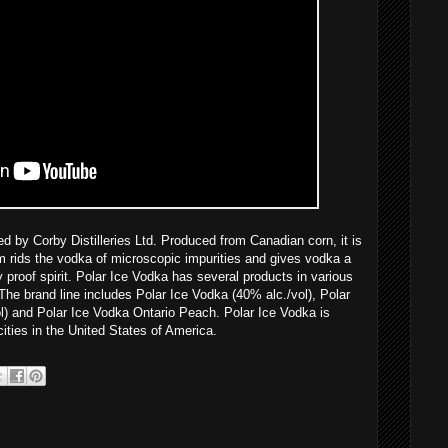
 by Corby Distilleries Ltd. Produced from Canadian corn, it is
im rids the vodka of microscopic impurities and gives vodka a
 proof spirit. Polar Ice Vodka has several products in various
The brand line includes Polar Ice Vodka (40% alc./vol), Polar
l) and Polar Ice Vodka Ontario Peach. Polar Ice Vodka is
ties in the United States of America.