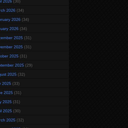
il 2026
(30)
rch 2026
(34)
ruary 2026
(34)
uary 2026
(34)
cember 2025
(31)
vember 2025
(31)
ober 2025
(31)
ptember 2025
(29)
ust 2025
(32)
y 2025
(33)
ne 2025
(31)
y 2025
(31)
il 2025
(30)
rch 2025
(32)