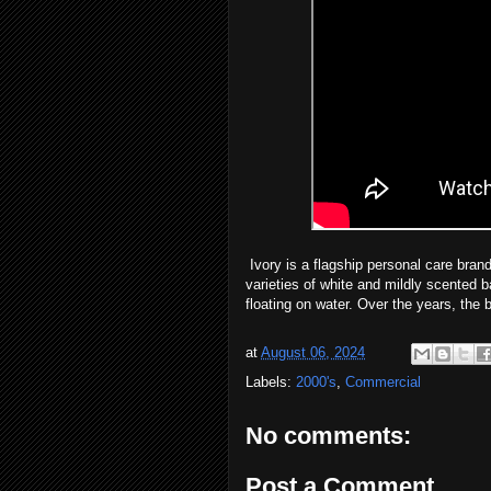
Ivory is a flagship personal care br
varieties of white and mildly scented b
floating on water. Over the years, the
at
August 06, 2024
Labels:
2000's
,
Commercial
No comments:
Post a Comment