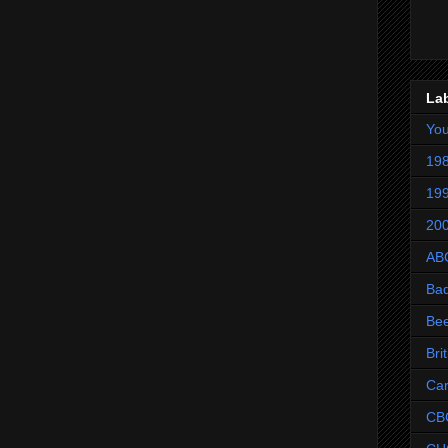
La
Yo
198
199
200
AB
Ba
Be
Bri
Ca
CB