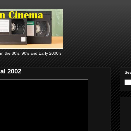
om the 80's, 90's and Early 2000's
al 2002
Sea