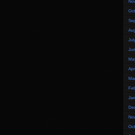
No
Oct
Se
Aug
Jul
Ju
Ma
Apr
Ma
Feb
Jan
De
No
Oct