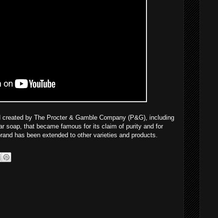
and created by The Procter & Gamble Company (P&G), including
ar soap, that became famous for its claim of purity and for
 brand has been extended to other varieties and products.