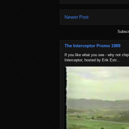
Newer Post
Subscr
The Interceptor Promo 1989
If you like what you see - why not chip
Interceptor, hosted by Erik Estr...