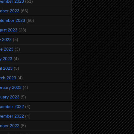
vember 2023
(61)
ober 2023
(66)
ptember 2023
(60)
ust 2023
(28)
y 2023
(5)
ne 2023
(3)
y 2023
(4)
il 2023
(5)
rch 2023
(4)
ruary 2023
(4)
uary 2023
(5)
cember 2022
(4)
vember 2022
(4)
ober 2022
(5)