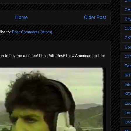
CH
CH
Home
Older Post
Cit
CJ
ibe to:
Post Comments (Atom)
CK
Co
 in to buy me a coffee! https://ift.tt/es6Thzw American pilot for
CT
Fas
IF
Inf
KF
Loc
Loc
Loc