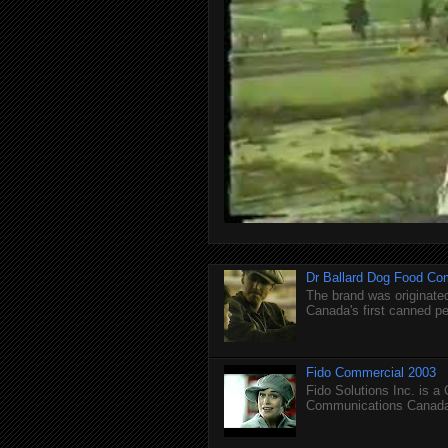
Dr Ballard Dog Food Co
The brand was originated
Canada's first canned pet
Fido Commercial 2003
Fido Solutions Inc. is a
Communications Canada.