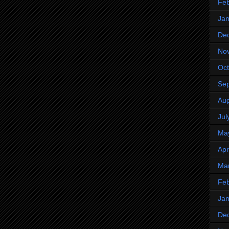
Feb
Jan
De
No
Oct
Se
Aug
Jul
Ma
Apr
Ma
Feb
Jan
De