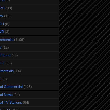
CH
(5)
RO
(30)
ytv
(16)
OH
(8)
VR
(3)
mmercial
(1109)
V
(12)
t Food
(43)
TTT
(33)
omercials
(14)
C
(9)
al Commercial
(125)
al News
(24)
al TV Stations
(84)