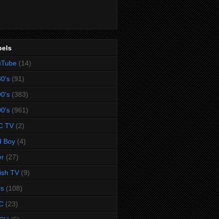
bels
uTube
(14)
0's
(91)
0's
(383)
0's
(961)
C TV
(2)
d Boy
(4)
er
(27)
tish TV
(9)
rs
(108)
C
(23)