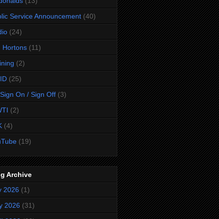
donalds
(13)
lic Service Announcement
(40)
dio
(24)
 Hortons
(11)
ining
(2)
ID
(25)
Sign On / Sign Off
(3)
TI
(2)
K
(4)
uTube
(19)
g Archive
y 2026
(1)
y 2026
(31)