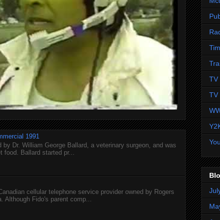
Mc
Pub
Ra
Tim
Tra
TV 
TV 
WW
Y2
mmercial 1991
Yo
 by Dr. William George Ballard, a veterinary surgeon, and was
 food. Ballard started pr...
Blo
Jul
 Canadian cellular telephone service provider owned by Rogers
 Although Fido's parent comp...
Ma