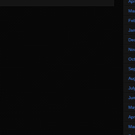
Apr
Ma
Feb
Jan
De
No
Oct
Se
Aug
Jul
Ju
Ma
Apr
Ma