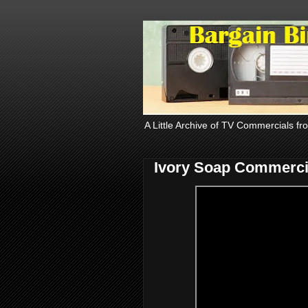
A Little Archive of TV Commercials fr
Ivory Soap Commerci