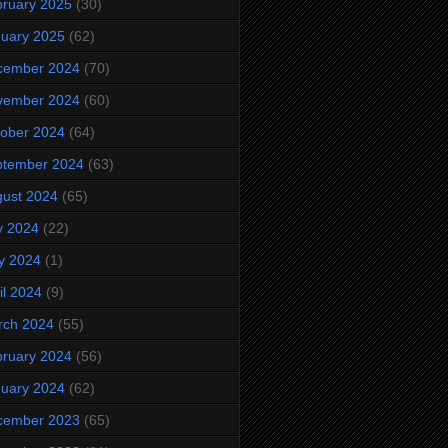
ruary 2025
(30)
uary 2025
(62)
cember 2024
(70)
vember 2024
(60)
ober 2024
(64)
ptember 2024
(63)
ust 2024
(65)
y 2024
(22)
y 2024
(1)
il 2024
(9)
rch 2024
(55)
ruary 2024
(56)
uary 2024
(62)
cember 2023
(65)