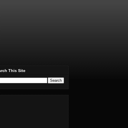
rch This Site