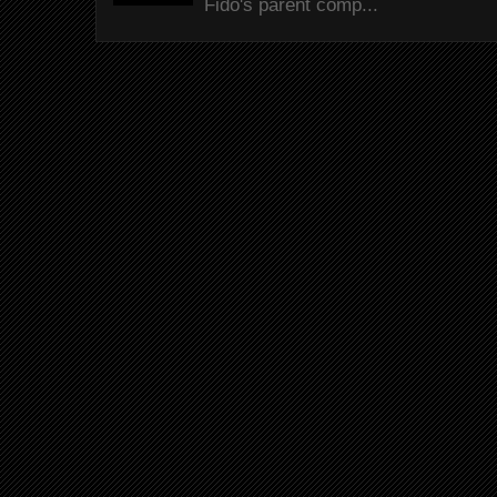
Fido's parent comp...