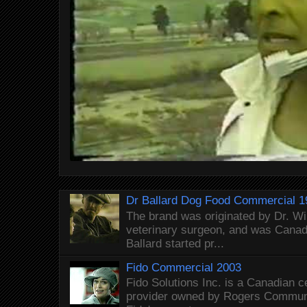
Dr Ballard Dog Food Commercial 1
The brand was originated by Dr. Wi
veterinary surgeon, and was Canada
Ballard started pr...
Fido Commercial 2003
Fido Solutions Inc. is a Canadian c
provider owned by Rogers Commun