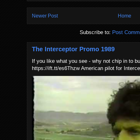
Newer Post
Home
Subscribe to:
Post Comme
The Interceptor Promo 1989
If you like what you see - why not chip in to b
https://ift.tt/es6Thzw American pilot for Interce