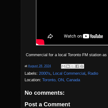
Commercial for a local Toronto FM station as
at
August 28, 2024
Labels:
2000's
,
Local Commercial
,
Radio
Location:
Toronto, ON, Canada
No comments:
Post a Comment