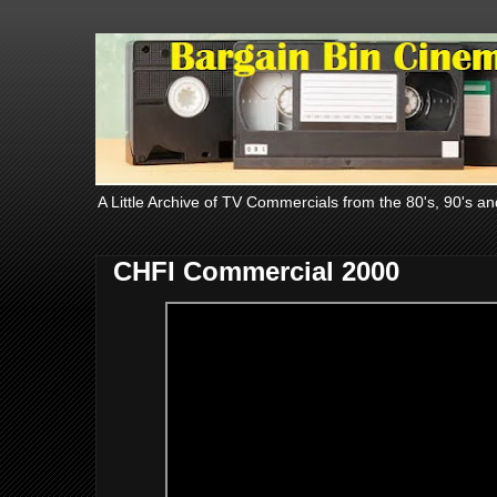
A Little Archive of TV Commercials from the 80's, 90's an
CHFI Commercial 2000