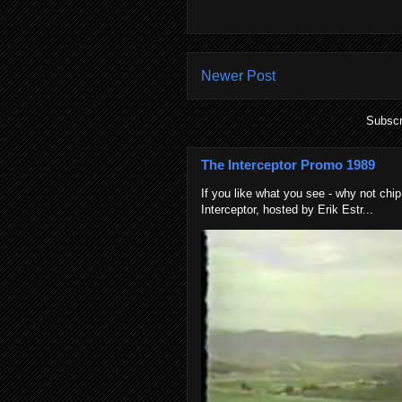
Newer Post
Subscr
The Interceptor Promo 1989
If you like what you see - why not chip
Interceptor, hosted by Erik Estr...