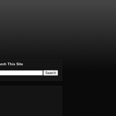
rch This Site