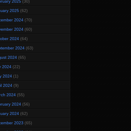
ruary 2025
(30)
uary 2025
(62)
cember 2024
(70)
vember 2024
(60)
ober 2024
(64)
ptember 2024
(63)
ust 2024
(65)
y 2024
(22)
y 2024
(1)
il 2024
(9)
rch 2024
(55)
ruary 2024
(56)
uary 2024
(62)
cember 2023
(65)