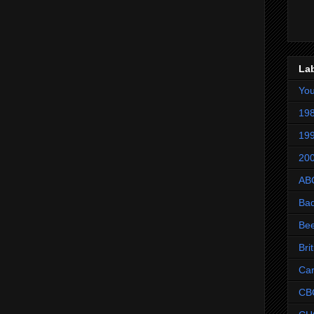
La
Yo
198
199
200
AB
Ba
Be
Bri
Ca
CB