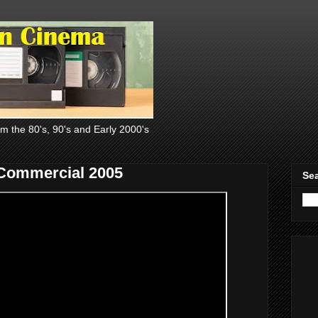
om the 80's, 90's and Early 2000's
Commercial 2005
Sea