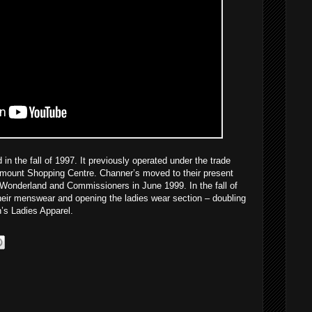
n the fall of 1997. It previously operated under the trade
unt Shopping Centre. Channer’s moved to their present
f Wonderland and Commissioners in June 1999. In the fall of
eir menswear and opening the ladies wear section – doubling
n’s Ladies Apparel.