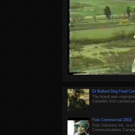
Dr Ballard Dog Food Co
The brand was originated
Canada's first canned pet
Fido Commercial 2003
Fido Solutions Inc. is a
Communications Canada.