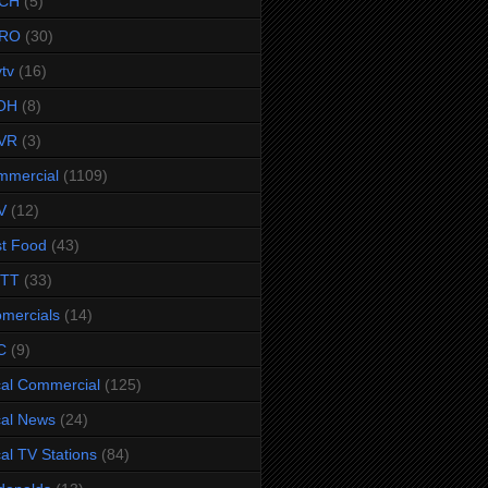
CH
(5)
RO
(30)
ytv
(16)
OH
(8)
VR
(3)
mmercial
(1109)
V
(12)
t Food
(43)
TTT
(33)
omercials
(14)
C
(9)
al Commercial
(125)
al News
(24)
al TV Stations
(84)