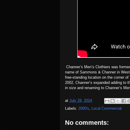
Channer’s Men’s Clothiers was formed i
name of Sammons & Channer in Westmo
free-standing location on the corner o
2002, Channer’s expanded adding to th
in size and renaming to Channer’s Me
at
July 29, 2024
Labels:
2000's
,
Local Commercial
No comments: