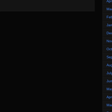
Apr
Ma
Feb
Jan
De
No
Oct
Se
Aug
Jul
Ju
Ma
Apr
Ma