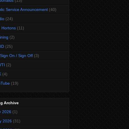
donalds
(13)
lic Service Announcement
(40)
dio
(24)
 Hortons
(11)
ining
(2)
ID
(25)
Sign On / Sign Off
(3)
TI
(2)
K
(4)
uTube
(19)
g Archive
y 2026
(1)
y 2026
(31)