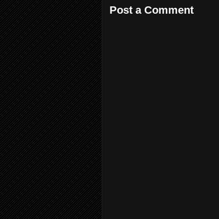
Post a Comment