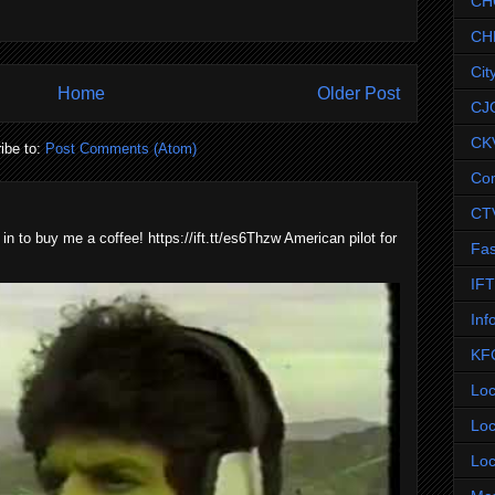
CH
CH
Cit
Home
Older Post
CJ
CK
ibe to:
Post Comments (Atom)
Co
CT
 in to buy me a coffee! https://ift.tt/es6Thzw American pilot for
Fas
IF
Inf
KF
Loc
Loc
Loc