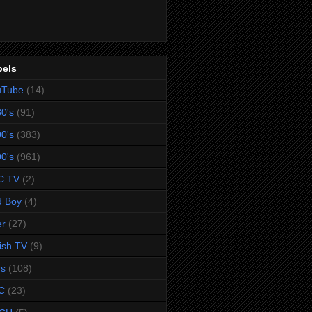
bels
uTube
(14)
0's
(91)
0's
(383)
0's
(961)
C TV
(2)
d Boy
(4)
er
(27)
tish TV
(9)
rs
(108)
C
(23)