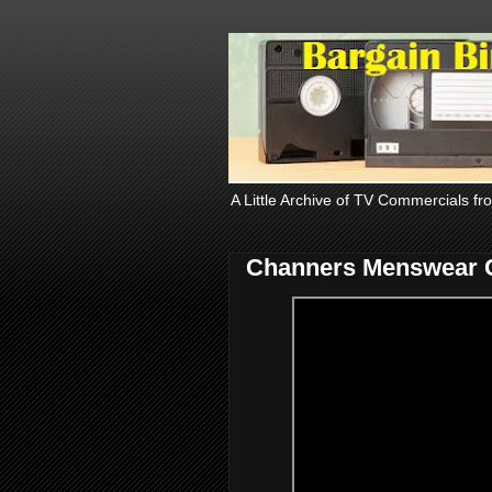
A Little Archive of TV Commercials fr
Channers Menswear 