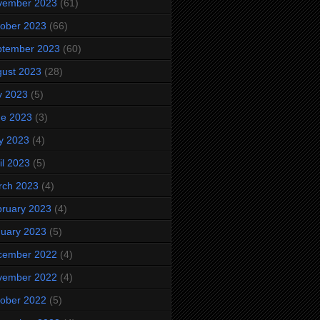
vember 2023
(61)
ober 2023
(66)
ptember 2023
(60)
ust 2023
(28)
y 2023
(5)
ne 2023
(3)
y 2023
(4)
il 2023
(5)
rch 2023
(4)
ruary 2023
(4)
uary 2023
(5)
cember 2022
(4)
vember 2022
(4)
ober 2022
(5)