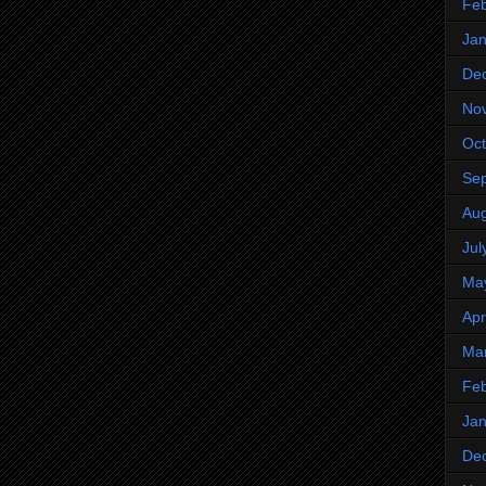
Feb
Jan
De
No
Oct
Se
Aug
Jul
Ma
Apr
Ma
Feb
Jan
De