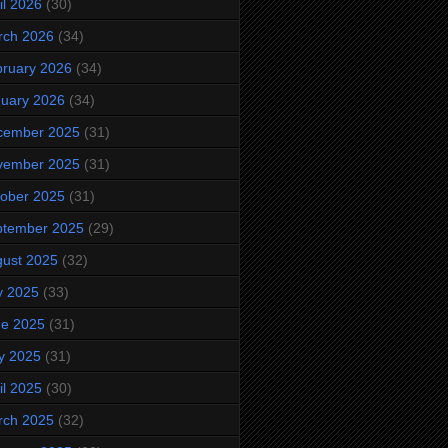
il 2026
(30)
rch 2026
(34)
ruary 2026
(34)
uary 2026
(34)
cember 2025
(31)
vember 2025
(31)
ober 2025
(31)
ptember 2025
(29)
ust 2025
(32)
y 2025
(33)
ne 2025
(31)
y 2025
(31)
il 2025
(30)
rch 2025
(32)