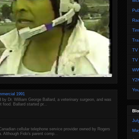
Mc
Pub
Ra
Tim
Tra
TV 
TV 
WW
Y2
Yo
mmercial 1991
 by Dr. William George Ballard, a veterinary surgeon, and was
 food. Ballard started pr...
Blo
Jul
 Canadian cellular telephone service provider owned by Rogers
Ma
 Although Fido's parent comp...