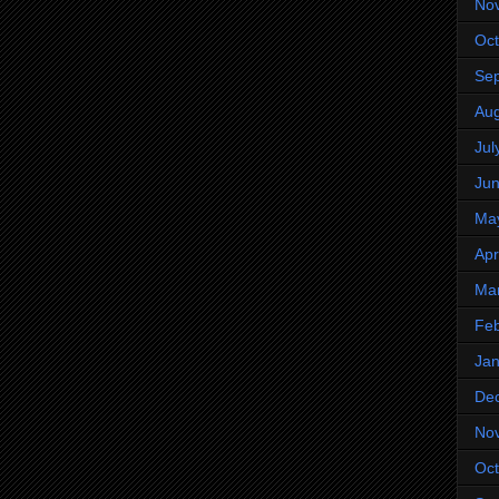
No
Oct
Se
Aug
Jul
Ju
Ma
Apr
Ma
Feb
Jan
De
No
Oct