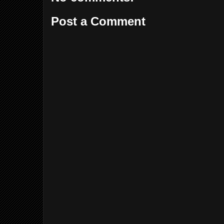
Post a Comment