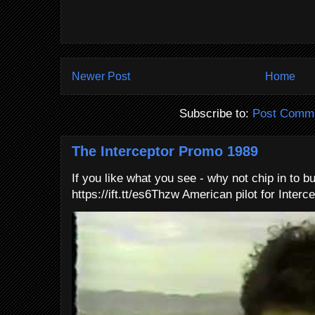
Newer Post
Home
Subscribe to:
Post Comme
The Interceptor Promo 1989
If you like what you see - why not chip in to b
https://ift.tt/es6Thzw American pilot for Interce