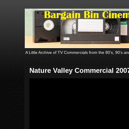
A Little Archive of TV Commercials from the 80's, 90's an
Nature Valley Commercial 200