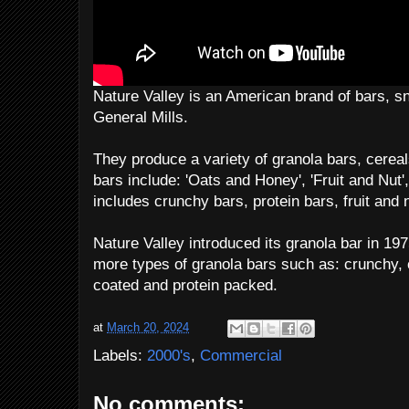
Nature Valley is an American brand of bars, 
General Mills.
They produce a variety of granola bars, cere
bars include: 'Oats and Honey', 'Fruit and Nut',
includes crunchy bars, protein bars, fruit and 
Nature Valley introduced its granola bar in 19
more types of granola bars such as: crunchy, 
coated and protein packed.
at
March 20, 2024
Labels:
2000's
,
Commercial
No comments: