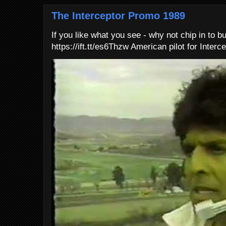
The Interceptor Promo 1989
If you like what you see - why not chip in to b
https://ift.tt/es6Thzw American pilot for Interce