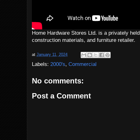
Home Hardware Stores Ltd. is a privately he
construction materials, and furniture retailer.
at
January 11, 2024
Labels:
2000's
,
Commercial
No comments:
Post a Comment