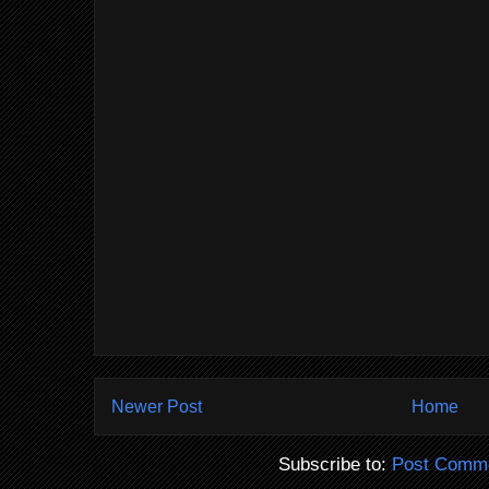
Newer Post
Home
Subscribe to:
Post Comme