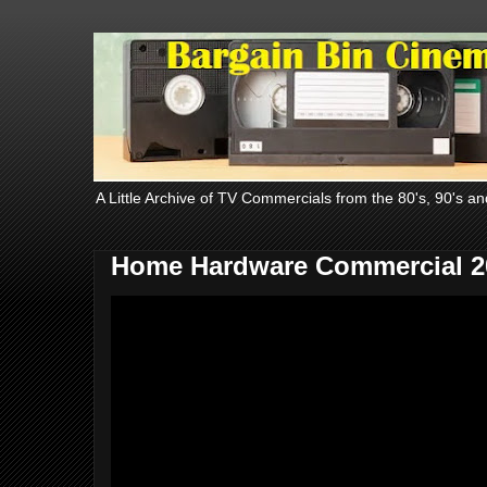
A Little Archive of TV Commercials from the 80's, 90's an
Home Hardware Commercial 2