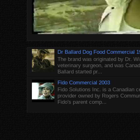
Dr Ballard Dog Food Commercial 1
The brand was originated by Dr. Wi
veterinary surgeon, and was Canada
Ballard started pr...
Fido Commercial 2003
Fido Solutions Inc. is a Canadian c
provider owned by Rogers Commun
Fido's parent comp...