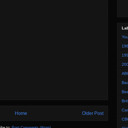
La
Yo
198
199
200
AB
Ba
Be
Bri
Ca
Home
Older Post
CB
ibe to:
Post Comments (Atom)