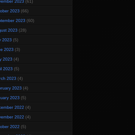
vember 2023
(61)
ober 2023
(66)
ptember 2023
(60)
ust 2023
(28)
y 2023
(5)
ne 2023
(3)
y 2023
(4)
il 2023
(5)
rch 2023
(4)
ruary 2023
(4)
uary 2023
(5)
cember 2022
(4)
vember 2022
(4)
ober 2022
(5)