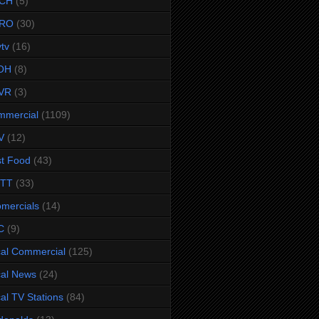
CH
(5)
RO
(30)
ytv
(16)
OH
(8)
VR
(3)
mmercial
(1109)
V
(12)
t Food
(43)
TTT
(33)
omercials
(14)
C
(9)
al Commercial
(125)
al News
(24)
al TV Stations
(84)