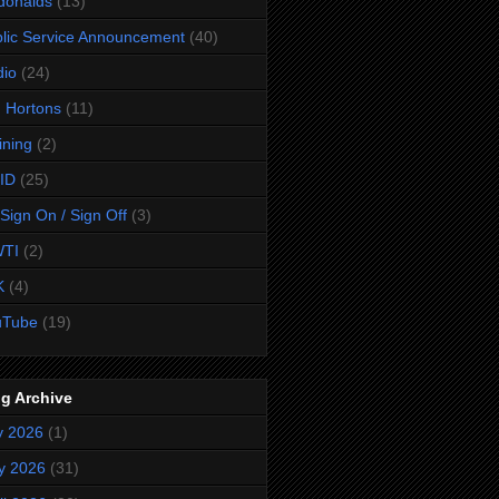
donalds
(13)
lic Service Announcement
(40)
dio
(24)
 Hortons
(11)
ining
(2)
ID
(25)
Sign On / Sign Off
(3)
TI
(2)
K
(4)
uTube
(19)
g Archive
y 2026
(1)
y 2026
(31)