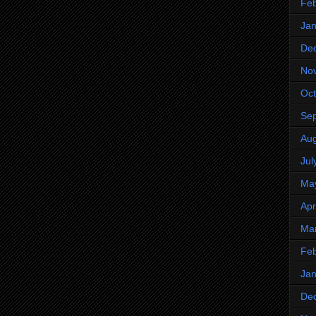
Feb
Jan
De
No
Oct
Se
Aug
Jul
Ma
Apr
Ma
Feb
Jan
De