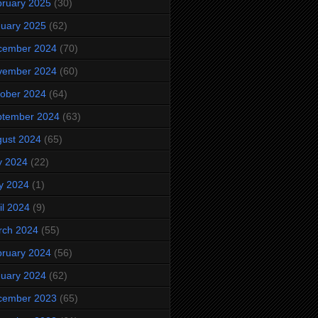
ruary 2025
(30)
uary 2025
(62)
cember 2024
(70)
vember 2024
(60)
ober 2024
(64)
ptember 2024
(63)
ust 2024
(65)
y 2024
(22)
y 2024
(1)
il 2024
(9)
rch 2024
(55)
ruary 2024
(56)
uary 2024
(62)
cember 2023
(65)