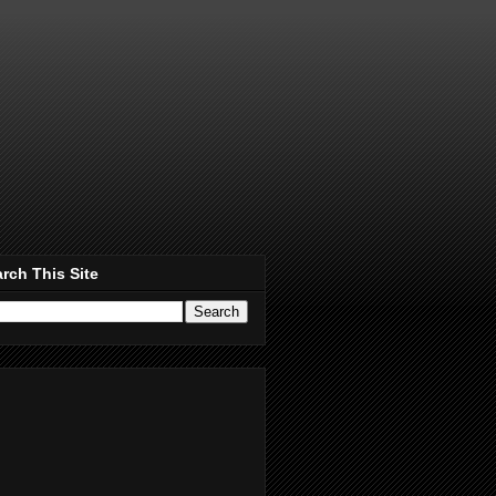
rch This Site