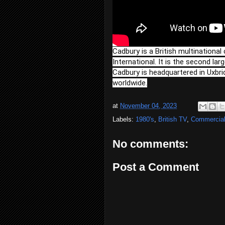
Cadbury is a British multination
International. It is the second la
Cadbury is headquartered in Uxbri
worldwide.
at
November 04, 2023
Labels:
1980's
,
British TV
,
Commercia
No comments:
Post a Comment