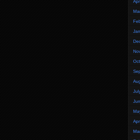
Apr
Ma
Feb
Jan
De
No
Oct
Se
Aug
Jul
Ju
Ma
Apr
Ma