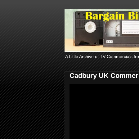
A Little Archive of TV Commercials fr
Cadbury UK Commerc