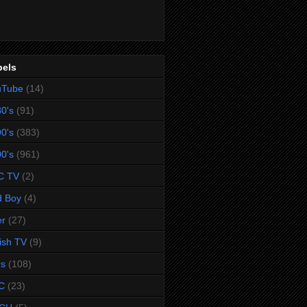
bels
uTube
(14)
0's
(91)
0's
(383)
0's
(961)
C TV
(2)
d Boy
(4)
er
(27)
tish TV
(9)
rs
(108)
C
(23)