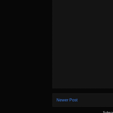
Newer Post
Subscr