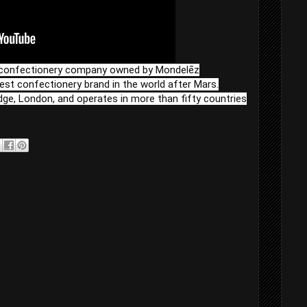
al confectionery company owned by Mondelēz
rgest confectionery brand in the world after Mars.
dge, London, and operates in more than fifty countries
l