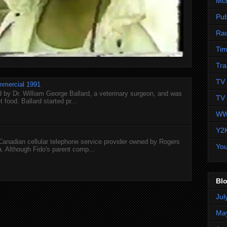
Mc
Pub
Ra
Tim
Tra
TV 
mmercial 1991
 by Dr. William George Ballard, a veterinary surgeon, and was
TV 
 food. Ballard started pr...
WW
Y2
 Canadian cellular telephone service provider owned by Rogers
Yo
 Although Fido's parent comp...
Blo
Jul
Ma