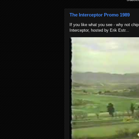
The Interceptor Promo 1989
If you like what you see - why not chip
Interceptor, hosted by Erik Estr...