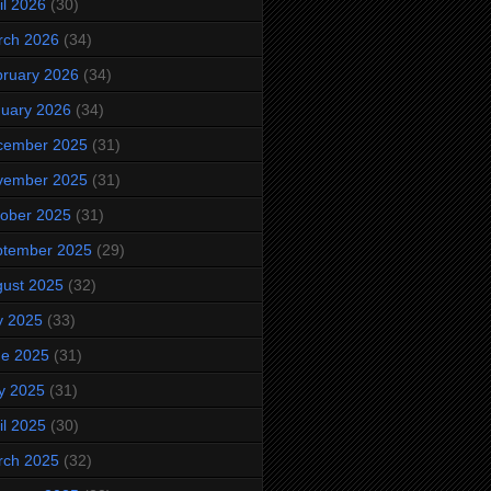
il 2026
(30)
rch 2026
(34)
ruary 2026
(34)
uary 2026
(34)
cember 2025
(31)
vember 2025
(31)
ober 2025
(31)
ptember 2025
(29)
ust 2025
(32)
y 2025
(33)
ne 2025
(31)
y 2025
(31)
il 2025
(30)
rch 2025
(32)