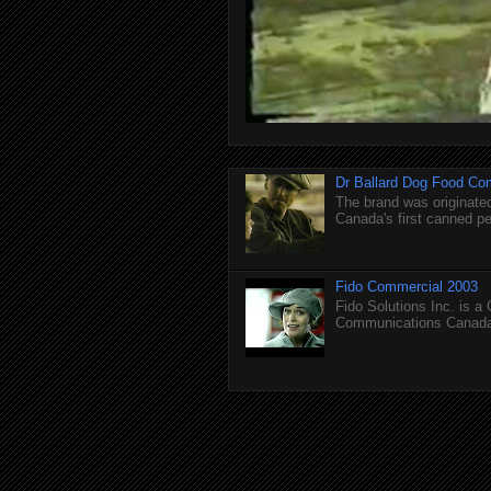
Dr Ballard Dog Food Co
The brand was originated
Canada's first canned pet
Fido Commercial 2003
Fido Solutions Inc. is a
Communications Canada.