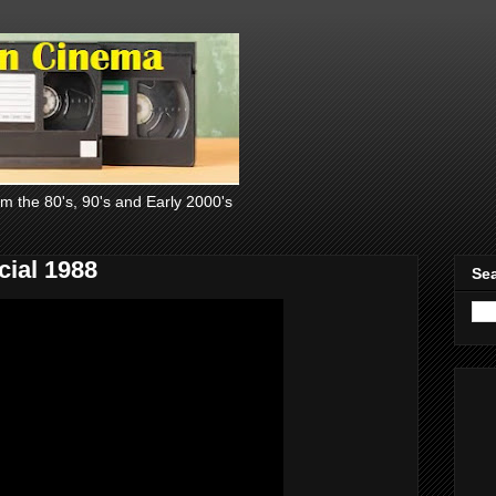
om the 80's, 90's and Early 2000's
ial 1988
Sea