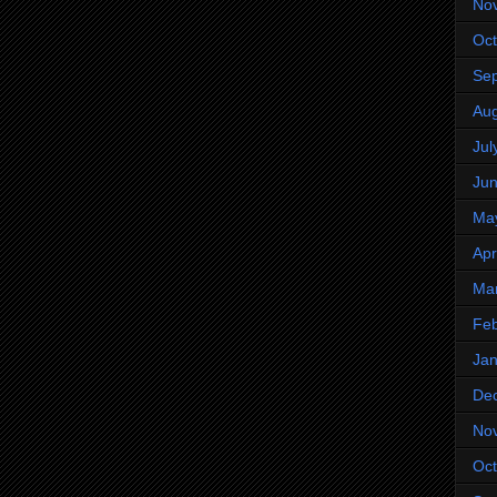
No
Oct
Se
Aug
Jul
Ju
Ma
Apr
Ma
Feb
Jan
De
No
Oct