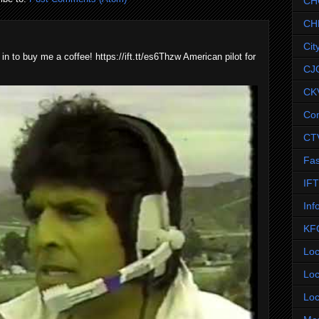
CH
CH
Cit
 in to buy me a coffee! https://ift.tt/es6Thzw American pilot for
CJ
CK
Co
CT
Fas
IF
Inf
KF
Loc
Loc
Loc