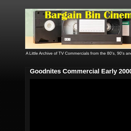
A Little Archive of TV Commercials from the 80's, 90's an
Goodnites Commercial Early 200