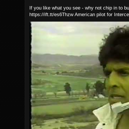
If you like what you see - why not chip in to b
https://ift.tt/es6Thzw American pilot for Interce