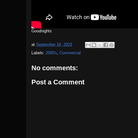
Goodnights
at
September 16, 2023
Labels:
2000's
,
Commercial
No comments:
Post a Comment