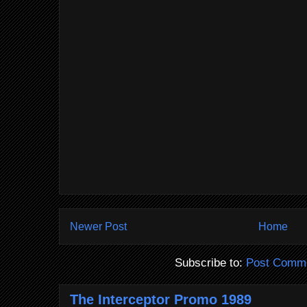
Newer Post
Home
Subscribe to:
Post Comme
The Interceptor Promo 1989