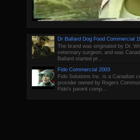
Dr Ballard Dog Food Commercial 1
The brand was originated by Dr. Wi
veterinary surgeon, and was Canada
Ballard started pr...
Fido Commercial 2003
Fido Solutions Inc. is a Canadian c
provider owned by Rogers Commun
Fido's parent comp...