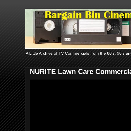
A Little Archive of TV Commercials from the 80's, 90's an
NURITE Lawn Care Commercia