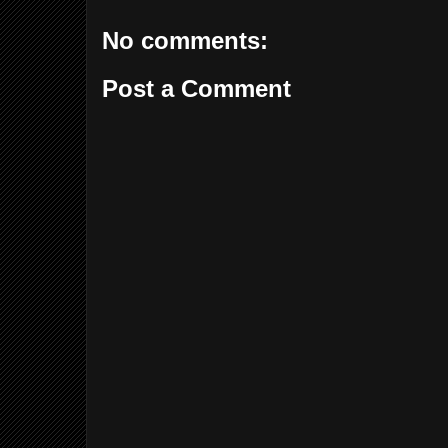
No comments:
Post a Comment