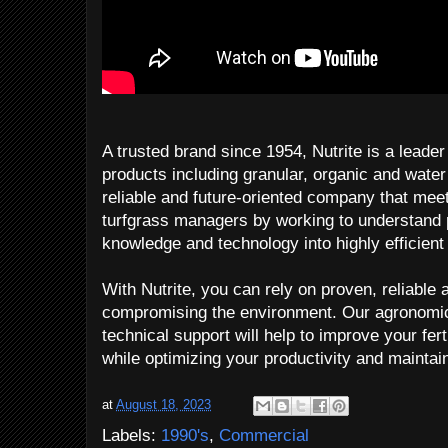
A trusted brand since 1954, Nutrite is a leader i
products including granular, organic and water 
reliable and future-oriented company that mee
turfgrass managers by working to understand pl
knowledge and technology into highly efficient f
With Nutrite, you can rely on proven, reliable
compromising the environment. Our agronomic
technical support will help to improve your fe
while optimizing your productivity and maintain
at
August 18, 2023
Labels:
1990's
,
Commercial