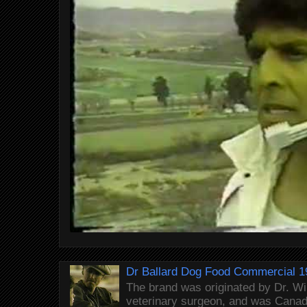
Dr Ballard Dog Food Commercial 1
The brand was originated by Dr. Wi
veterinary surgeon, and was Canada