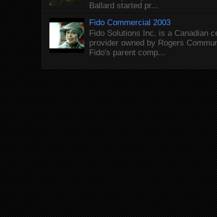
Ballard started pr...
Fido Commercial 2003
Fido Solutions Inc. is a Canadian c
provider owned by Rogers Commun
Fido's parent comp...