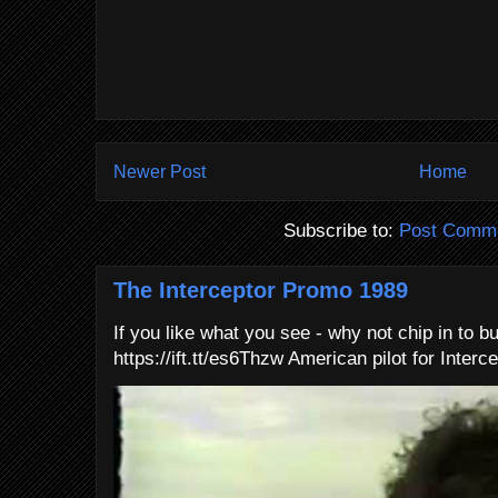
Newer Post
Home
Subscribe to:
Post Comme
The Interceptor Promo 1989
If you like what you see - why not chip in to b
https://ift.tt/es6Thzw American pilot for Interce