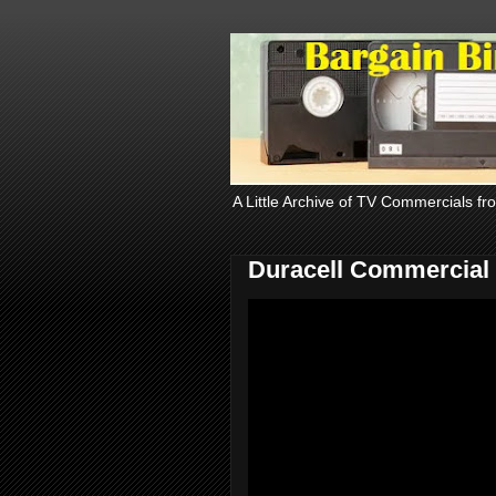
A Little Archive of TV Commercials fr
Duracell Commercial