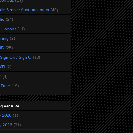
donalds
(13)
lic Service Announcement
(40)
dio
(24)
 Hortons
(11)
ining
(2)
ID
(25)
Sign On / Sign Off
(3)
TI
(2)
K
(4)
uTube
(19)
g Archive
y 2026
(1)
y 2026
(31)