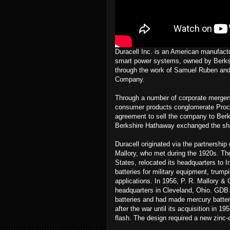
Duracell Inc. is an American manufactur
smart power systems, owned by Berksh
through the work of Samuel Ruben and P
Company.
Through a number of corporate mergers
consumer products conglomerate Pro
agreement to sell the company to Berk
Berkshire Hathaway exchanged the shar
Duracell originated via the partnersh
Mallory, who met during the 1920s. Th
States, relocated its headquarters to
batteries for military equipment, trumpi
applications. In 1956, P. R. Mallory &
headquarters in Cleveland, Ohio. GDB w
batteries and had made mercury batteri
after the war until its acquisition in 
flash. The design required a new zinc