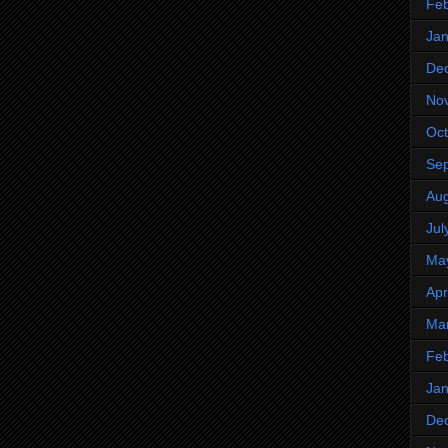
Feb
Jan
De
No
Oct
Se
Aug
Jul
Ma
Apr
Ma
Feb
Jan
De