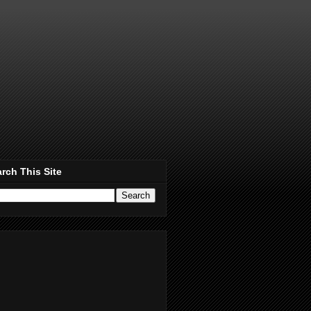
rch This Site