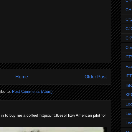
CH
CH
Cit
CJ
CK
Co
CT
Fas
IF
Home
Older Post
Inf
ibe to:
Post Comments (Atom)
KF
Loc
Loc
 in to buy me a coffee! https://ift.tt/es6Thzw American pilot for
Loc