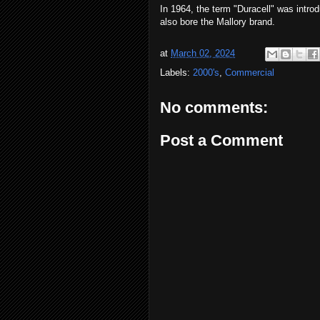
In 1964, the term "Duracell" was introd
also bore the Mallory brand.
at
March 02, 2024
Labels:
2000's
,
Commercial
No comments:
Post a Comment