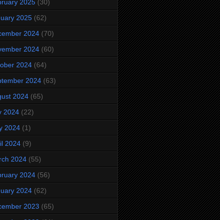
ruary 2025
(30)
uary 2025
(62)
cember 2024
(70)
vember 2024
(60)
ober 2024
(64)
ptember 2024
(63)
ust 2024
(65)
y 2024
(22)
y 2024
(1)
il 2024
(9)
rch 2024
(55)
ruary 2024
(56)
uary 2024
(62)
cember 2023
(65)