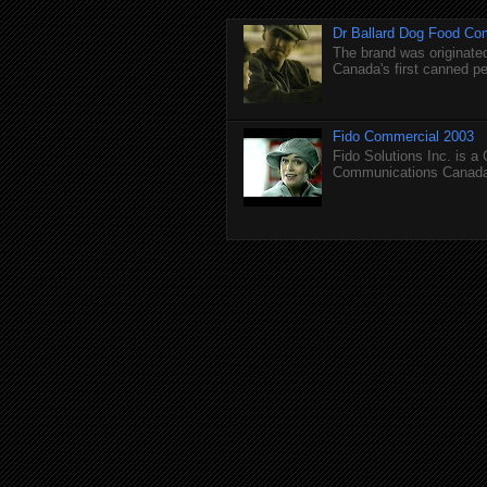
Dr Ballard Dog Food Co
The brand was originated
Canada's first canned pet
Fido Commercial 2003
Fido Solutions Inc. is a
Communications Canada.