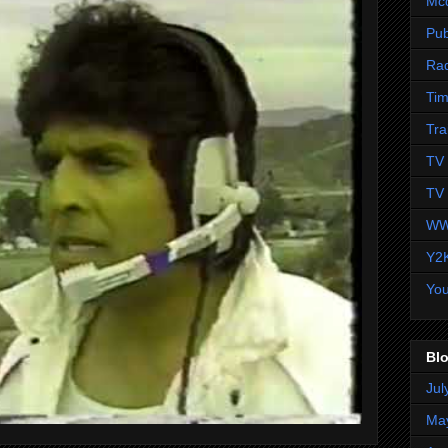
Mc
Pub
Ra
Tim
Tra
TV 
TV 
WW
Y2
Yo
Blo
Jul
Ma