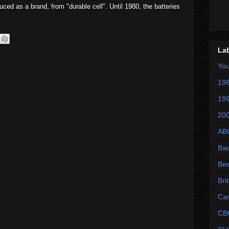
uced as a brand, from "durable cell". Until 1980, the batteries
La
Yo
198
199
200
AB
Ba
Be
Bri
Ca
CB