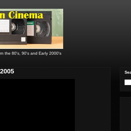
om the 80's, 90's and Early 2000's
 2005
Sea