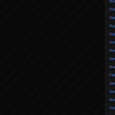
No
Oct
Se
Aug
Jul
Ju
Ma
Apr
Ma
Feb
Jan
De
No
Oct