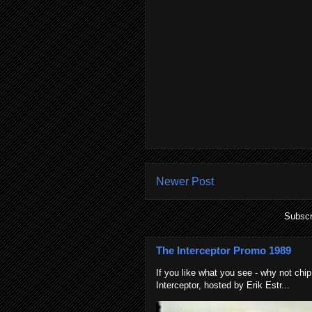
Newer Post
Subscr
The Interceptor Promo 1989
If you like what you see - why not chip
Interceptor, hosted by Erik Estr...