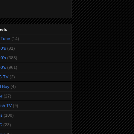
bels
uTube
(14)
0's
(91)
0's
(383)
0's
(961)
C TV
(2)
d Boy
(4)
er
(27)
tish TV
(9)
rs
(108)
C
(23)