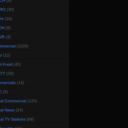
CH
(5)
RO
(30)
ytv
(16)
OH
(8)
VR
(3)
mmercial
(1109)
V
(12)
t Food
(43)
TTT
(33)
omercials
(14)
C
(9)
al Commercial
(125)
al News
(24)
al TV Stations
(84)