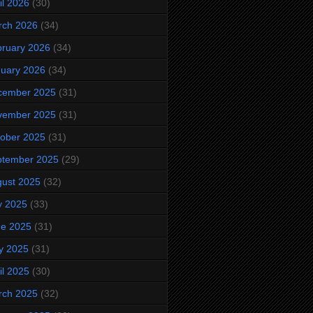
il 2026
(30)
rch 2026
(34)
ruary 2026
(34)
uary 2026
(34)
cember 2025
(31)
vember 2025
(31)
ober 2025
(31)
ptember 2025
(29)
ust 2025
(32)
y 2025
(33)
ne 2025
(31)
y 2025
(31)
il 2025
(30)
rch 2025
(32)