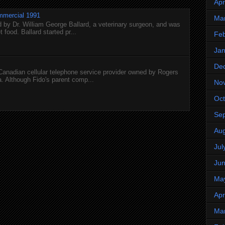
Apr
mmercial 1991
Ma
 by Dr. William George Ballard, a veterinary surgeon, and was
 food. Ballard started pr...
Feb
Jan
De
 Canadian cellular telephone service provider owned by Rogers
 Although Fido's parent comp...
No
Oct
Se
Aug
Jul
Ju
Ma
Apr
Ma