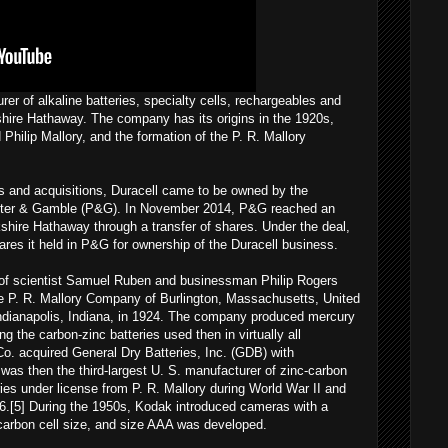
er of alkaline batteries, specialty cells, rechargeables and
ire Hathaway. The company has its origins in the 1920s,
hilip Mallory, and the formation of the P. R. Mallory
 and acquisitions, Duracell came to be owned by the
cter & Gamble (P&G). In November 2014, P&G reached an
shire Hathaway through a transfer of shares. Under the deal,
es it held in P&G for ownership of the Duracell business.
ip of scientist Samuel Ruben and businessman Philip Rogers
e P. R. Mallory Company of Burlington, Massachusetts, United
 Indianapolis, Indiana, in 1924. The company produced mercury
ng the carbon-zinc batteries used then in virtually all
 Co. acquired General Dry Batteries, Inc. (GDB) with
as then the third-largest U. S. manufacturer of zinc-carbon
es under license from P. R. Mallory during World War II and
1956.[5] During the 1950s, Kodak introduced cameras with a
-carbon cell size, and size AAA was developed.