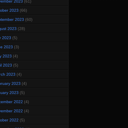
vember 2023
(61)
ober 2023
(66)
ptember 2023
(60)
ust 2023
(28)
y 2023
(5)
ne 2023
(3)
y 2023
(4)
il 2023
(5)
rch 2023
(4)
ruary 2023
(4)
uary 2023
(5)
cember 2022
(4)
vember 2022
(4)
ober 2022
(5)